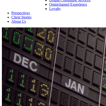
Drupal Consulting Services
Omnichannel Experience
Loyalty
Perspectives
Client Stories
About Us