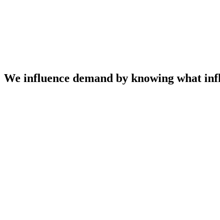
We influence demand by knowing what infl