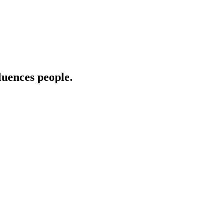
uences people.