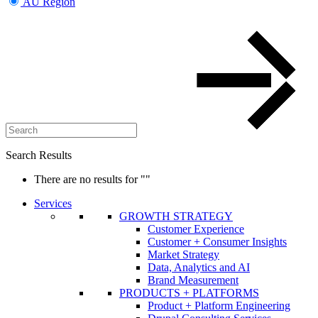
AU Region
Search Results
There are no results for
""
Services
GROWTH STRATEGY
Customer Experience
Customer + Consumer Insights
Market Strategy
Data, Analytics and AI
Brand Measurement
PRODUCTS + PLATFORMS
Product + Platform Engineering