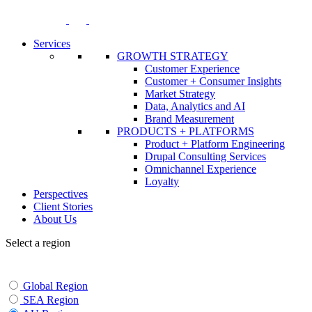
Skip
to
content
Services
GROWTH STRATEGY
Customer Experience
Customer + Consumer Insights
Market Strategy
Data, Analytics and AI
Brand Measurement
PRODUCTS + PLATFORMS
Product + Platform Engineering
Drupal Consulting Services
Omnichannel Experience
Loyalty
Perspectives
Client Stories
About Us
Select a region
Global Region
SEA Region