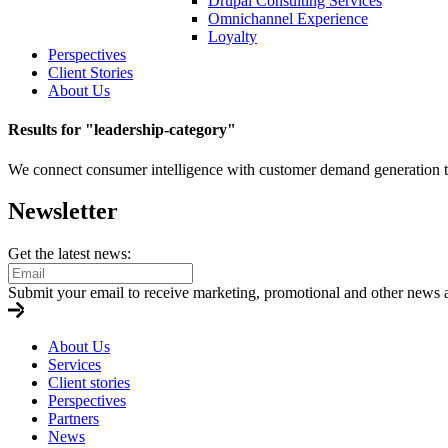
Drupal Consulting Services
Omnichannel Experience
Loyalty
Perspectives
Client Stories
About Us
Results for "
leadership-category
"
We connect consumer intelligence with customer demand generation to b
Newsletter
Get the latest news:
Submit your email to receive marketing, promotional and other news 
About Us
Services
Client stories
Perspectives
Partners
News