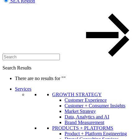
SEA Region
Search Results
There are no results for
""
Services
GROWTH STRATEGY
Customer Experience
Customer + Consumer Insights
Market Strategy
Data, Analytics and AI
Brand Measurement
PRODUCTS + PLATFORMS
Product + Platform Engineering