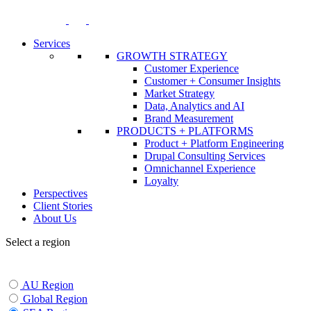
Skip
to
content
Services
GROWTH STRATEGY
Customer Experience
Customer + Consumer Insights
Market Strategy
Data, Analytics and AI
Brand Measurement
PRODUCTS + PLATFORMS
Product + Platform Engineering
Drupal Consulting Services
Omnichannel Experience
Loyalty
Perspectives
Client Stories
About Us
Select a region
AU Region
Global Region