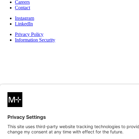
Careers
Contact
Instagram
LinkedIn
Privacy Policy
Information Security