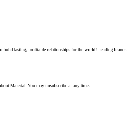
uild lasting, profitable relationships for the world’s leading brands.
about Material. You may unsubscribe at any time.