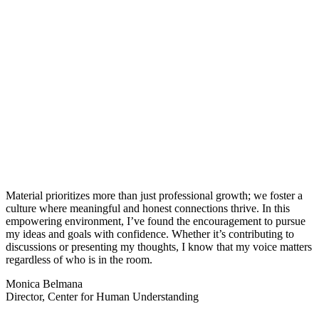
Material prioritizes more than just professional growth; we foster a
culture where meaningful and honest connections thrive. In this
empowering environment, I’ve found the encouragement to pursue
my ideas and goals with confidence. Whether it’s contributing to
discussions or presenting my thoughts, I know that my voice matters
regardless of who is in the room.
Monica Belmana
Director, Center for Human Understanding