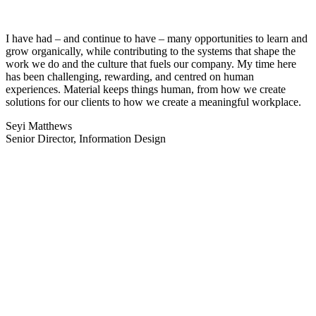
I have had – and continue to have – many opportunities to learn and
grow organically, while contributing to the systems that shape the
work we do and the culture that fuels our company. My time here
has been challenging, rewarding, and centred on human
experiences. Material keeps things human, from how we create
solutions for our clients to how we create a meaningful workplace.
Seyi Matthews
Senior Director, Information Design