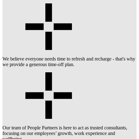
We believe everyone needs time to refresh and recharge - that's why
we provide a generous time-off plan.
Our team of People Partners is here to act as trusted consultants,
focusing on our employees’ growth, work experience and
wellbeing.