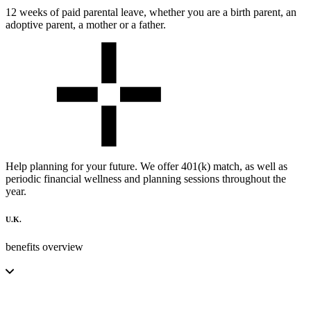
12 weeks of paid parental leave, whether you are a birth parent, an
adoptive parent, a mother or a father.
Help planning for your future. We offer 401(k) match, as well as
periodic financial wellness and planning sessions throughout the
year.
U.K.
benefits overview