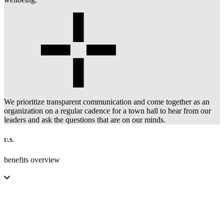
We prioritize transparent communication and come together as an
organization on a regular cadence for a town hall to hear from our
leaders and ask the questions that are on our minds.
U.S.
benefits overview