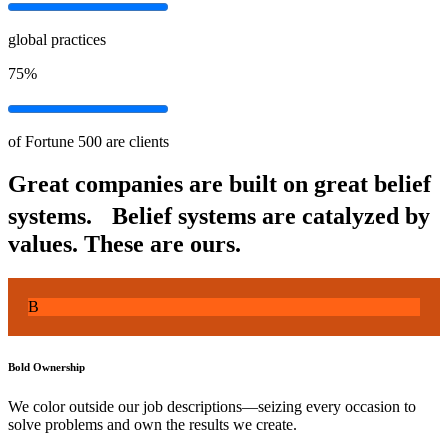
global practices
75%
of Fortune 500 are clients
Great companies are built on great belief
systems. Belief systems are catalyzed by
values.
These are ours.
B
Bold Ownership
We color outside our job descriptions—seizing every occasion to
solve problems and own the results we create.