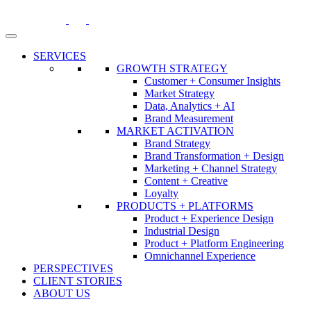
Skip
to
content
SERVICES
GROWTH STRATEGY
Customer + Consumer Insights
Market Strategy
Data, Analytics + AI
Brand Measurement
MARKET ACTIVATION
Brand Strategy
Brand Transformation + Design
Marketing + Channel Strategy
Content + Creative
Loyalty
PRODUCTS + PLATFORMS
Product + Experience Design
Industrial Design
Product + Platform Engineering
Omnichannel Experience
PERSPECTIVES
CLIENT STORIES
ABOUT US