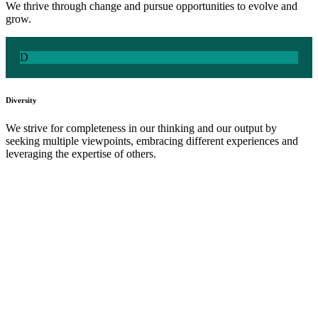
We thrive through change and pursue opportunities to evolve and
grow​.
D
Diversity
We strive for completeness in our thinking and our output by
seeking multiple viewpoints, embracing different experiences and
leveraging the expertise of others.