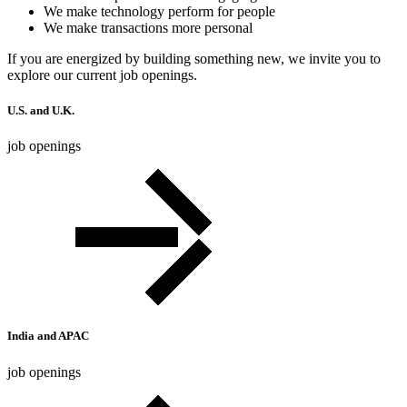
We make technology perform for people
We make transactions more personal
If you are energized by building something new, we invite you to
explore our current job openings.
U.S. and U.K.
job openings
India and APAC
job openings