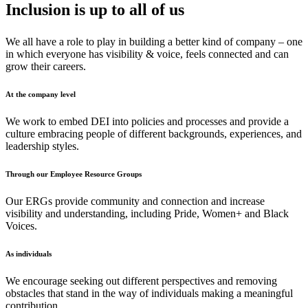
Inclusion is up to all of us
We all have a role to play in building a better kind of company – one
in which everyone has visibility & voice, feels connected and can
grow their careers.
At the company level
We work to embed DEI into policies and processes and provide a
culture embracing people of different backgrounds, experiences, and
leadership styles.
Through our Employee Resource Groups
Our ERGs provide community and connection and increase
visibility and understanding, including Pride, Women+ and Black
Voices.
As individuals
We encourage seeking out different perspectives and removing
obstacles that stand in the way of individuals making a meaningful
contribution.