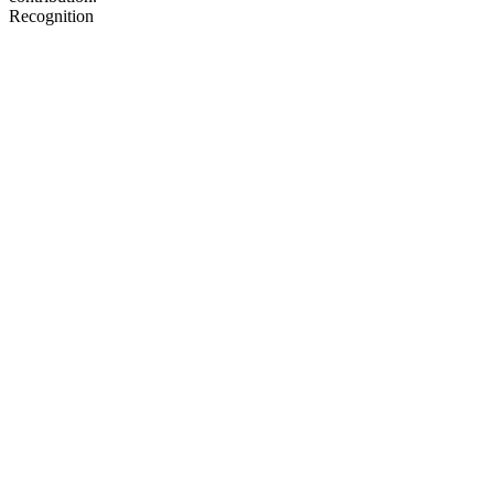
Recognition