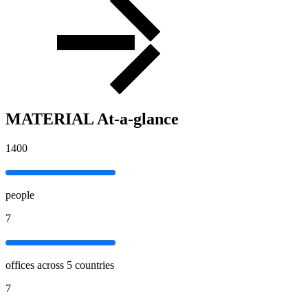
MATERIAL At-a-glance
1400
people
7
offices across 5 countries
7