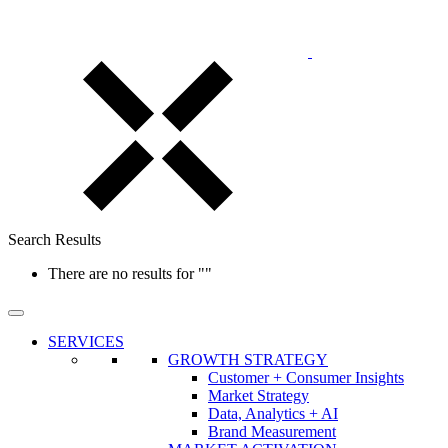
Search Results
There are no results for
""
SERVICES
GROWTH STRATEGY
Customer + Consumer Insights
Market Strategy
Data, Analytics + AI
Brand Measurement