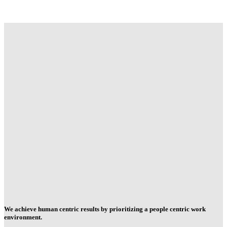
We achieve human centric results by prioritizing a people centric work
environment.