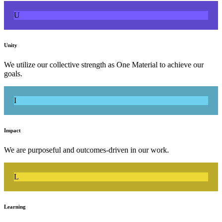
U
Unity
We utilize our collective strength as One Material to achieve our
goals.
I
Impact
We are purposeful and outcomes-driven in our work.
L
Learning