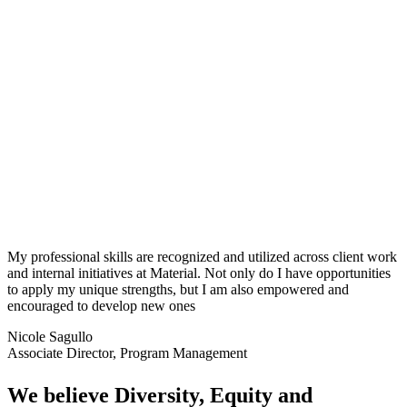
My professional skills are recognized and
utilized
across client work
and internal initiatives at Material. Not only do I have opportunities
to apply my unique strengths, but I am also empowered and
encouraged to develop new ones
Nicole Sagullo
Associate Director, Program Management
We believe Diversity, Equity and