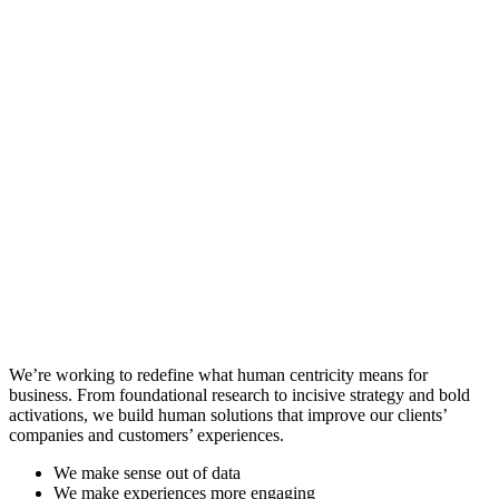
We’re working to redefine what human centricity means for
business. From foundational research to incisive strategy and bold
activations, we build human solutions that improve our clients’
companies and customers’ experiences.
We make sense out of data
We make experiences more engaging