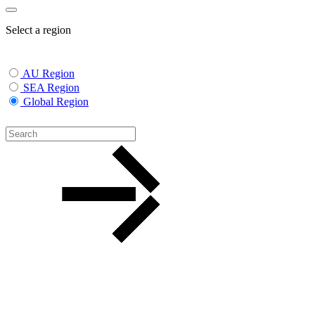
Select a region
AU Region
SEA Region
Global Region