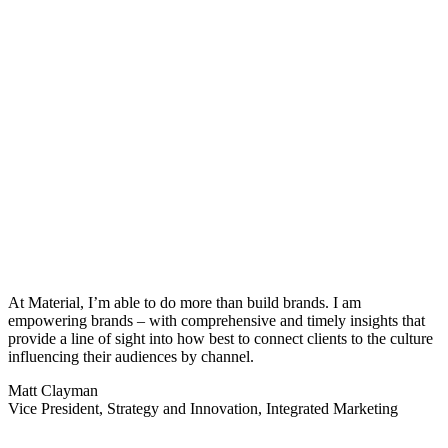
At
Material,
I’m
able to do more than build brands. I am
empowering brands – with comprehensive and
timely
insights that
provide a line of sight into how best to connect clients to the culture
influencing their audiences by channel.
Matt Clayman
Vice President, Strategy and Innovation, Integrated Marketing