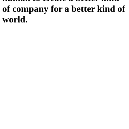
of company for a better kind of
world.