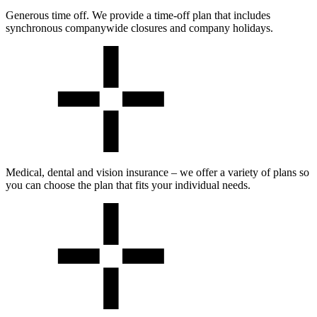
Generous time off. We provide a time-off plan that includes
synchronous companywide closures and company holidays.
Medical, dental and vision insurance – we offer a variety of plans so
you can choose the plan that fits your individual needs.