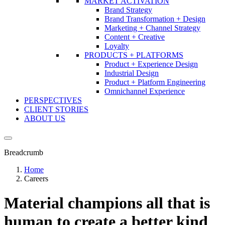
MARKET ACTIVATION
Brand Strategy
Brand Transformation + Design
Marketing + Channel Strategy
Content + Creative
Loyalty
PRODUCTS + PLATFORMS
Product + Experience Design
Industrial Design
Product + Platform Engineering
Omnichannel Experience
PERSPECTIVES
CLIENT STORIES
ABOUT US
Breadcrumb
Home
Careers
Material champions all that is
human to create a better kind