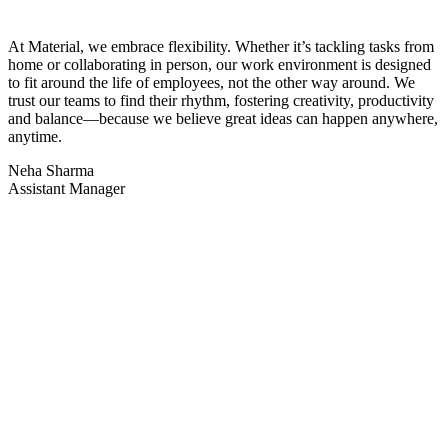
At Material, we embrace flexibility. Whether
it’s
tackling tasks from
home or collaborating in person, our work environment is designed
to fit around the life of employees, not the other way around. We
trust our teams to find their rhythm, fostering creativity, productivity
and balance—because we believe great ideas can happen anywhere,
anytime.
Neha Sharma
Assistant Manager