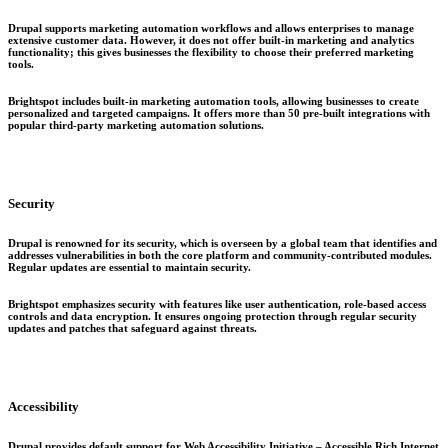
Drupal supports marketing automation workflows and allows enterprises to manage
extensive customer data. However, it does not offer built-in marketing and analytics
functionality; this gives businesses the flexibility to choose their preferred marketing
tools.
Brightspot includes built-in marketing automation tools, allowing businesses to create
personalized and targeted campaigns. It offers more than 50 pre-built integrations with
popular third-party marketing automation solutions.
Security
Drupal is renowned for its security, which is overseen by a global team that identifies and
addresses vulnerabilities in both the core platform and community-contributed modules.
Regular updates are essential to maintain security.
Brightspot emphasizes security with features like user authentication, role-based access
controls and data encryption. It ensures ongoing protection through regular security
updates and patches that safeguard against threats.
Accessibility
Drupal provides default support for Web Accessibility Initiative – Accessible Rich Internet