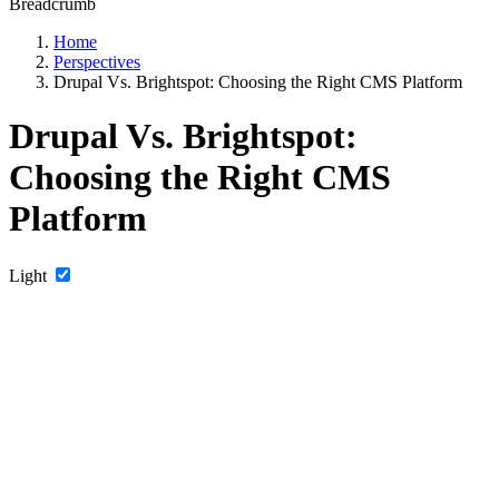
Breadcrumb
Home
Perspectives
Drupal Vs. Brightspot: Choosing the Right CMS Platform
Drupal Vs. Brightspot:
Choosing the Right CMS
Platform
Light