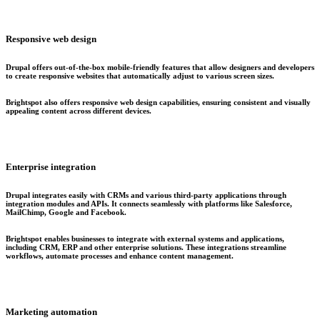
Responsive web design
Drupal offers out-of-the-box mobile-friendly features that allow designers and developers
to create responsive websites that automatically adjust to various screen sizes.
Brightspot also offers responsive web design capabilities, ensuring consistent and visually
appealing content across different devices.
Enterprise integration
Drupal integrates easily with CRMs and various third-party applications through
integration modules and APIs. It connects seamlessly with platforms like Salesforce,
MailChimp, Google and Facebook.
Brightspot enables businesses to integrate with external systems and applications,
including CRM, ERP and other enterprise solutions. These integrations streamline
workflows, automate processes and enhance content management.
Marketing automation