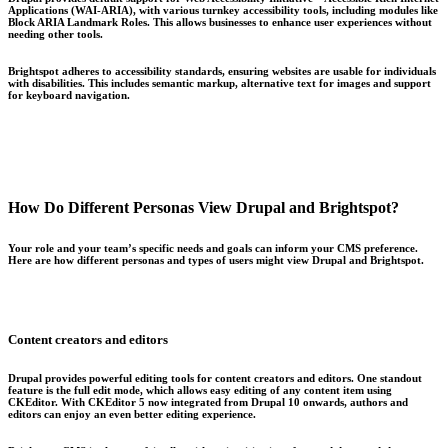
Applications (WAI-ARIA), with various turnkey accessibility tools, including modules like
Block ARIA Landmark Roles. This allows businesses to enhance user experiences without
needing other tools.
Brightspot adheres to accessibility standards, ensuring websites are usable for individuals
with disabilities. This includes semantic markup, alternative text for images and support
for keyboard navigation.
How Do Different Personas View Drupal and Brightspot?
Your role and your team’s specific needs and goals can inform your CMS preference.
Here are how different personas and types of users might view Drupal and Brightspot.
Content creators and editors
Drupal provides powerful editing tools for content creators and editors. One standout
feature is the full edit mode, which allows easy editing of any content item using
CKEditor. With CKEditor 5 now integrated from Drupal 10 onwards, authors and
editors can enjoy an even better editing experience.