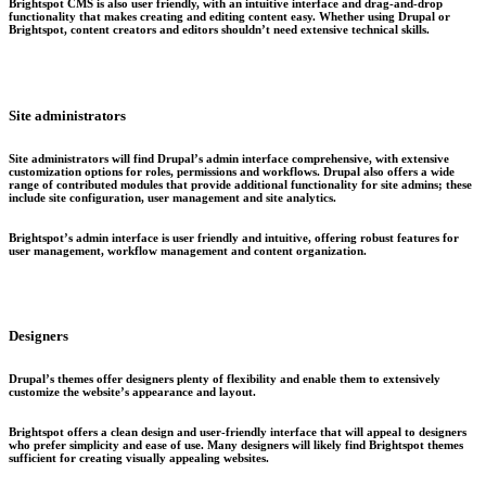
Brightspot CMS is also user friendly, with an intuitive interface and drag-and-drop
functionality that makes creating and editing content easy. Whether using Drupal or
Brightspot, content creators and editors shouldn’t need extensive technical skills.
Site administrators
Site administrators will find Drupal’s admin interface comprehensive, with extensive
customization options for roles, permissions and workflows. Drupal also offers a wide
range of contributed modules that provide additional functionality for site admins; these
include site configuration, user management and site analytics.
Brightspot’s admin interface is user friendly and intuitive, offering robust features for
user management, workflow management and content organization.
Designers
Drupal’s themes offer designers plenty of flexibility and enable them to extensively
customize the website’s appearance and layout.
Brightspot offers a clean design and user-friendly interface that will appeal to designers
who prefer simplicity and ease of use. Many designers will likely find Brightspot themes
sufficient for creating visually appealing websites.