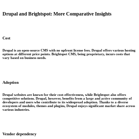
Drupal and Brightspot: More Comparative Insights
Cost
Drupal is an open-source CMS with no upfront license fees. Drupal offers various hosting
options at different price points. Brightspot CMS, being proprietary, incurs costs that
vary based on business needs.
Adoption
Drupal websites are known for their cost-effectiveness, while Brightspot also offers
competitive solutions. Drupal, however, benefits from a large and active community of
developers and users who contribute to its widespread adoption. Thanks to a diverse
ecosystem of modules, themes and plugins, Drupal enjoys significant market share across
various industries.
Vendor dependency