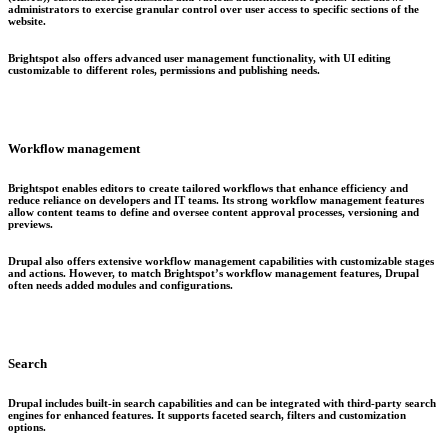
administrators to exercise granular control over user access to specific sections of the
website.
Brightspot also offers advanced user management functionality, with UI editing
customizable to different roles, permissions and publishing needs.
Workflow management
Brightspot enables editors to create tailored workflows that enhance efficiency and
reduce reliance on developers and IT teams. Its strong workflow management features
allow content teams to define and oversee content approval processes, versioning and
previews.
Drupal also offers extensive workflow management capabilities with customizable stages
and actions. However, to match Brightspot’s workflow management features, Drupal
often needs added modules and configurations.
Search
Drupal includes built-in search capabilities and can be integrated with third-party search
engines for enhanced features. It supports faceted search, filters and customization
options.