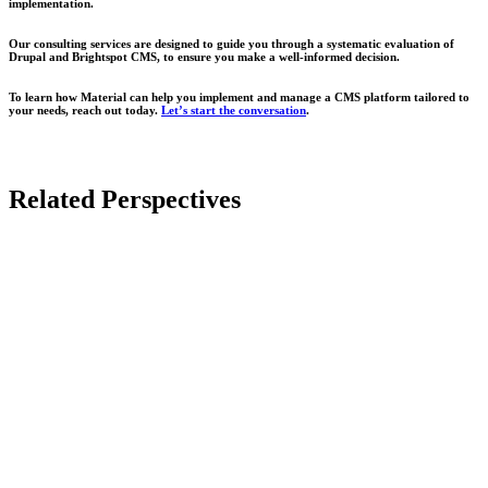
implementation.
Our consulting services are designed to guide you through a systematic evaluation of
Drupal and Brightspot CMS, to ensure you make a well-informed decision.
To learn how Material can help you implement and manage a CMS platform tailored to
your needs, reach out today.
Let’s start the conversation
.
Related Perspectives