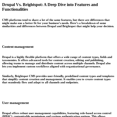
Drupal Vs. Brightspot: A Deep Dive into Features and
Functionalities
CMS platforms tend to share a lot of the same features, but there are differences that
might make one a better fit for your business’s needs. Here’s a breakdown of some
similarities and differences between Drupal and Brightspot that might help your decision.
Content management
Drupal is a highly flexible platform that offers a wide range of content types, fields and
taxonomies. It offers advanced tools for content creation, editing and publishing,
allowing teams to manage and distribute content across multiple channels. Drupal also
lets you implement custom workflows aligned with organizational governance.
Similarly, Brightspot CMS provides user-friendly, predefined content types and templates
that simplify content creation and management. It enables you to create content types
that seamlessly flow and adapt to all channels and endpoints.
User management
Drupal offers robust user management capabilities, featuring role-based access control
(RBAC), customizable permissions and various authentication options. This allows