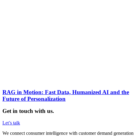
RAG in Motion: Fast Data, Humanized AI and the
Future of Personalization
Get in touch with us.
Let’s talk
We connect consumer intelligence with customer demand generation