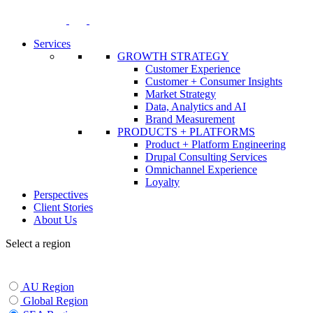
Skip
to
content
Services
GROWTH STRATEGY
Customer Experience
Customer + Consumer Insights
Market Strategy
Data, Analytics and AI
Brand Measurement
PRODUCTS + PLATFORMS
Product + Platform Engineering
Drupal Consulting Services
Omnichannel Experience
Loyalty
Perspectives
Client Stories
About Us
Select a region
AU Region
Global Region