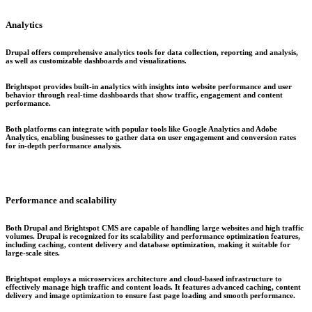
Analytics
Drupal offers comprehensive analytics tools for data collection, reporting and analysis,
as well as customizable dashboards and visualizations.
Brightspot provides built-in analytics with insights into website performance and user
behavior through real-time dashboards that show traffic, engagement and content
performance.
Both platforms can integrate with popular tools like Google Analytics and Adobe
Analytics, enabling businesses to gather data on user engagement and conversion rates
for in-depth performance analysis.
Performance and scalability
Both Drupal and Brightspot CMS are capable of handling large websites and high traffic
volumes. Drupal is recognized for its scalability and performance optimization features,
including caching, content delivery and database optimization, making it suitable for
large-scale sites.
Brightspot employs a microservices architecture and cloud-based infrastructure to
effectively manage high traffic and content loads. It features advanced caching, content
delivery and image optimization to ensure fast page loading and smooth performance.