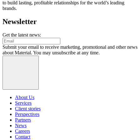
to build lasting, profitable relationships for the world’s leading
brands.
Newsletter
Get the latest news:
Submit your email to receive marketing, promotional and other news
about Material. You may unsubscribe at any time.
About Us
Services
Client stories
Perspectives
Partners
News
Careers
Contact