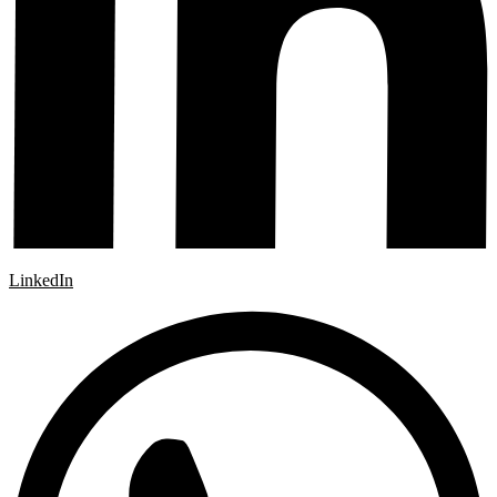
LinkedIn