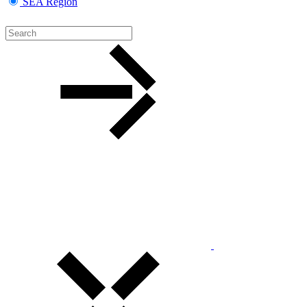
SEA Region