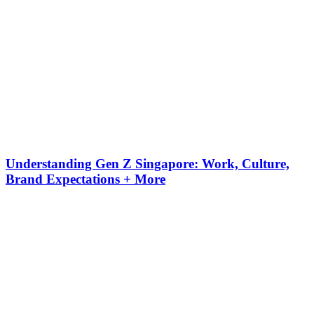
Understanding Gen Z Singapore: Work, Culture,
Brand Expectations + More