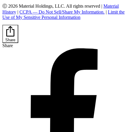
Ⓒ 2026 Material Holdings, LLC. All rights reserved |
Material
History
|
CCPA — Do Not Sell/Share My Information.
|
Limit the
Use of My Sensitive Personal Information
Share
Share