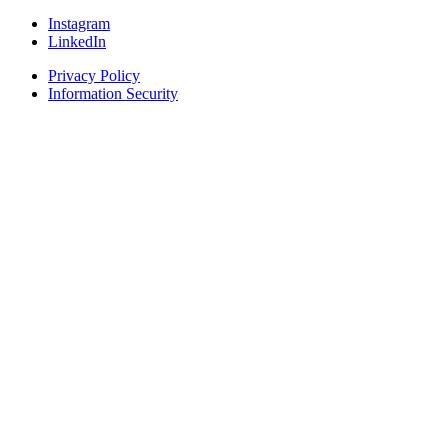
Instagram
LinkedIn
Privacy Policy
Information Security