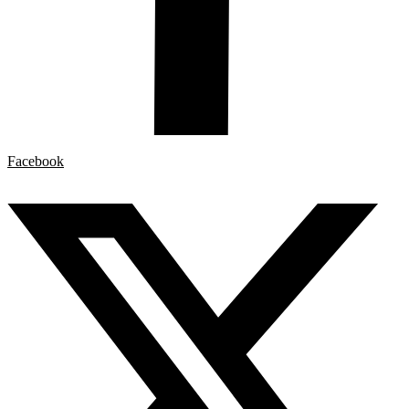
Facebook