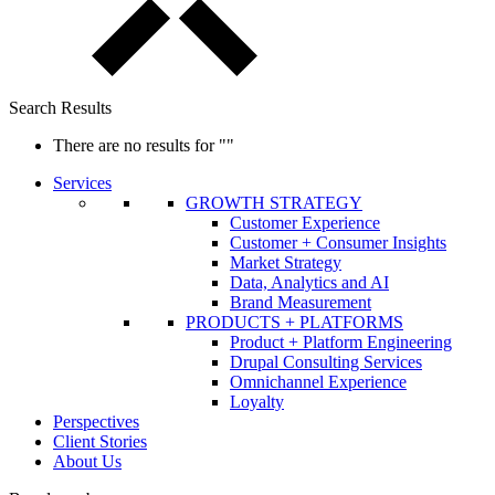
Search Results
There are no results for
""
Services
GROWTH STRATEGY
Customer Experience
Customer + Consumer Insights
Market Strategy
Data, Analytics and AI
Brand Measurement
PRODUCTS + PLATFORMS
Product + Platform Engineering
Drupal Consulting Services
Omnichannel Experience
Loyalty
Perspectives
Client Stories
About Us