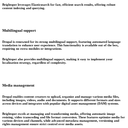
Brightspot leverages Elasticsearch for fast, efficient search results, offering robust
content indexing and querying.
Multilingual support
Drupal is renowned for its strong multilingual support, featuring automated language
translation to enhance user experience. This functionality is available out of the box,
requiring no extra modules or integrations.
Brightspot also provides multilingual support, making it easy to implement your
localization strategy, regardless of complexity.
Media management
Drupal enables content creators to upload, organize and manage various media files,
including images, videos, audio and documents. It supports different formats and sizes
across devices and integrates with popular digital asset management (DAM) systems.
Brightspot excels at managing and transforming media, offering automatic image
resizing, video transcoding and file format conversion. These features optimize media for
various devices and channels, while advanced metadata management, versioning and
rights management ensure strict control over media assets.