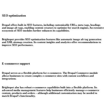
SEO optimization
Drupal offers built-in SEO features, including customizable URLs, meta tags, headings
and image alt tags, enabling content creators to optimize for search engines. An extensive
ecosystem of SEO modules further enhances its capabilities.
Brightspot provides SEO optimization features like automatic image alt tag generation
and XML sitemap creation. Its content insights and analytics offer recommendations to
improve SEO performance.
E-commerce support
Drupal serves as a flexible platform for e-commerce. The Drupal Commerce module
allows businesses to create complex e-commerce sites with custom workflows and
integrations.
Brightspot also has robust e-commerce capabilities built into a flexible platform. Its
advanced media management features help businesses efficiently manage e-commerce
content, products and orders – although additional customization may be needed to
match Drupal’s functionality.