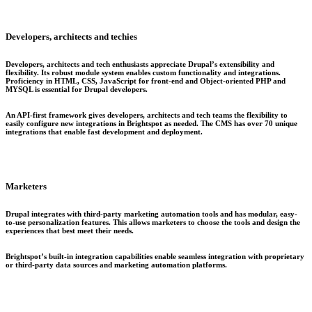
Developers, architects and techies
Developers, architects and tech enthusiasts appreciate Drupal’s extensibility and
flexibility. Its robust module system enables custom functionality and integrations.
Proficiency in HTML, CSS, JavaScript for front-end and Object-oriented PHP and
MYSQL is essential for Drupal developers.
An API-first framework gives developers, architects and tech teams the flexibility to
easily configure new integrations in Brightspot as needed. The CMS has over 70 unique
integrations that enable fast development and deployment.
Marketers
Drupal integrates with third-party marketing automation tools and has modular, easy-
to-use personalization features. This allows marketers to choose the tools and design the
experiences that best meet their needs.
Brightspot’s built-in integration capabilities enable seamless integration with proprietary
or third-party data sources and marketing automation platforms.