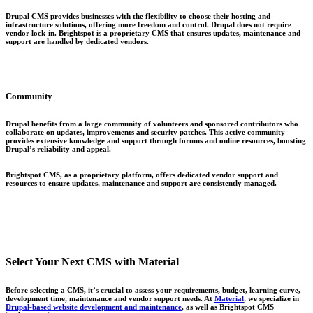
Drupal CMS provides businesses with the flexibility to choose their hosting and
infrastructure solutions, offering more freedom and control. Drupal does not require
vendor lock-in. Brightspot is a proprietary CMS that ensures updates, maintenance and
support are handled by dedicated vendors.
Community
Drupal benefits from a large community of volunteers and sponsored contributors who
collaborate on updates, improvements and security patches. This active community
provides extensive knowledge and support through forums and online resources, boosting
Drupal’s reliability and appeal.
Brightspot CMS, as a proprietary platform, offers dedicated vendor support and
resources to ensure updates, maintenance and support are consistently managed.
Select Your Next CMS with Material
Before selecting a CMS, it’s crucial to assess your requirements, budget, learning curve,
development time, maintenance and vendor support needs. At
Material
, we specialize in
Drupal-based website development and maintenance
, as well as Brightspot CMS