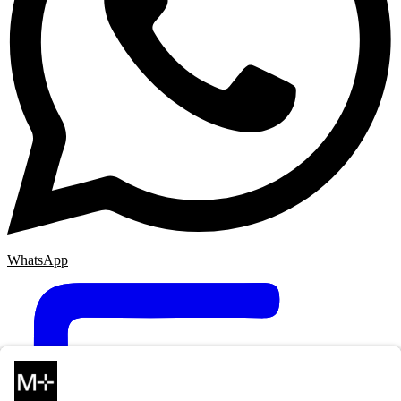
WhatsApp