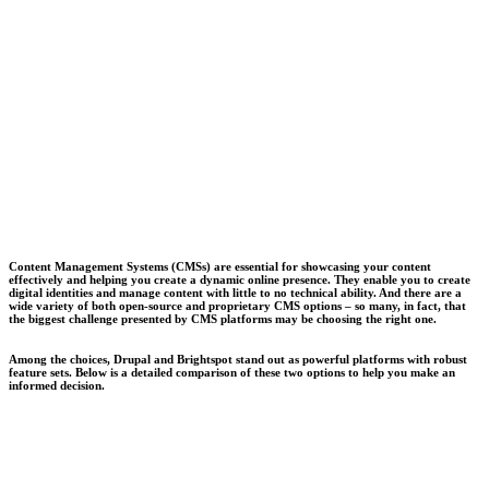
Content Management Systems (CMSs) are essential for showcasing your content
effectively and helping you create a dynamic online presence. They enable you to create
digital identities and manage content with little to no technical ability. And there are a
wide variety of both open-source and proprietary CMS options – so many, in fact, that
the biggest challenge presented by CMS platforms may be choosing the right one.
Among the choices, Drupal and Brightspot stand out as powerful platforms with robust
feature sets. Below is a detailed comparison of these two options to help you make an
informed decision.