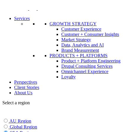
Skip
to
content
Services
GROWTH STRATEGY
Customer Experience
Customer + Consumer Insights
Market Strategy
Data, Analytics and AI
Brand Measurement
PRODUCTS + PLATFORMS
Product + Platform Engineering
Drupal Consulting Services
Omnichannel Experience
Loyalty
Perspectives
Client Stories
About Us
Select a region
AU Region
Global Region