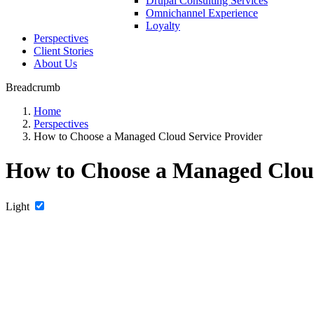
Drupal Consulting Services
Omnichannel Experience
Loyalty
Perspectives
Client Stories
About Us
Breadcrumb
Home
Perspectives
How to Choose a Managed Cloud Service Provider
How to Choose a Managed Cloud
Light