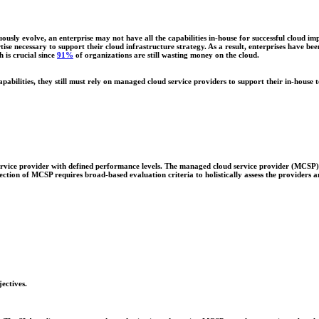
ously evolve, an enterprise may not have all the capabilities in-house for successful cloud
tise necessary to support their cloud infrastructure strategy. As a result, enterprises have bee
h is crucial since
91%
of organizations are still wasting money on the cloud.
apabilities, they still must rely on managed cloud service providers to support their in-house 
ervice provider with defined performance levels. The managed cloud service provider (MCSP) 
lection of MCSP requires broad-based evaluation criteria to holistically assess the providers an
ectives.