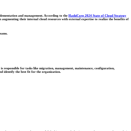
 implementation and management. According to the
HashiCorp 2024 State of Cloud Strategy
n augmenting their internal cloud resources with external expertise to realize the benefits of
teams.
is responsible for tasks like migration, management, maintenance, configuration,
d identify the best fit for the organization.