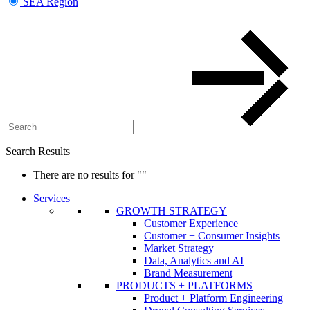
SEA Region
Search Results
There are no results for
""
Services
GROWTH STRATEGY
Customer Experience
Customer + Consumer Insights
Market Strategy
Data, Analytics and AI
Brand Measurement
PRODUCTS + PLATFORMS
Product + Platform Engineering