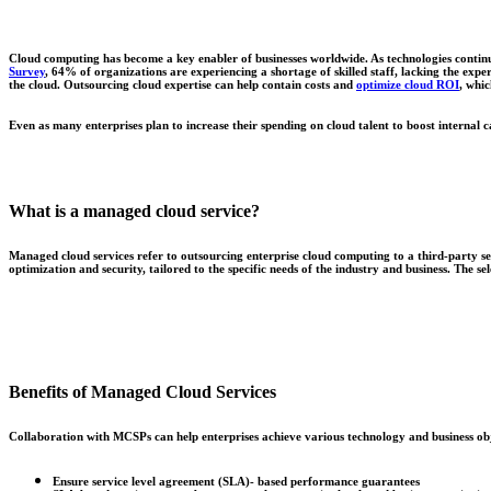
Cloud computing has become a key enabler of businesses worldwide. As technologies continu
Survey
, 64% of organizations are experiencing a shortage of skilled staff, lacking the exper
the cloud. Outsourcing cloud expertise can help contain costs and
optimize cloud ROI
, whic
Even as many enterprises plan to increase their spending on cloud talent to boost internal c
What is a managed cloud service?
Managed cloud services refer to outsourcing enterprise cloud computing to a third-party s
optimization and security, tailored to the specific needs of the industry and business. The se
Benefits of Managed Cloud Services
Collaboration with MCSPs can help enterprises achieve various technology and business obj
Ensure service level agreement (SLA)- based performance guarantees