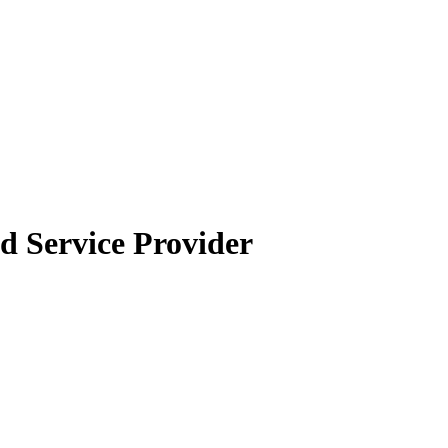
 Service Provider