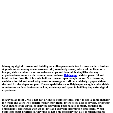
Managing digital content and building an online presence is key for any modern business.
A good content management system (CMS) seamlessly stores, edits and publishes text,
images, videos and more across websites, apps and beyond. It simplifies the way
organizations connect with customers everywhere.
Brightspot,
w
ith its powerful and
intuitive interface, flexible tools, built-in content types, templates and SEO features,
enables editorial and marketing teams to manage workflows and design pages without
the need for developer support. These capabilities make Brightspot an agile and scalable
solution for modern businesses seeking efficiency and speed in building impactful digital
experiences.
However, an ideal CMS is not just a win for business teams, but it is also a game changer
for front-end users who benefit from richer digital interactions across devices. Brightspot
CMS enhances the virtual journey by delivering personalized content, ensuring an
omnichannel experience with up-to-date and relevant information and offers. When
businesses select Brightspot, they unlock not only efficiency but also consistent brand