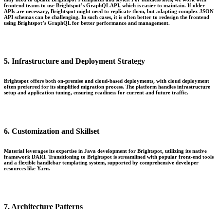
frontend teams to use Brightspot’s GraphQL API, which is easier to maintain. If older
APIs are necessary, Brightspot might need to replicate them, but adapting complex JSON
API schemas can be challenging. In such cases, it is often better to redesign the frontend
using Brightspot’s GraphQL for better performance and management.
5. Infrastructure and Deployment Strategy
Brightspot offers both on-premise and cloud-based deployments, with cloud deployment
often preferred for its simplified migration process. The platform handles infrastructure
setup and application tuning, ensuring readiness for current and future traffic.
6. Customization and Skillset
Material leverages its expertise in Java development for Brightspot, utilizing its native
framework DARI. Transitioning to Brightspot is streamlined with popular front-end tools
and a flexible handlebar templating system, supported by comprehensive developer
resources like Yarn.
7. Architecture Patterns