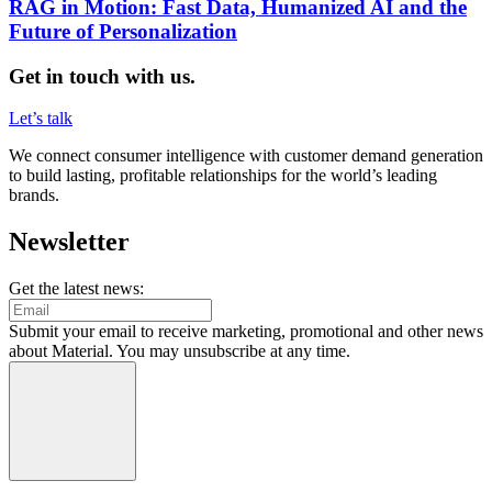
RAG in Motion: Fast Data, Humanized AI and the
Future of Personalization
Get in touch with us.
Let’s talk
We connect consumer intelligence with customer demand generation
to build lasting, profitable relationships for the world’s leading
brands.
Newsletter
Get the latest news:
Submit your email to receive marketing, promotional and other news
about Material. You may unsubscribe at any time.