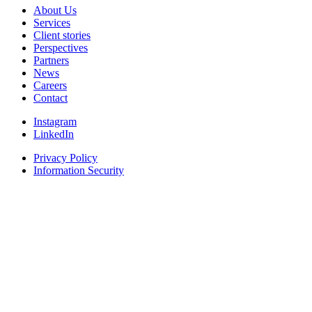
About Us
Services
Client stories
Perspectives
Partners
News
Careers
Contact
Instagram
LinkedIn
Privacy Policy
Information Security