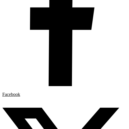
Facebook