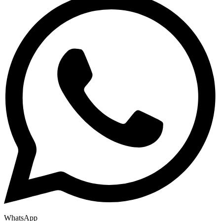
WhatsApp