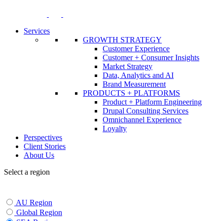
Skip
to
content
Services
GROWTH STRATEGY
Customer Experience
Customer + Consumer Insights
Market Strategy
Data, Analytics and AI
Brand Measurement
PRODUCTS + PLATFORMS
Product + Platform Engineering
Drupal Consulting Services
Omnichannel Experience
Loyalty
Perspectives
Client Stories
About Us
Select a region
AU Region
Global Region