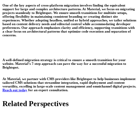
One of the key aspects of cross-platform migration involves finding the equivalent
support for large and complex architecture patterns. At Material, we focus on migrating
projects seamlessly to Brightspot. We ensure smooth transitions for multisite setups,
offering flexibility in maintaining consistent branding or creating distinct site
experiences. Whether adopting headless, unified or hybrid approaches, we tailor solutions
based on content delivery needs and editorial control while accommodating developer
preferences. Our approach emphasizes clarity and efficiency, supporting transitions with
a clear focus on architectural patterns that optimize code execution and separation of
concerns.
A well-defined migration strategy is critical to ensure a smooth transition for your
website. Material’s 7-step approach can pave the way for a successful migration to
Brightspot.
At
Material
, we partner with CMS providers like Brightspot to help businesses implement
tailored CMS solutions that streamline integration, rapid deployment and content
versatility, excelling in large-scale content management and omnichannel digital projects.
Reach out today
for an expert consultation.
Related Perspectives