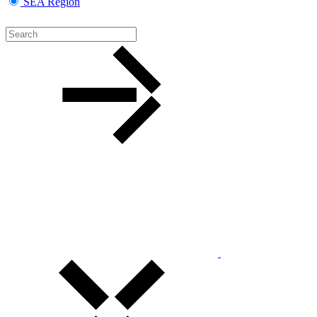
SEA Region