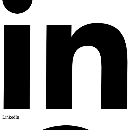
LinkedIn