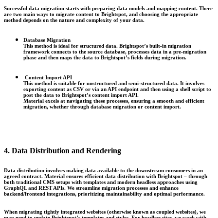
Successful data migration starts with preparing data models and mapping content. There
are two main ways to migrate content to Brightspot, and c
hoosing the appropriate
method depends on the nature and complexity of your data.
Database Migration
This method is ideal for structured data. Brightspot’s built-in migration
framework connects to the source database, processes data in a pre-migration
phase and then maps the data to Brightspot’s fields during migration.
Content Import API
This method is suitable for unstructured and semi-structured data. It involves
exporting content as CSV or via an API endpoint and then using a shell script to
post the data to Brightspot’s content import API.
Material excels at navigating these processes, ensuring a smooth and efficient
migration, whether through database migration or content import.
4. Data Distribution and Rendering
Data distribution involves making data available to the downstream consumers in an
agreed contract. Material ensures efficient data distribution with Brightspot – through
both traditional CMS setups with templates and modern headless approaches using
GraphQL and REST APIs. We streamline migration processes and enhance
backend/frontend integrations, prioritizing maintainability and optimal performance.
When migrating tightly integrated websites (otherwise known as coupled websites), we
may need to update Brightspot’s templates and styles. For headless sites, we work with