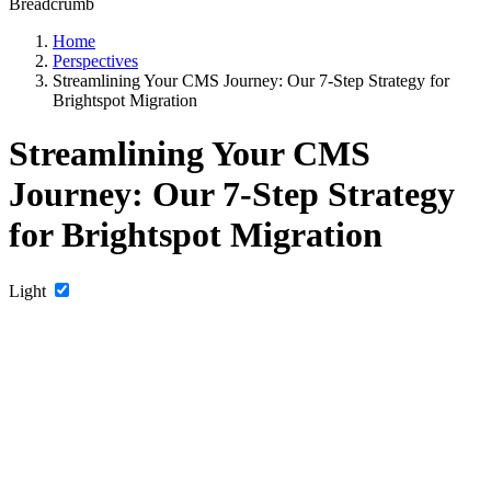
Breadcrumb
Home
Perspectives
Streamlining Your CMS Journey: Our 7-Step Strategy for
Brightspot Migration
Streamlining Your CMS
Journey: Our 7-Step Strategy
for Brightspot Migration
Light