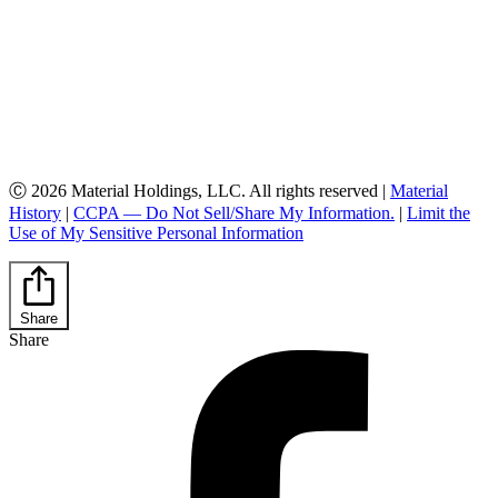
Ⓒ 2026 Material Holdings, LLC. All rights reserved |
Material
History
|
CCPA — Do Not Sell/Share My Information.
|
Limit the
Use of My Sensitive Personal Information
Share
Share