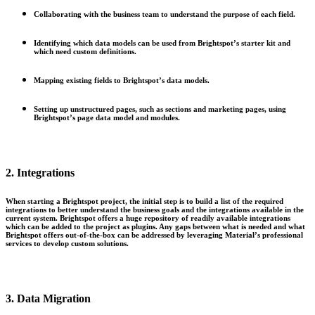
Collaborating with the business team to understand the purpose of each field.
Identifying which data models can be used from Brightspot’s starter kit and
which need custom definitions.
Mapping existing fields to Brightspot’s data models.
Setting up unstructured pages, such as sections and marketing pages, using
Brightspot’s page data model and modules.
2. Integrations
When starting a Brightspot project, the initial step is to build a list of the required
integrations to better understand the business goals and the integrations available in the
current system. Brightspot offers a huge repository of readily available integrations
which can be added to the project as plugins. Any gaps between what is needed and what
Brightspot offers out-of-the-box can be addressed by leveraging Material’s professional
services to develop custom solutions.
3. Data Migration