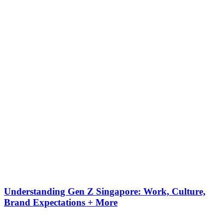
Understanding Gen Z Singapore: Work, Culture,
Brand Expectations + More