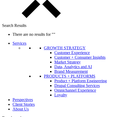
Search Results
There are no results for
""
Services
GROWTH STRATEGY
Customer Experience
Customer + Consumer Insights
Market Strategy
Data, Analytics and AI
Brand Measurement
PRODUCTS + PLATFORMS
Product + Platform Engineering
Drupal Consulting Services
Omnichannel Experience
Loyalty
Perspectives
Client Stories
About Us