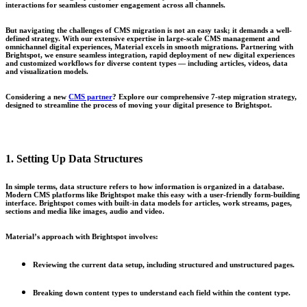
interactions for seamless customer engagement across all channels.
But navigating the challenges of CMS migration is not an easy task; it demands a well-
defined strategy. With our extensive expertise in large-scale CMS management and
omnichannel digital experiences, Material excels in smooth migrations. Partnering with
Brightspot, we ensure seamless integration, rapid deployment of new digital experiences
and customized workflows for diverse content types — including articles, videos, data
and visualization models.
Considering a new
CMS partner
? Explore our comprehensive
7-step migration strategy
,
designed to streamline the process of moving your digital presence to
Brightspot
.
1. Setting Up Data Structures
In simple terms, data structure refers to how information is organized in a database.
Modern CMS platforms like Brightspot make this easy with a user-friendly form-building
interface. Brightspot comes with built-in data models for articles, work streams, pages,
sections and media like images, audio and video.
Material’s approach with Brightspot involves:
Reviewing the current data setup, including structured and unstructured pages.
Breaking down content types to understand each field within the content type.