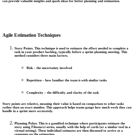
can provide valuable insights and spark ideas for better planning and estimation.
Agile Estimation Techniques
Story Points.
This technique is used to estimate the effort needed to complete a
task in your product backlog, typically before a sprint planning meeting. This
method considers three main factors.
Risk
– the uncertainty involved
Repetition
– how familiar the team is with similar tasks
Complexity
– the difficulty and clarity of the task
Story points are relative, meaning their value is based on comparison to other tasks
rather than an exact number. This approach helps teams gauge how much work they can
handle in a sprint more accurately.
Planning Poker.
This is a gamified technique where participants estimate the
story using Fibonacci series, usually with the help of cards (or a similar tool in a
virtual setting). These individual estimates are then discussed to arrive at a
consensus on the estimation.