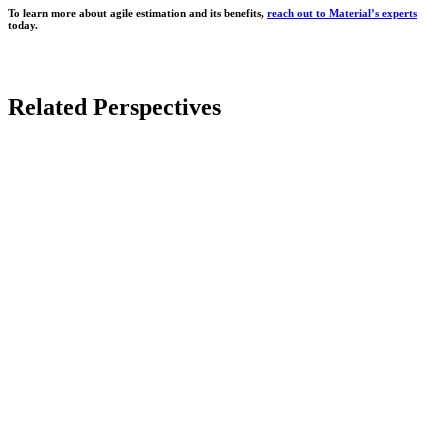
To learn more about agile estimation and its benefits,
reach out to Material’s experts
today.
Related Perspectives