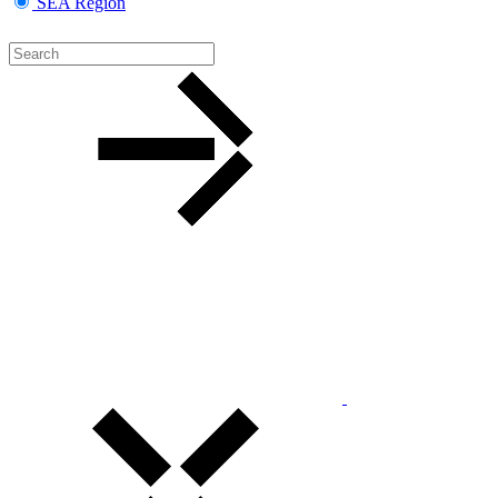
SEA Region