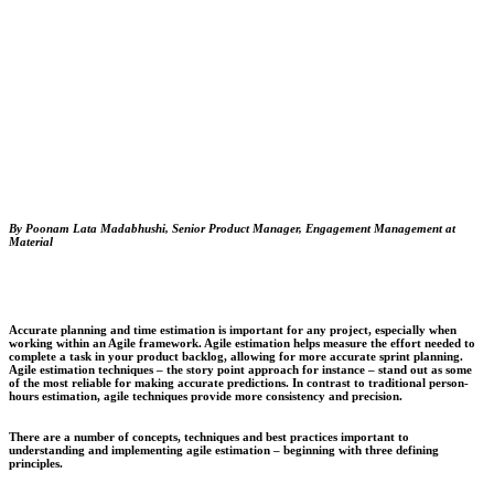
By Poonam Lata Madabhushi, Senior Product Manager, Engagement Management at
Material
Accurate planning and time estimation is important for any project, especially when
working within an Agile framework. Agile estimation helps measure the effort needed to
complete a task in your product backlog, allowing for more accurate sprint planning.
Agile estimation techniques – the story point approach for instance – stand out as some
of the most reliable for making accurate predictions. In contrast to traditional person-
hours estimation, agile techniques provide more consistency and precision.
There are a number of concepts, techniques and best practices important to
understanding and implementing agile estimation – beginning with three defining
principles.