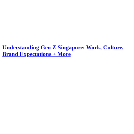
Understanding Gen Z Singapore: Work, Culture,
Brand Expectations + More