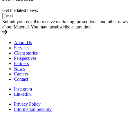
Get the latest news:
Submit your email to receive marketing, promotional and other news
about Material. You may unsubscribe at any time.
About Us
Services
Client stories
Perspectives
Partners
News
Careers
Contact
Instagram
LinkedIn
Privacy Policy
Information Security