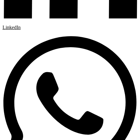
LinkedIn