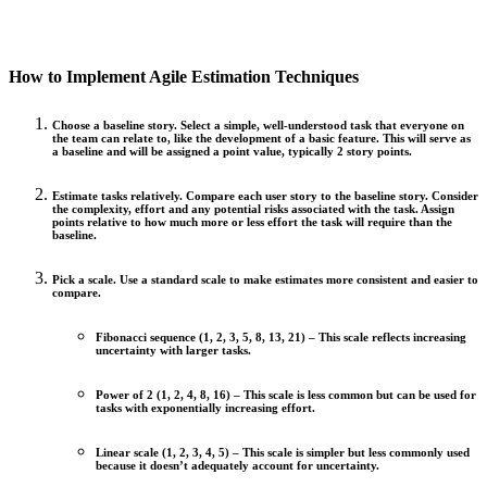
How to Implement Agile Estimation Techniques
Choose a baseline story.
Select a simple, well-understood task that everyone on
the team can relate to, like the development of a basic feature. This will serve as
a baseline and will be assigned a point value, typically 2 story points.
Estimate tasks relatively.
Compare each user story to the baseline story. Consider
the complexity, effort and any potential risks associated with the task. Assign
points relative to how much more or less effort the task will require than the
baseline.
Pick a scale.
Use a standard scale to make estimates more consistent and easier to
compare.
Fibonacci sequence (1, 2, 3, 5, 8, 13, 21) –
This scale reflects increasing
uncertainty with larger tasks.
Power of 2 (1, 2, 4, 8, 16) –
This scale is less common but can be used for
tasks with exponentially increasing effort.
Linear scale (1, 2, 3, 4, 5) –
This scale is simpler but less commonly used
because it doesn’t adequately account for uncertainty.