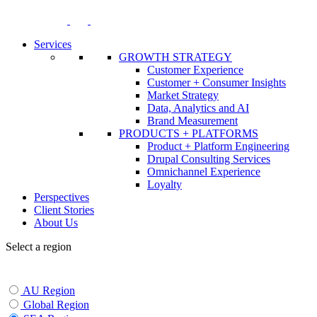
Skip
to
content
Services
GROWTH STRATEGY
Customer Experience
Customer + Consumer Insights
Market Strategy
Data, Analytics and AI
Brand Measurement
PRODUCTS + PLATFORMS
Product + Platform Engineering
Drupal Consulting Services
Omnichannel Experience
Loyalty
Perspectives
Client Stories
About Us
Select a region
AU Region
Global Region