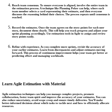
Reach team consensus.
To ensure everyone is aligned, involve the entire team in
the estimation process. A technique like Planning Poker can help, where each
team member selects a card representing their estimate, and then everyone
discusses the reasoning behind their choices. The process repeats until consensus is
reached.
Record the estimates.
Once the team agrees on the story points for each user
story, document them clearly. This will help you track progress and adjust your
sprint planning accordingly. Use estimation tools in Agile to assign and review
story points easily.
Refine with experience.
As you complete more sprints, revisit the accuracy of
your earlier estimates. Learn from discrepancies and adjust estimates moving
forward. This process of continuous improvement helps your team get better at
predicting effort and managing workloads.
Learn Agile Estimation with Material
Agile estimation techniques can help you manage complex projects, promote
collaboration, foster team spirit and improve the accuracy of your estimates. You can
also reduce uncertainty, avoid scope creep and ensure timely deliveries. You’ll make
better-informed decisions about which tasks to tackle next and how to efficiently allocate
resources.