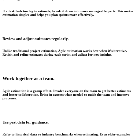
If a task feels too big to estimate, break it down into more manageable parts. This makes
estimation simpler and helps you plan sprints more effectively.
Review and adjust estimates regularly.
Unlike traditional project estimation, Agile estimation works best when it’s iterative.
Revisit and refine estimates during each sprint and adjust for new insights.
Work together as a team.
Agile estimation is a group effort. Involve everyone on the team to get better estimates
and foster collaboration. Bring in experts when needed to guide the team and improve
processes.
Use past data for guidance.
Refer to historical data or industry benchmarks when estimating. Even older examples