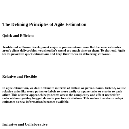
The Defining Principles of Agile Estimation
Quick and Efficient
Traditional software development requires precise estimations. But, because estimates
aren’t client deliverables, you shouldn’t spend too much time on them. To that end, Agile
teams prioritize quick estimations and keep their focus on delivering software.
Relative and Flexible
In agile estimation, we don’t estimate in terms of dollars or person-hours. Instead, we use
relative units like story points or labels to more easily compare tasks or stories to each
other. This relative approach helps teams assess the complexity and effort needed for
tasks without getting bogged down in precise calculations. This makes it easier to adapt
estimates as new information becomes available.
Inclusive and Collaborative