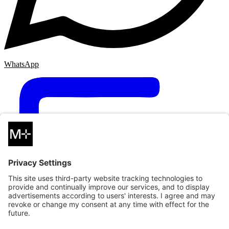
WhatsApp