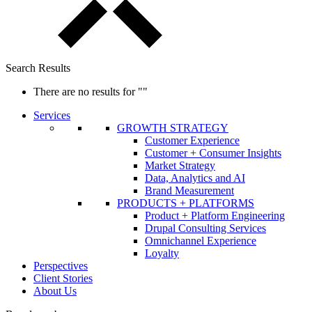
Search Results
There are no results for
""
Services
GROWTH STRATEGY
Customer Experience
Customer + Consumer Insights
Market Strategy
Data, Analytics and AI
Brand Measurement
PRODUCTS + PLATFORMS
Product + Platform Engineering
Drupal Consulting Services
Omnichannel Experience
Loyalty
Perspectives
Client Stories
About Us