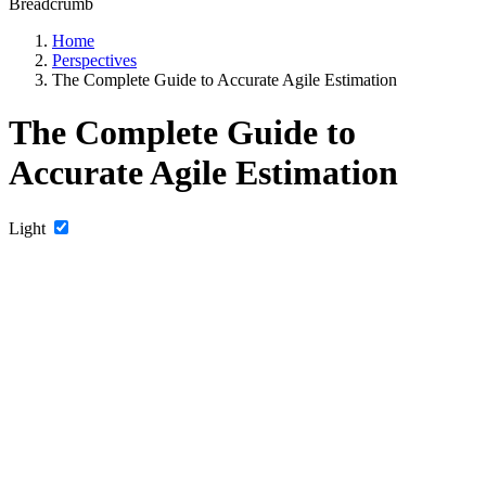
Breadcrumb
Home
Perspectives
The Complete Guide to Accurate Agile Estimation
The Complete Guide to
Accurate Agile Estimation
Light