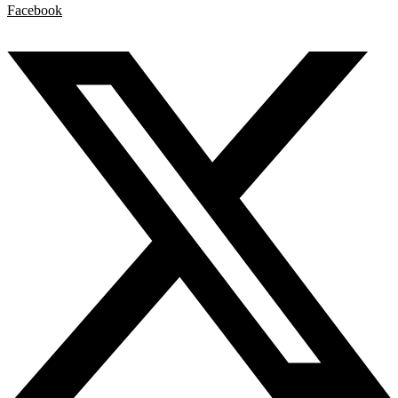
Facebook