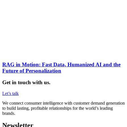
RAG in Motion: Fast Data, Humanized AI and the
Future of Personalization
Get in touch with us.
Let’s talk
We connect consumer intelligence with customer demand generation
to build lasting, profitable relationships for the world’s leading
brands.
Newsletter