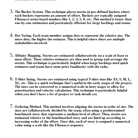
The Bucket System.
This technique places stories in pre-defined buckets where
each buckets represents an amount of effort. Buckets are typically assigned
Fibonacci series-based numbers like 1, 2, 3, 5, 8, etc. This method is faster than
one-by-one estimation and particularly efficient for large backlogs and teams.
Dot Voting.
Each team member assigns dots to represent the relative size. The
more dots, the higher the estimate. This is helpful where there are multiple
stakeholders involved.
Affinity Mapping.
Stories are estimated collaboratively on a scale of least to
most effort. These relative estimates are then used to group and arrange the
stories. This technique is particularly helpful when large backlogs need quick
estimates and teams have some prior familiarity with the tasks.
T-Shirt Sizing.
Stories are estimated using typical T-shirt sizes like XS, S, M, L,
XL, etc. This is a quick technique that’s useful in the early stages of the project.
The sizes can be converted to a numerical scale in later stages to allow for
prioritization and velocity calculation. This technique is particularly helpful
when you don’t have a lot of project or task details yet.
Ordering Method.
This method involves aligning the stories in order of size. The
sizes are collaboratively decided by the team, often using a predetermined
benchmark story that represents a medium level of effort. Then, stories are
estimated relative to the benchmarked story and are lined up according to
increasing order of the effort. Once this, each of story is assigned a numerical
value using a scale like the Fibonacci sequence.