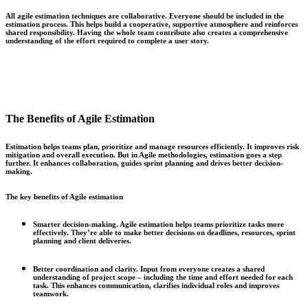
All agile estimation techniques are collaborative. Everyone should be included in the
estimation process. This helps build a cooperative, supportive atmosphere and reinforces
shared responsibility. Having the whole team contribute also creates a comprehensive
understanding of the effort required to complete a user story.
The Benefits of Agile Estimation
Estimation helps teams plan, prioritize and manage resources efficiently. It improves risk
mitigation and overall execution. But in Agile methodologies, estimation goes a step
further. It enhances collaboration, guides sprint planning and drives better decision-
making.
The key benefits of Agile estimation
Smarter decision-making.
Agile estimation helps teams prioritize tasks more
effectively. They’re able to make better decisions on deadlines, resources, sprint
planning and client deliveries.
Better coordination and clarity.
Input from everyone creates a shared
understanding of project scope – including the time and effort needed for each
task. This enhances communication, clarifies individual roles and improves
teamwork.