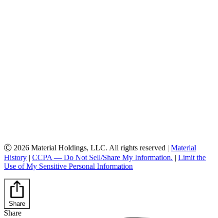
Ⓒ 2026 Material Holdings, LLC. All rights reserved |
Material
History
|
CCPA — Do Not Sell/Share My Information.
|
Limit the
Use of My Sensitive Personal Information
Share
Share