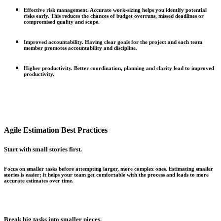
Effective risk management.
Accurate work-sizing helps you identify potential
risks early. This reduces the chances of budget overruns, missed deadlines or
compromised quality and scope.
Improved accountability.
Having clear goals for the project and each team
member promotes accountability and discipline.
Higher productivity.
Better coordination, planning and clarity lead to improved
productivity.
Agile Estimation Best Practices
Start with small stories first.
Focus on smaller tasks before attempting larger, more complex ones. Estimating smaller
stories is easier; it helps your team get comfortable with the process and leads to more
accurate estimates over time.
Break big tasks into smaller pieces.