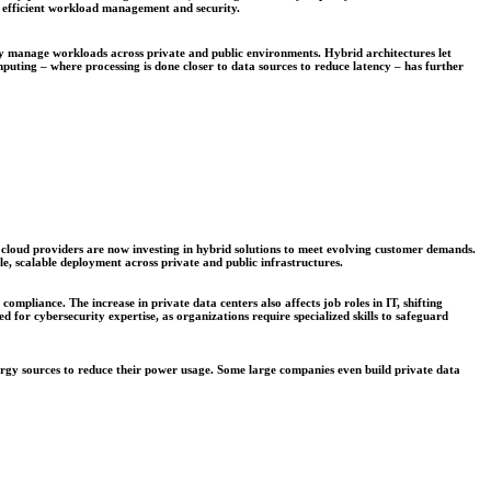
or efficient workload management and security.
ly manage workloads across private and public environments. Hybrid architectures let
omputing – where processing is done closer to data sources to reduce latency – has further
t, cloud providers are now investing in hybrid solutions to meet evolving customer demands.
e, scalable deployment across private and public infrastructures.
pliance. The increase in private data centers also affects job roles in IT, shifting
for cybersecurity expertise, as organizations require specialized skills to safeguard
nergy sources to reduce their power usage. Some large companies even build private data