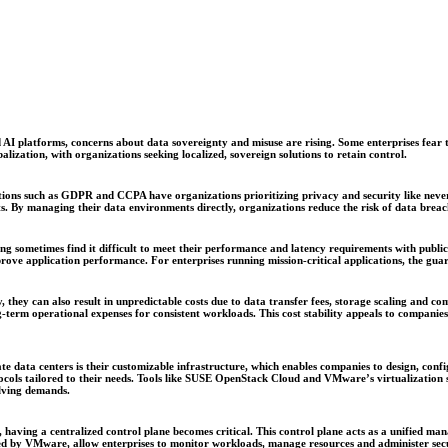
 AI platforms, concerns about data sovereignty and misuse are rising. Some enterprises fear te
lization, with organizations seeking localized, sovereign solutions to retain control.
tions such as GDPR and CCPA have organizations prioritizing privacy and security like never
ts. By managing their data environments directly, organizations reduce the risk of data breac
ng sometimes find it difficult to meet their performance and latency requirements with public
ove application performance. For enterprises running mission-critical applications, the guar
ty, they can also result in unpredictable costs due to data transfer fees, storage scaling and 
g-term operational expenses for consistent workloads. This cost stability appeals to compani
ate data centers is their customizable infrastructure, which enables companies to design, con
ocols tailored to their needs. Tools like SUSE OpenStack Cloud and VMware’s virtualization s
olving demands.
 having a centralized control plane becomes critical. This control plane acts as a unified ma
ered by VMware, allow enterprises to monitor workloads, manage resources and administer secur