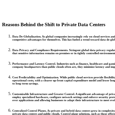
Reasons Behind the Shift to Private Data Centers
Data De-Globalization.
As global companies increasingly rely on cloud services and
competitive advantages for themselves. This has fueled a trend toward data de-globa
Data Privacy and Compliance Requirements.
Stringent global data privacy regula
that sensitive information remains on premises or in tightly controlled environmen
Performance and Latency Control.
Industries such as finance, healthcare and gami
company headquarters than public clouds often are, they minimize latency and impr
Cost Predictability and Optimization.
While public cloud services provide flexibili
operational costs, with a clearer up-front capital expenditure model and lower lon
to long-term savings.
Customizable Infrastructure and Greater Control.
A significant advantage of priv
employ specialized hardware, configure network settings and enforce security prot
over applications and allowing businesses to adapt their infrastructure to meet ev
Centralized Control Planes.
As private and hybrid data centers grow in complexity,
private data centers and public clouds. Control plane solutions, such as those off