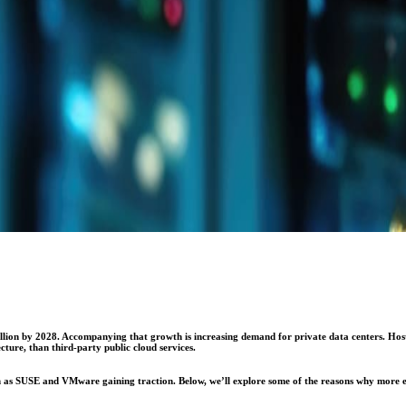
ion by 2028. Accompanying that growth is increasing demand for private data centers. Hoste
cture, than third-party public cloud services.
ch as SUSE and VMware gaining traction. Below, we’ll explore some of the reasons why more en