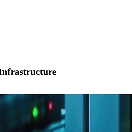
 Infrastructure