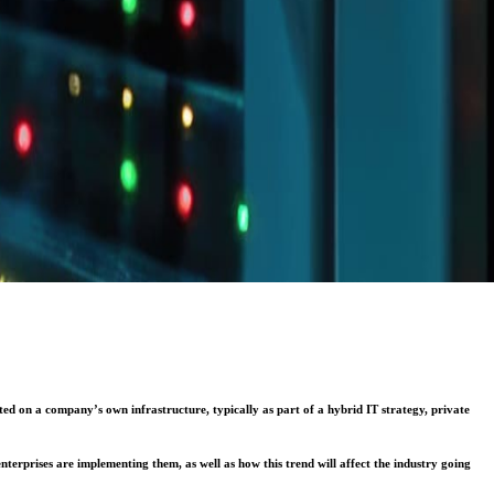
d on a company’s own infrastructure, typically as part of a hybrid IT strategy, private
terprises are implementing them, as well as how this trend will affect the industry going