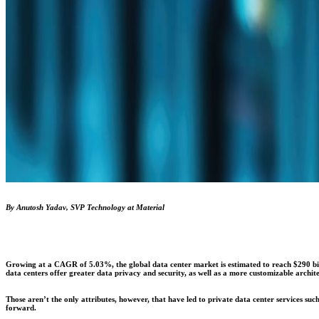
By Anutosh Yadav, SVP Technology at Material
Growing at a CAGR of 5.03%, the global data center market is estimated to reach $290 bill
data centers offer greater data privacy and security, as well as a more customizable archite
Those aren’t the only attributes, however, that have led to private data center services su
forward.