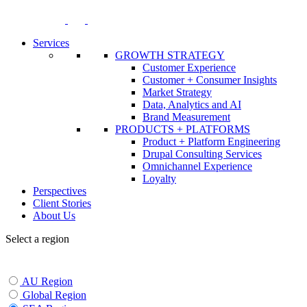
Skip
to
content
Services
GROWTH STRATEGY
Customer Experience
Customer + Consumer Insights
Market Strategy
Data, Analytics and AI
Brand Measurement
PRODUCTS + PLATFORMS
Product + Platform Engineering
Drupal Consulting Services
Omnichannel Experience
Loyalty
Perspectives
Client Stories
About Us
Select a region
AU Region
Global Region