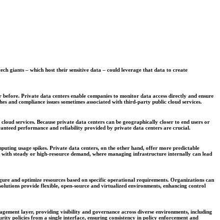
ch giants – which host their sensitive data – could leverage that data to create
 before. Private data centers enable companies to monitor data access directly and ensure
hes and compliance issues sometimes associated with third-party public cloud services.
 cloud services. Because private data centers can be geographically closer to end users or
anteed performance and reliability provided by private data centers are crucial.
computing usage spikes. Private data centers, on the other hand, offer more predictable
es with steady or high-resource demand, where managing infrastructure internally can lead
figure and optimize resources based on specific operational requirements. Organizations can
olutions provide flexible, open-source and virtualized environments, enhancing control
nagement layer, providing visibility and governance across diverse environments, including
ity policies from a single interface, ensuring consistency in policy enforcement and