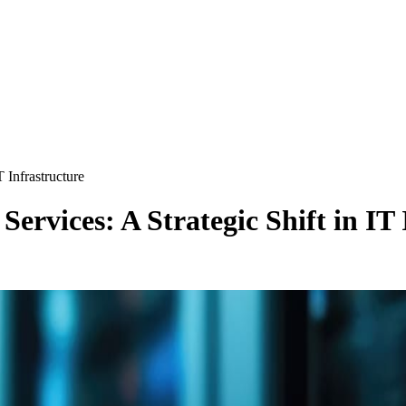
T Infrastructure
Services: A Strategic Shift in IT