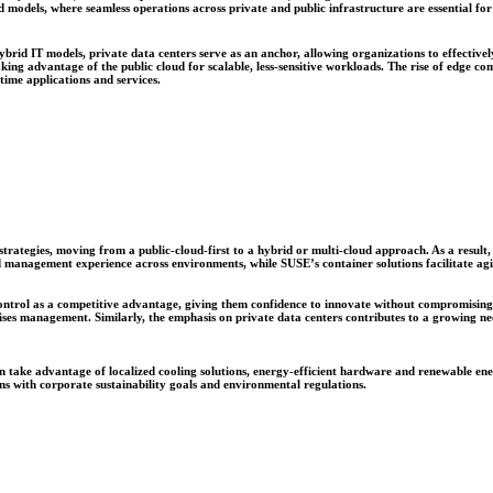
d models, where seamless operations across private and public infrastructure are essential f
rid IT models, private data centers serve as an anchor, allowing organizations to effective
aking advantage of the public cloud for scalable, less-sensitive workloads. The rise of edge c
time applications and services.
 strategies, moving from a public-cloud-first to a hybrid or multi-cloud approach. As a resul
 management experience across environments, while SUSE’s container solutions facilitate agil
ntrol as a competitive advantage, giving them confidence to innovate without compromising com
s management. Similarly, the emphasis on private data centers contributes to a growing need 
 can take advantage of localized cooling solutions, energy-efficient hardware and renewable e
gns with corporate sustainability goals and environmental regulations.