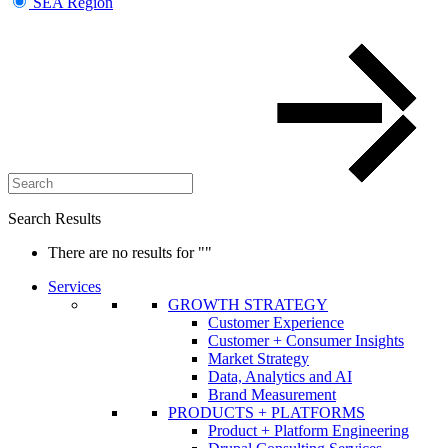
SEA Region
Search Results
There are no results for
""
Services
GROWTH STRATEGY
Customer Experience
Customer + Consumer Insights
Market Strategy
Data, Analytics and AI
Brand Measurement
PRODUCTS + PLATFORMS
Product + Platform Engineering