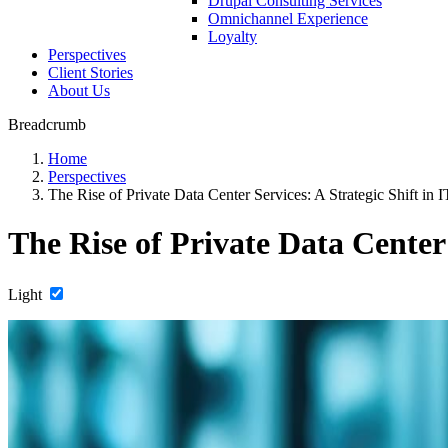
Drupal Consulting Services
Omnichannel Experience
Loyalty
Perspectives
Client Stories
About Us
Breadcrumb
Home
Perspectives
The Rise of Private Data Center Services: A Strategic Shift in I
The Rise of Private Data Center 
Light