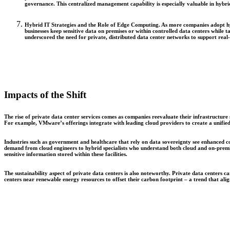
governance. This centralized management capability is especially valuable in hybri
Hybrid IT Strategies and the Role of Edge Computing.
As more companies adopt hyb
businesses keep sensitive data on premises or within controlled data centers while t
underscored the need for private, distributed data center networks to support real-
Impacts of the Shift
The rise of private data center services comes as companies reevaluate their infrastructure
For example, VMware’s offerings integrate with leading cloud providers to create a unified
Industries such as government and healthcare that rely on data sovereignty see enhanced co
demand from cloud engineers to hybrid specialists who understand both cloud and on-premise
sensitive information stored within these facilities.
The sustainability aspect of private data centers is also noteworthy. Private data centers
centers near renewable energy resources to offset their carbon footprint – a trend that ali