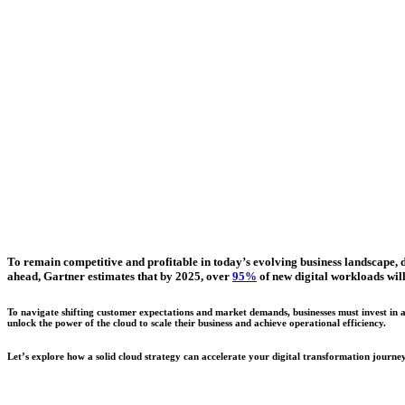
To remain competitive and profitable in today’s evolving business landscape, dig
ahead, Gartner estimates that by 2025, over
95%
of new digital workloads wil
To navigate shifting customer expectations and market demands, businesses must invest in a 
unlock the power of the cloud to scale their business and achieve operational efficiency.
Let’s explore how a solid cloud strategy can accelerate your digital transformation journey