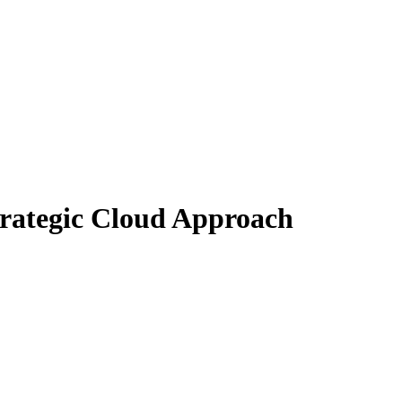
Strategic Cloud Approach