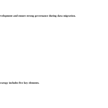
e development and ensure strong governance during data migration.
rategy includes five key elements.