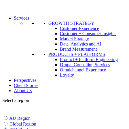
Skip
to
content
Services
GROWTH STRATEGY
Customer Experience
Customer + Consumer Insights
Market Strategy
Data, Analytics and AI
Brand Measurement
PRODUCTS + PLATFORMS
Product + Platform Engineering
Drupal Consulting Services
Omnichannel Experience
Loyalty
Perspectives
Client Stories
About Us
Select a region
AU Region
Global Region