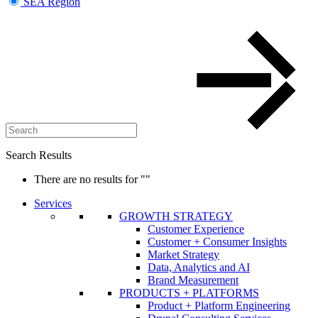
SEA Region
Search Results
There are no results for
""
Services
GROWTH STRATEGY
Customer Experience
Customer + Consumer Insights
Market Strategy
Data, Analytics and AI
Brand Measurement
PRODUCTS + PLATFORMS
Product + Platform Engineering