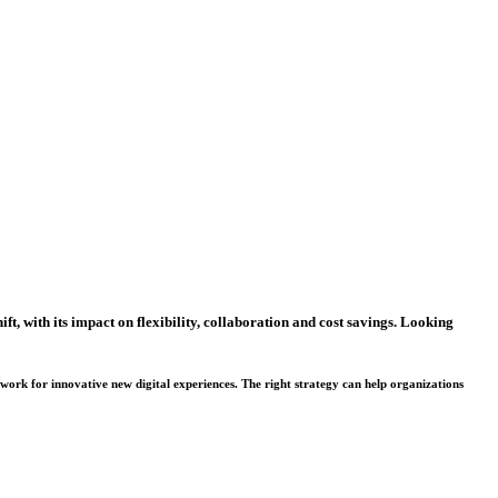
ft, with its impact on flexibility, collaboration and cost savings. Looking
dwork for innovative new digital experiences. The right strategy can help organizations