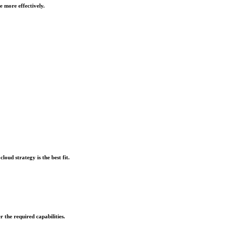
e more effectively.
loud strategy is the best fit.
 the required capabilities.