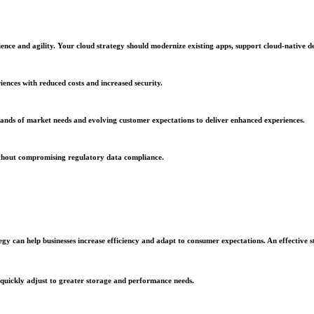
lience and agility. Your cloud strategy should modernize existing apps, support cloud-nativ
iences with reduced costs and increased security.
ands of market needs and evolving customer expectations to deliver enhanced experiences.
 without compromising regulatory data compliance.
gy can help businesses increase efficiency and adapt to consumer expectations. An effective st
ms quickly adjust to greater storage and performance needs.