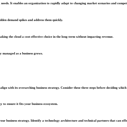
ng needs. It enables an organization to rapidly adapt to changing market scenarios and compet
sudden demand spikes and address them quickly.
making the cloud a cost-effective choice in the long-term without impacting revenue.
ely managed as a business grows.
lign with its overarching business strategy. Consider these three steps before deciding which c
to ensure it fits your business ecosystem.
r business strategy. Identify a technology architecture and technical partners that can offer