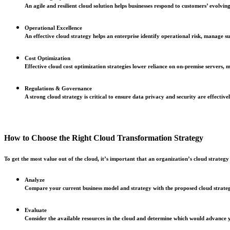
An agile and resilient cloud solution helps businesses respond to customers’ evolvi
Operational Excellence
An effective cloud strategy helps an enterprise identify operational risk, manage 
Cost Optimization
Effective cloud cost optimization strategies lower reliance on on-premise servers, 
Regulations & Governance
A strong cloud strategy is critical to ensure data privacy and security are effectiv
How to Choose the Right Cloud Transformation Strategy
To get the most value out of the cloud, it’s important that an organization’s cloud strategy a
Analyze
Compare your current business model and strategy with the proposed cloud strategy 
Evaluate
Consider the available resources in the cloud and determine which would advance you