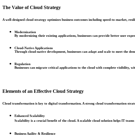
The Value of Cloud Strategy
A well-designed cloud strategy optimizes business outcomes including speed-to-market, resi
Modernization
By modernizing their existing applications, businesses can provide better user exper
Cloud-Native Applications
Through cloud-native development, businesses can adapt and scale to meet the dem
Regulation
Businesses can migrate critical applications to the cloud with complete visibility,
Elements of an Effective Cloud Strategy
Cloud transformation is key to digital transformation. A strong cloud transformation strate
Enhanced Scalability
Scalability is a crucial benefit of the cloud. A scalable cloud solution helps IT tea
Business Agility & Resilience