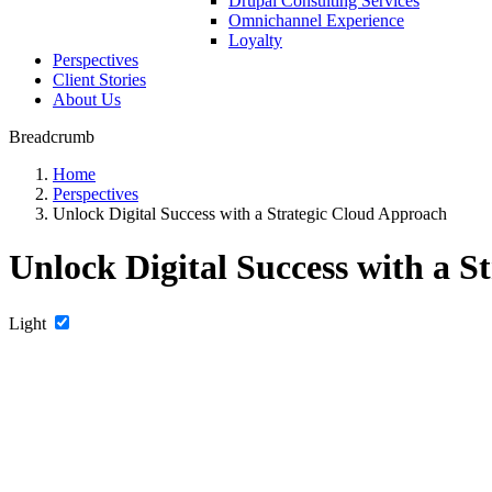
Drupal Consulting Services
Omnichannel Experience
Loyalty
Perspectives
Client Stories
About Us
Breadcrumb
Home
Perspectives
Unlock Digital Success with a Strategic Cloud Approach
Unlock Digital Success with a 
Light