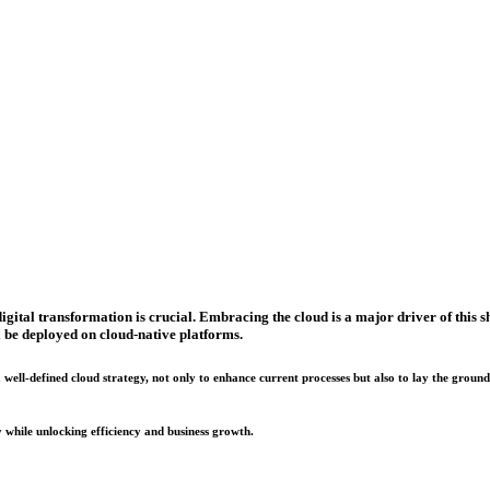
ital transformation is crucial. Embracing the cloud is a major driver of this shi
l be deployed on cloud-native platforms.
well-defined cloud strategy, not only to enhance current processes but also to lay the groun
 while unlocking efficiency and business growth.