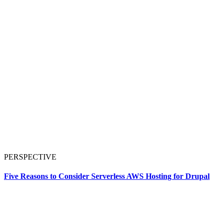
PERSPECTIVE
Five Reasons to Consider Serverless AWS Hosting for Drupal