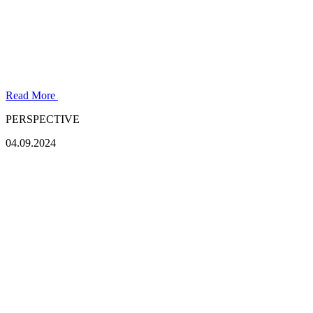
Read More
PERSPECTIVE
04.09.2024