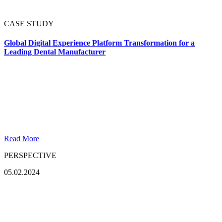
CASE STUDY
Global Digital Experience Platform Transformation for a
Leading Dental Manufacturer
Read More
PERSPECTIVE
05.02.2024