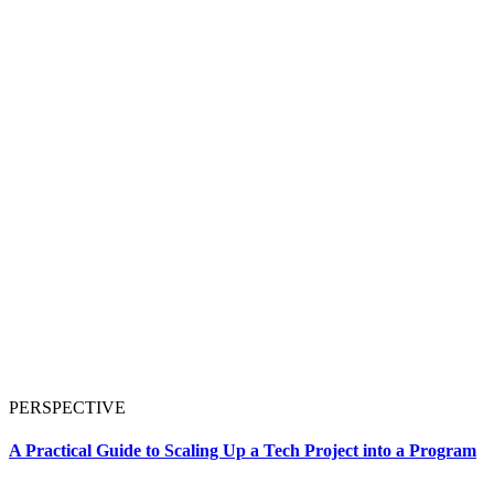
PERSPECTIVE
A Practical Guide to Scaling Up a Tech Project into a Program