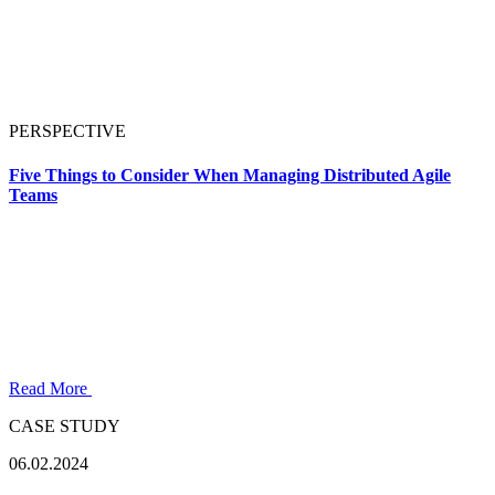
PERSPECTIVE
Five Things to Consider When Managing Distributed Agile
Teams
Read More
CASE STUDY
06.02.2024