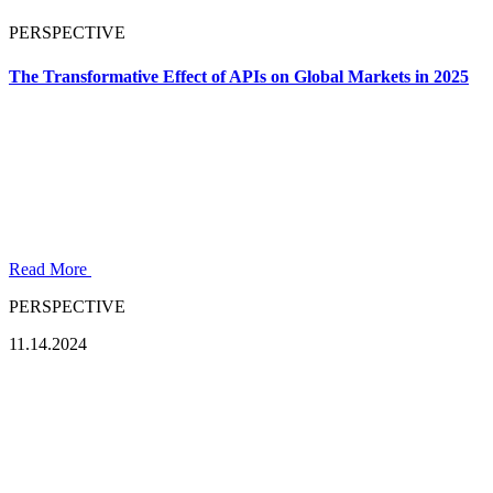
PERSPECTIVE
The Transformative Effect of APIs on Global Markets in 2025
Read More
PERSPECTIVE
11.14.2024