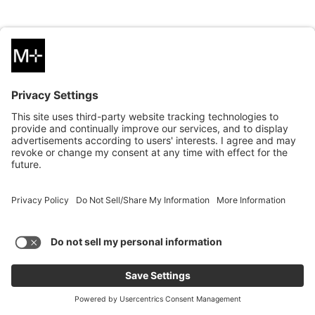
PERSPECTIVE
Mobile Apps 101: How the Right Approach Can Improve User
Experience, Boost Operational Efficiency and Strengthen
Customer Relationships
Read More
PERSPECTIVE
03.11.2024