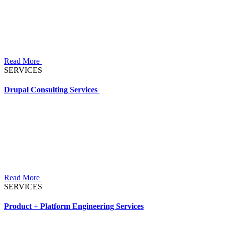
Read More
SERVICES
Drupal Consulting Services
Read More
SERVICES
Product + Platform Engineering Services