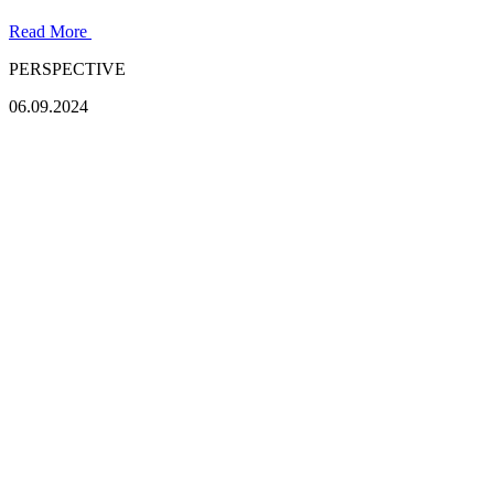
Read More
PERSPECTIVE
06.09.2024