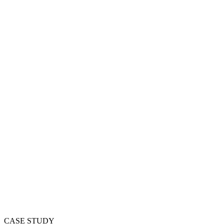
CASE STUDY