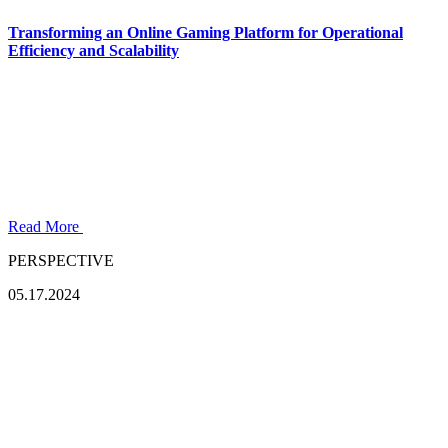
Transforming an Online Gaming Platform for Operational
Efficiency and Scalability
Read More
PERSPECTIVE
05.17.2024