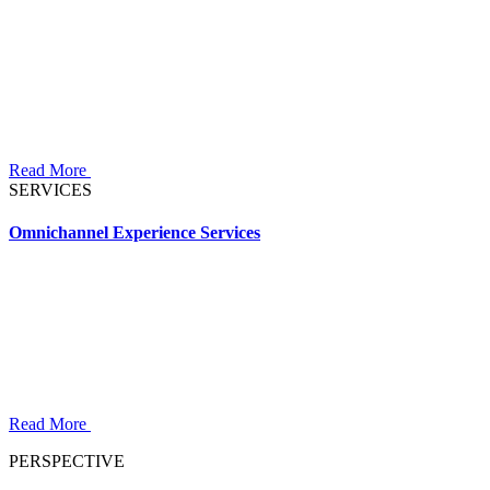
Read More
SERVICES
Omnichannel Experience Services
Read More
PERSPECTIVE