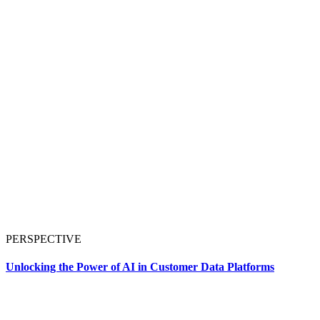
PERSPECTIVE
Unlocking the Power of AI in Customer Data Platforms