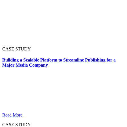
CASE STUDY
Building a Scalable Platform to Streamline Publishing for a
Major Media Company
Read More
CASE STUDY