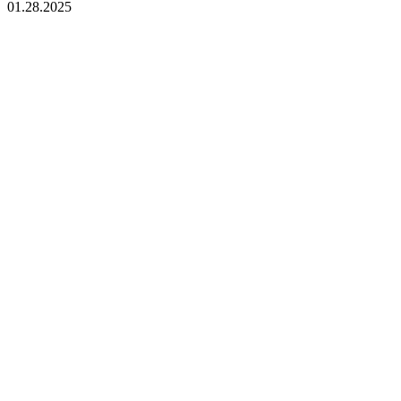
01.28.2025