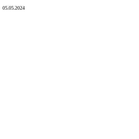
05.05.2024