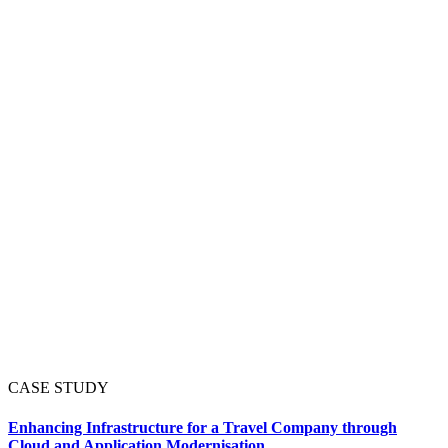
CASE STUDY
Enhancing Infrastructure for a Travel Company through
Cloud and Application Modernisation