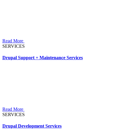
Read More
SERVICES
Drupal Support + Maintenance Services
Read More
SERVICES
Drupal Development Services