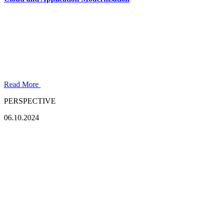
Read More
PERSPECTIVE
06.10.2024