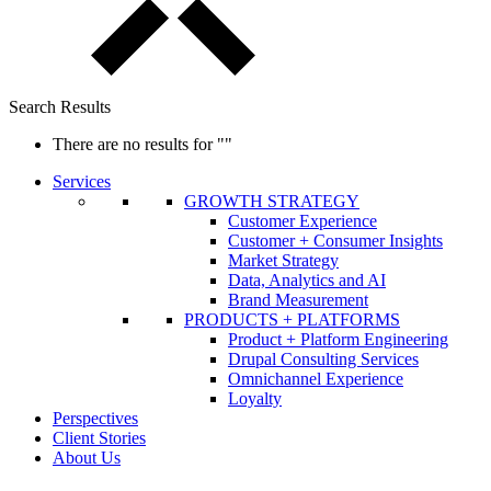
Search Results
There are no results for
""
Services
GROWTH STRATEGY
Customer Experience
Customer + Consumer Insights
Market Strategy
Data, Analytics and AI
Brand Measurement
PRODUCTS + PLATFORMS
Product + Platform Engineering
Drupal Consulting Services
Omnichannel Experience
Loyalty
Perspectives
Client Stories
About Us