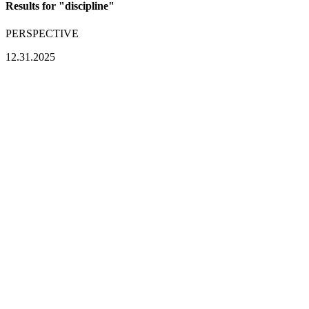
Results for "
discipline
"
PERSPECTIVE
12.31.2025