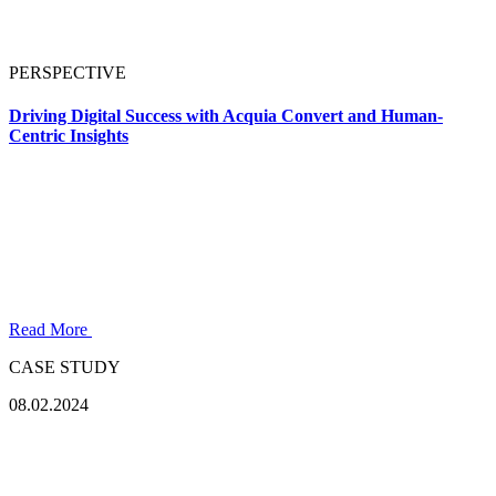
PERSPECTIVE
Driving Digital Success with Acquia Convert and Human-
Centric Insights
Read More
CASE STUDY
08.02.2024