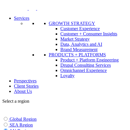
Skip
to
content
Services
GROWTH STRATEGY
Customer Experience
Customer + Consumer Insights
Market Strategy
Data, Analytics and AI
Brand Measurement
PRODUCTS + PLATFORMS
Product + Platform Engineering
Drupal Consulting Services
Omnichannel Experience
Loyalty
Perspectives
Client Stories
About Us
Select a region
Global Region
SEA Region