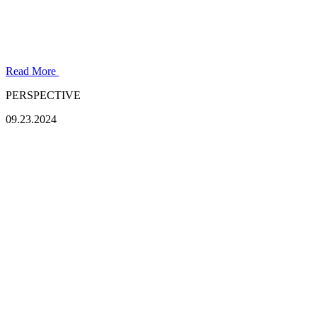
Read More
PERSPECTIVE
09.23.2024