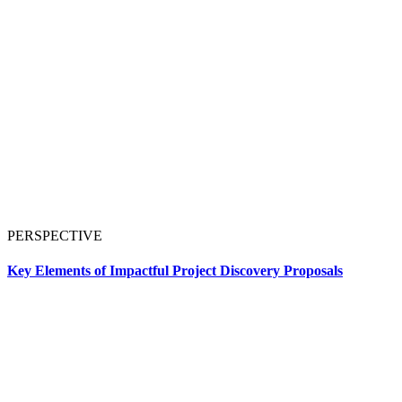
PERSPECTIVE
Key Elements of Impactful Project Discovery Proposals