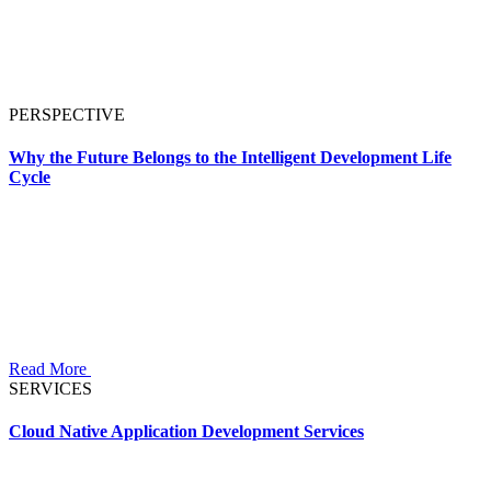
PERSPECTIVE
Why the Future Belongs to the Intelligent Development Life
Cycle
Read More
SERVICES
Cloud Native Application Development Services