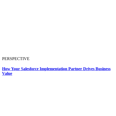
PERSPECTIVE
How Your Salesforce Implementation Partner Drives Business
Value