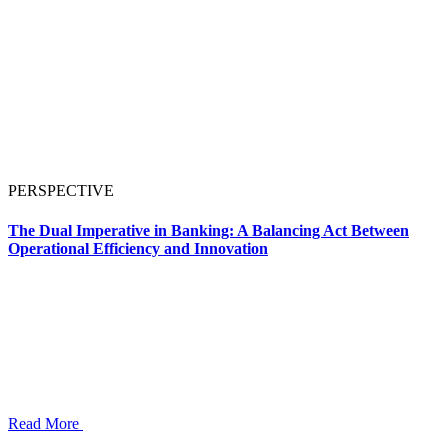
PERSPECTIVE
The Dual Imperative in Banking: A Balancing Act Between
Operational Efficiency and Innovation
Read More