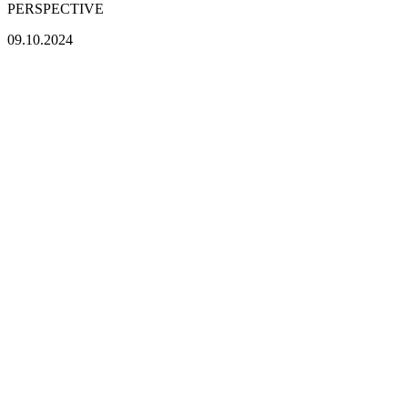
PERSPECTIVE
09.10.2024