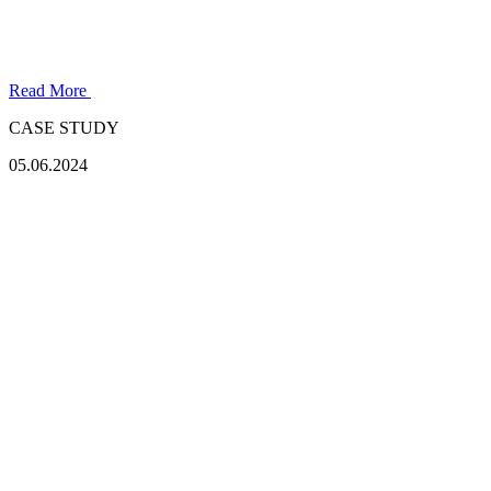
Read More
CASE STUDY
05.06.2024