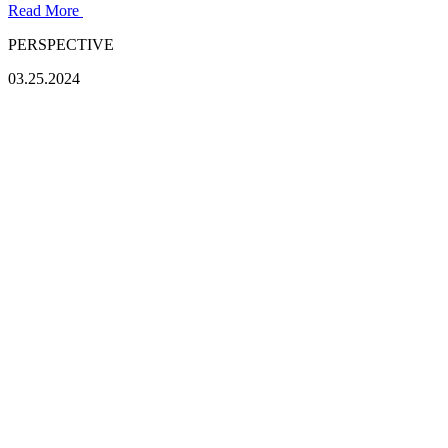
Read More
PERSPECTIVE
03.25.2024