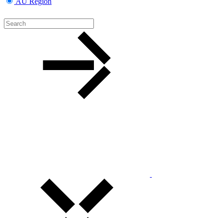
AU Region