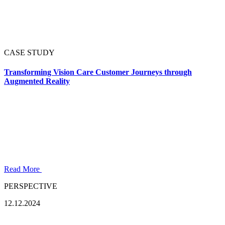
CASE STUDY
Transforming Vision Care Customer Journeys through
Augmented Reality
Read More
PERSPECTIVE
12.12.2024