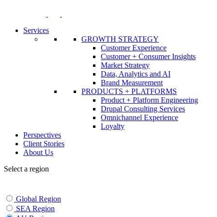
Skip
to
content
Services
GROWTH STRATEGY
Customer Experience
Customer + Consumer Insights
Market Strategy
Data, Analytics and AI
Brand Measurement
PRODUCTS + PLATFORMS
Product + Platform Engineering
Drupal Consulting Services
Omnichannel Experience
Loyalty
Perspectives
Client Stories
About Us
Select a region
Global Region
SEA Region