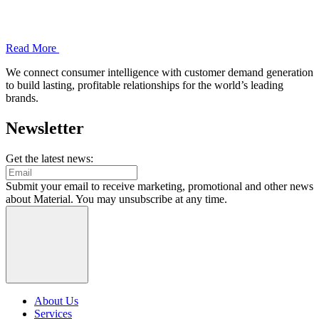
Read More
We connect consumer intelligence with customer demand generation
to build lasting, profitable relationships for the world’s leading
brands.
Newsletter
Get the latest news:
Submit your email to receive marketing, promotional and other news
about Material. You may unsubscribe at any time.
About Us
Services