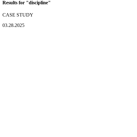
Results for "
discipline
"
CASE STUDY
03.28.2025