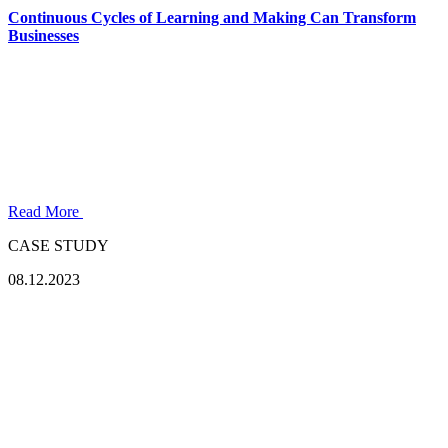
Continuous Cycles of Learning and Making Can Transform
Businesses
Read More
CASE STUDY
08.12.2023