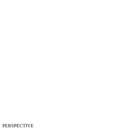
PERSPECTIVE