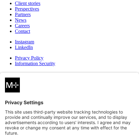
Client stories
Perspectives
Partners
News
Careers
Contact
Instagram
LinkedIn
Privacy Policy
Information Security