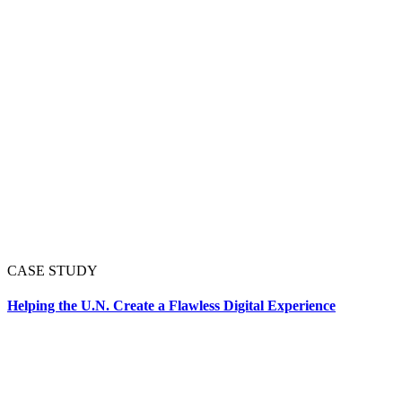
CASE STUDY
Helping the U.N. Create a Flawless Digital Experience