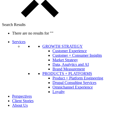
Search Results
There are no results for
""
Services
GROWTH STRATEGY
Customer Experience
Customer + Consumer Insights
Market Strategy
Data, Analytics and AI
Brand Measurement
PRODUCTS + PLATFORMS
Product + Platform Engineering
Drupal Consulting Services
Omnichannel Experience
Loyalty
Perspectives
Client Stories
About Us