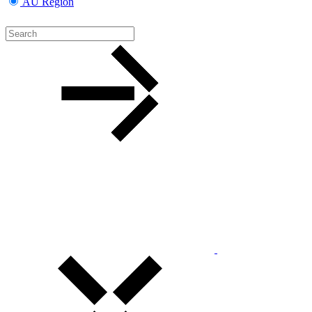
AU Region