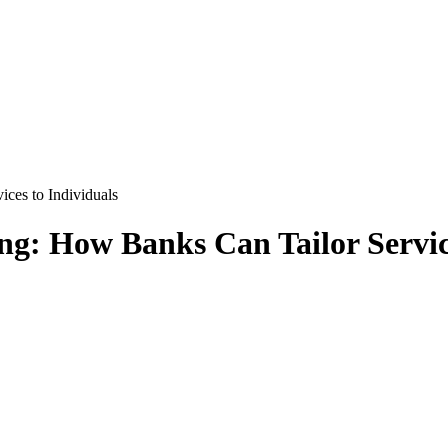
ces to Individuals
ng: How Banks Can Tailor Servic