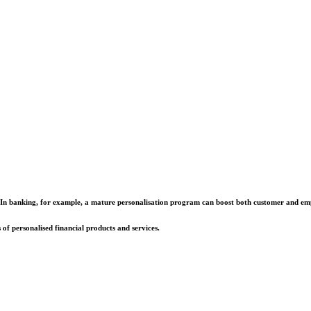
fits. In banking, for example, a mature personalisation program can boost both customer and e
of personalised financial products and services.