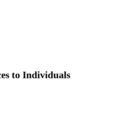
es to Individuals