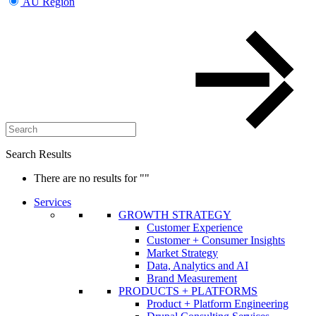
AU Region
Search Results
There are no results for
""
Services
GROWTH STRATEGY
Customer Experience
Customer + Consumer Insights
Market Strategy
Data, Analytics and AI
Brand Measurement
PRODUCTS + PLATFORMS
Product + Platform Engineering