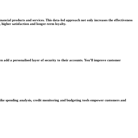
nancial products and services. This data-led approach not only increases the effectiveness
higher satisfaction and longer-term loyalty.
ven add a personalised layer of security to their accounts. You’ll improve customer
 like spending analysis, credit monitoring and budgeting tools empower customers and