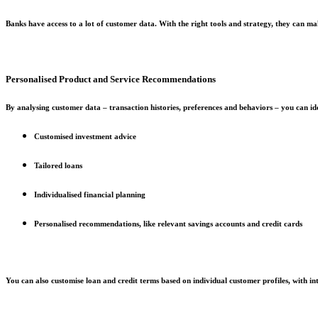
Banks have access to a lot of customer data. With the right tools and strategy, they can mak
Personalised Product and Service Recommendations
By analysing customer data – transaction histories, preferences and behaviors – you can ide
Customised investment advice
Tailored loans
Individualised financial planning
Personalised recommendations, like relevant savings accounts and credit cards
You can also customise loan and credit terms based on individual customer profiles, with inte