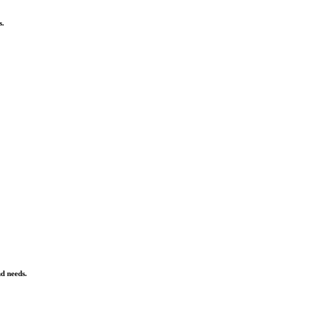
s.
nd needs.