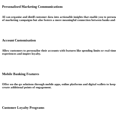
Personalised Marketing Communications
AI can organise and distill customer data into actionable insights that enable you to perso
of marketing campaigns but also fosters a more meaningful connection between banks and c
Account Customisation
Allow customers to personalise their accounts with features like spending limits or real-tim
experiences and inspire loyalty.
Mobile Banking Features
Offer on-the-go solutions through mobile apps, online platforms and digital wallets to ke
create additional points of engagement.
Customer Loyalty Programs