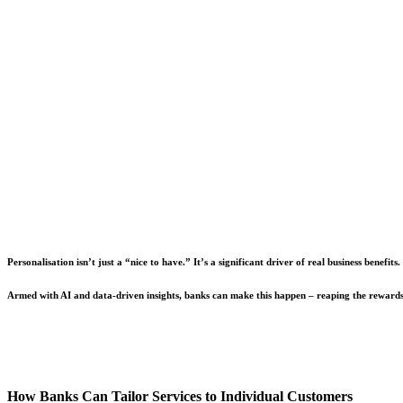
Personalisation isn’t just a “nice to have.” It’s a significant driver of real business bene
Armed with AI and data-driven insights, banks can make this happen – reaping the rewards 
How Banks Can Tailor Services to Individual Customers