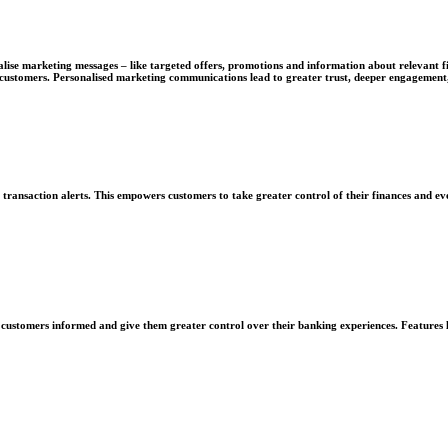
nalise marketing messages – like targeted offers, promotions and information about relevant fi
ustomers. Personalised marketing communications lead to greater trust, deeper engagement, 
e transaction alerts. This empowers customers to take greater control of their finances and e
ep customers informed and give them greater control over their banking experiences. Features