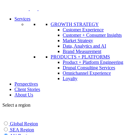
Skip
to
content
Services
GROWTH STRATEGY
Customer Experience
Customer + Consumer Insights
Market Strategy
Data, Analytics and AI
Brand Measurement
PRODUCTS + PLATFORMS
Product + Platform Engineering
Drupal Consulting Services
Omnichannel Experience
Loyalty
Perspectives
Client Stories
About Us
Select a region
Global Region
SEA Region