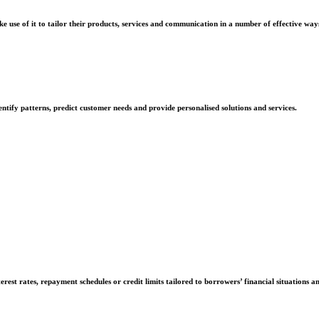
e use of it to tailor their products, services and communication in a number of effective way
ntify patterns, predict customer needs and provide personalised solutions and services.
rest rates, repayment schedules or credit limits tailored to borrowers’ financial situations a