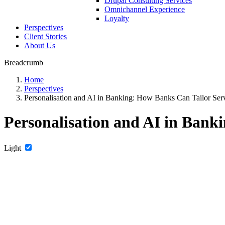
Drupal Consulting Services
Omnichannel Experience
Loyalty
Perspectives
Client Stories
About Us
Breadcrumb
Home
Perspectives
Personalisation and AI in Banking: How Banks Can Tailor Servi
Personalisation and AI in Banki
Light