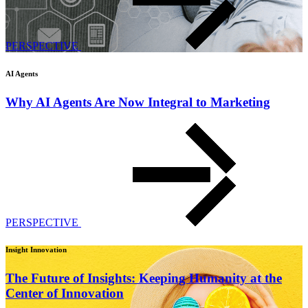
PERSPECTIVE
AI Agents
Why AI Agents Are Now Integral to Marketing
PERSPECTIVE
Insight Innovation
The Future of Insights: Keeping Humanity at the
Center of Innovation