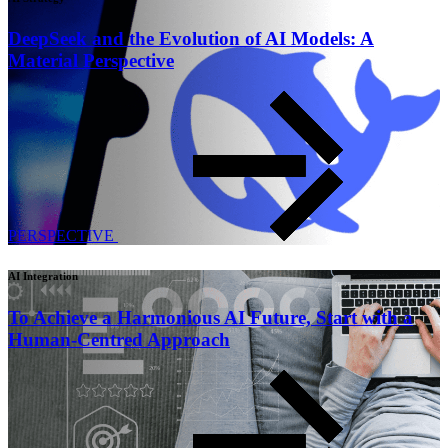
DeepSeek and the Evolution of AI Models: A
Material Perspective
PERSPECTIVE
AI Integration
To Achieve a Harmonious AI Future, Start with a
Human-Centred Approach