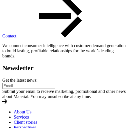
Contact
We connect consumer intelligence with customer demand generation
to build lasting, profitable relationships for the world’s leading
brands.
Newsletter
Get the latest news:
Submit your email to receive marketing, promotional and other news
about Material. You may unsubscribe at any time.
About Us
Services
Client stories
Perspectives