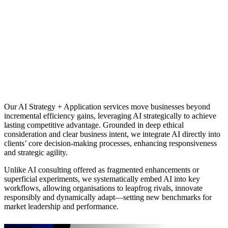
Our AI Strategy + Application services move businesses beyond
incremental efficiency gains, leveraging AI strategically to achieve
lasting competitive advantage. Grounded in deep ethical
consideration and clear business intent, we integrate AI directly into
clients’ core decision-making processes, enhancing responsiveness
and strategic agility.
Unlike AI consulting offered as fragmented enhancements or
superficial experiments, we systematically embed AI into key
workflows, allowing organisations to leapfrog rivals, innovate
responsibly and dynamically adapt—setting new benchmarks for
market leadership and performance.
AI Strategy