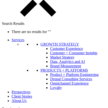
Search Results
There are no results for
""
Services
GROWTH STRATEGY
Customer Experience
Customer + Consumer Insights
Market Strategy
Data, Analytics and AI
Brand Measurement
PRODUCTS + PLATFORMS
Product + Platform Engineering
Drupal Consulting Services
Omnichannel Experience
Loyalty
Perspectives
Client Stories
About Us