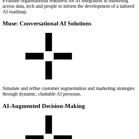
Evaluate organisational readiness for AI integration in marketing
across data, tech and people to inform the development of a tailored
AI roadmap.
Muse: Conversational AI Solutions
Simulate and refine customer segmentation and marketing strategies
through dynamic, chattable AI personas.
AI-Augmented Decision-Making