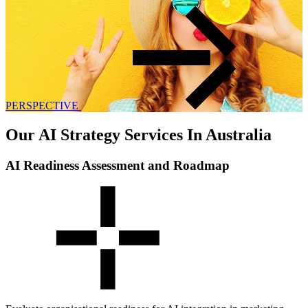
PERSPECTIVE
Our AI Strategy Services In Australia
AI Readiness Assessment and Roadmap