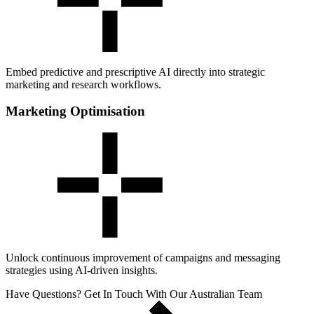
Embed predictive and prescriptive AI directly into strategic
marketing and research workflows.
Marketing Optimisation
Unlock continuous improvement of campaigns and messaging
strategies using AI-driven insights.
Have Questions? Get In Touch With Our Australian Team