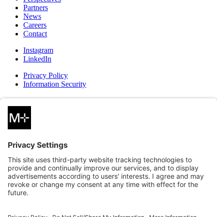
Partners
News
Careers
Contact
Instagram
LinkedIn
Privacy Policy
Information Security