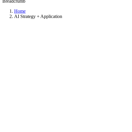
Breadcrumb
Home
AI Strategy + Application