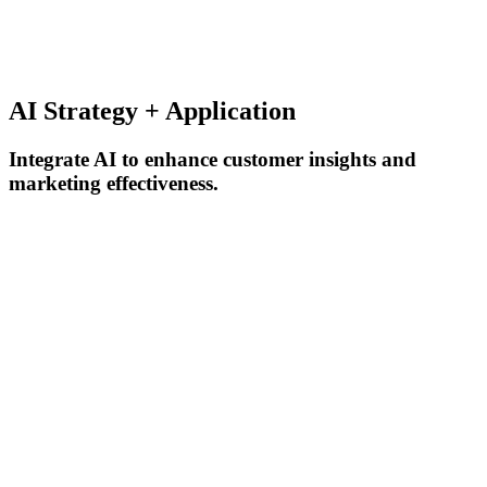
AI Strategy + Application
Integrate AI to enhance customer insights and
marketing effectiveness.