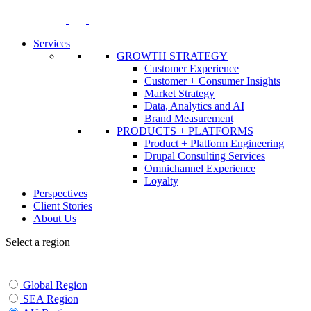
Skip
to
content
Services
GROWTH STRATEGY
Customer Experience
Customer + Consumer Insights
Market Strategy
Data, Analytics and AI
Brand Measurement
PRODUCTS + PLATFORMS
Product + Platform Engineering
Drupal Consulting Services
Omnichannel Experience
Loyalty
Perspectives
Client Stories
About Us
Select a region
Global Region
SEA Region