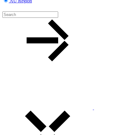
AU Region