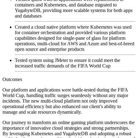
containers and Kubernetes, and database migrated to
YugabyteDB, providing more scalable systems for both apps
and databases
Created a cloud native platform where Kubernetes was used
for container orchestration and provided various platform
capabilities designed for single-pane of glass for platform
operations, multi-cloud for AWS and Azure and best-of-breed
open source and enterprise products
Tested system using JMeter to ensure it could meet the
increased traffic demands of the FIFA World Cup
Outcomes
Our platform and applications were battle-tested during the FIFA
World Cup, handling traffic surges seamlessly without any major
incidents. The new multi-cloud platform not only improved
operational efficiency but also enhanced our client’s ability to
manage and scale resources dynamically.
Our journey to transform an online gaming platform underscores the
importance of innovative cloud strategies and strong partnerships.
By leveraging Kubernetes and YugabyteDB and adopting a robust