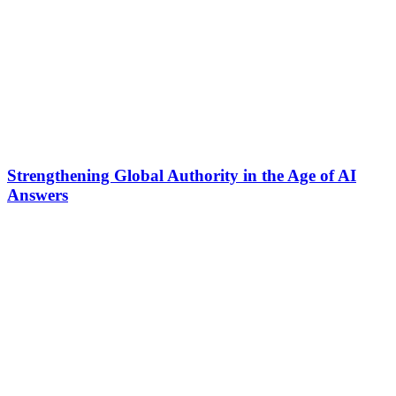
Strengthening Global Authority in the Age of AI
Answers