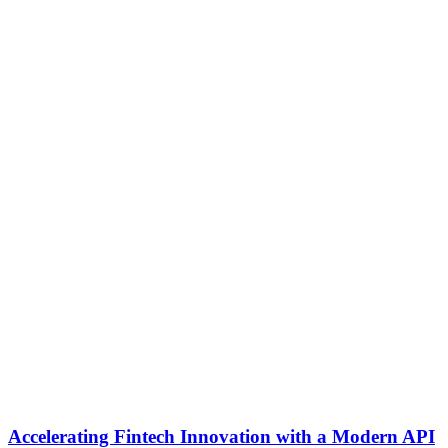
Accelerating Fintech Innovation with a Modern API