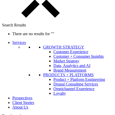
Search Results
There are no results for
""
Services
GROWTH STRATEGY
Customer Experience
Customer + Consumer Insights
Market Strategy
Data, Analytics and AI
Brand Measurement
PRODUCTS + PLATFORMS
Product + Platform Engineering
Drupal Consulting Services
Omnichannel Experience
Loyalty
Perspectives
Client Stories
About Us