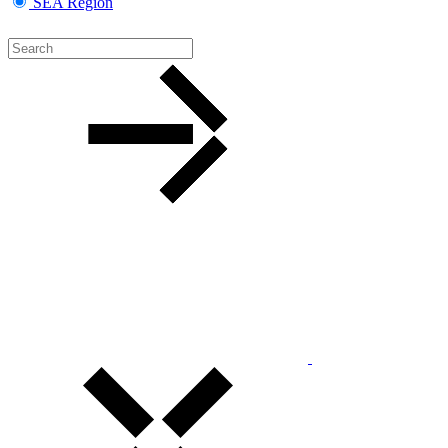
SEA Region