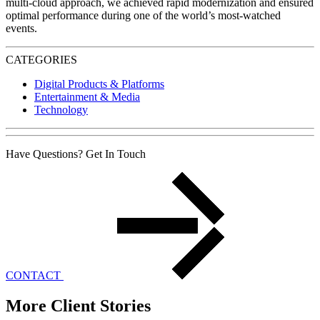
multi-cloud approach, we achieved rapid modernization and ensured
optimal performance during one of the world’s most-watched
events.
CATEGORIES
Digital Products & Platforms
Entertainment & Media
Technology
Have Questions? Get In Touch
CONTACT
More Client Stories