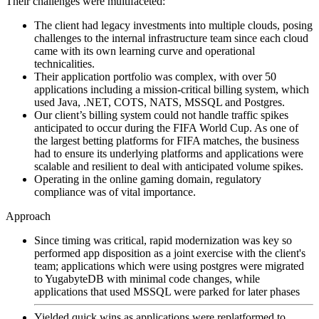
Their challenges were multifaceted:
The client had legacy investments into multiple clouds, posing
challenges to the internal infrastructure team since each cloud
came with its own learning curve and operational
technicalities.
Their application portfolio was complex, with over 50
applications including a mission-critical billing system, which
used Java, .NET, COTS, NATS, MSSQL and Postgres.
Our client’s billing system could not handle traffic spikes
anticipated to occur during the FIFA World Cup. As one of
the largest betting platforms for FIFA matches, the business
had to ensure its underlying platforms and applications were
scalable and resilient to deal with anticipated volume spikes.
Operating in the online gaming domain, regulatory
compliance was of vital importance.
Approach
Since timing was critical, rapid modernization was key so
performed app disposition as a joint exercise with the client's
team; applications which were using postgres were migrated
to YugabyteDB with minimal code changes, while
applications that used MSSQL were parked for later phases
Yielded quick wins as applications were replatformed to