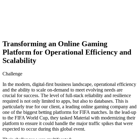
Transforming an Online Gaming
Platform for Operational Efficiency and
Scalability
Challenge
In the modern, digital-first business landscape, operational efficiency
and the ability to scale on-demand to meet evolving needs are
crucial for success. The level of full-stack reliability and resilience
required is not only limited to apps, but also to databases. This is
particularly true for our client, a leading online gaming company and
one of the biggest betting platforms for FIFA matches. In the lead-up
to the FIFA World Cup, they tasked Material with modernizing their
platform to ensure it could handle the major traffic spikes that were
expected to occur during this global event.