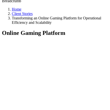
Breadcrumb
Home
Client Stories
Transforming an Online Gaming Platform for Operational
Efficiency and Scalability
Online Gaming Platform