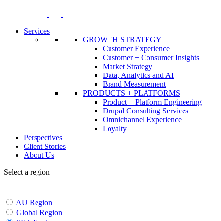
Skip
to
content
Services
GROWTH STRATEGY
Customer Experience
Customer + Consumer Insights
Market Strategy
Data, Analytics and AI
Brand Measurement
PRODUCTS + PLATFORMS
Product + Platform Engineering
Drupal Consulting Services
Omnichannel Experience
Loyalty
Perspectives
Client Stories
About Us
Select a region
AU Region
Global Region