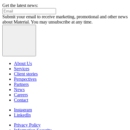
Get the latest news:
Submit your email to receive marketing, promotional and other news
about Material. You may unsubscribe at any time.
About Us
Services
Client stories
Perspectives
Partners
News
Careers
Contact
Instagram
LinkedIn
Privacy Policy