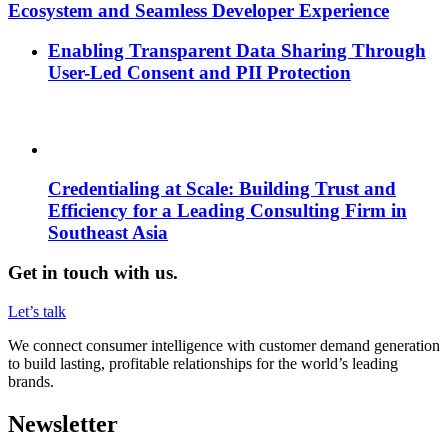
Ecosystem and Seamless Developer Experience
Enabling Transparent Data Sharing Through
User-Led Consent and PII Protection
Credentialing at Scale: Building Trust and
Efficiency for a Leading Consulting Firm in
Southeast Asia
Get in touch with us.
Let’s talk
We connect consumer intelligence with customer demand generation
to build lasting, profitable relationships for the world’s leading
brands.
Newsletter