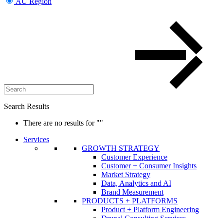
AU Region
Search Results
There are no results for
""
Services
GROWTH STRATEGY
Customer Experience
Customer + Consumer Insights
Market Strategy
Data, Analytics and AI
Brand Measurement
PRODUCTS + PLATFORMS
Product + Platform Engineering