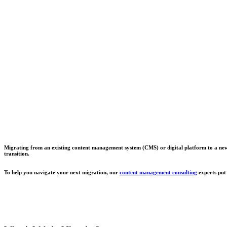
Migrating from an existing content management system (CMS) or digital platform to a new one
transition.
To help you navigate your next migration, our
content management consulting
experts put 