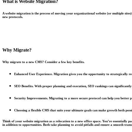
What is Website Migration?
A website migration is the process of moving your organizational website (or multiple sites
new protocols.
Why Migrate?
Why migrate to a new CMS? Consider a few key benefits.
Enhanced User Experience.
Migration gives you the opportunity to strategically r
SEO Benefits.
With proper planning and execution, SEO rankings can significantly
Security Improvements.
Migrating to a more secure protocol can help you better p
Choosing a flexible CMS that suits your ultimate goals can make growth both possi
Think of your website migration as a relocation to a new office space. You’re essentially p
in addition to opportunities. Both take planning to avoid pitfalls and ensure a smooth tran