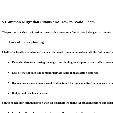
5 Common Migration Pitfalls and How to Avoid Them
The process of website migration comes with its own set of intricate challenges that requi
1. Lack of proper planning
Challenge:
Insufficient planning is one of the most common migration pitfalls. Not having 
Extended downtime during the migration, leading to a dip in traffic and lost reven
Loss of crucial data like content, user accounts or transaction histories.
Broken links, missing images and dysfunctional features, resulting in poor user exp
Budget and timeline overruns.
Solution:
Regular communication with all stakeholders aligns expectations before and duri