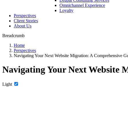
Drupal Consulting Services
Omnichannel Experience
Loyalty
Perspectives
Client Stories
About Us
Breadcrumb
Home
Perspectives
Navigating Your Next Website Migration: A Comprehensive G
Navigating Your Next Website 
Light