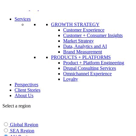
Skip
to
content
Services
GROWTH STRATEGY
Customer Experience
Customer + Consumer Insights
Market Strategy
Data, Analytics and AI
Brand Measurement
PRODUCTS + PLATFORMS
Product + Platform Engineering
Drupal Consulting Services
Omnichannel Experience
Loyalty
Perspectives
Client Stories
About Us
Select a region
Global Region
SEA Region