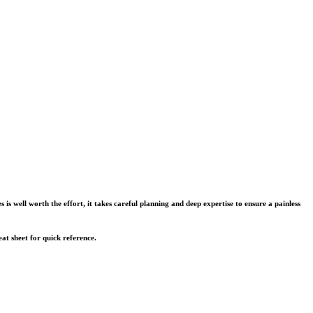
s well worth the effort, it takes careful planning and deep expertise to ensure a painless
eat sheet for quick reference.