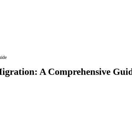
uide
Migration: A Comprehensive Gui