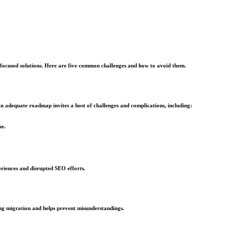
re focused solutions. Here are five common challenges and how to avoid them.
an adequate roadmap invites a host of challenges and complications, including:
ue.
eriences and disrupted SEO efforts.
ng migration and helps prevent misunderstandings.