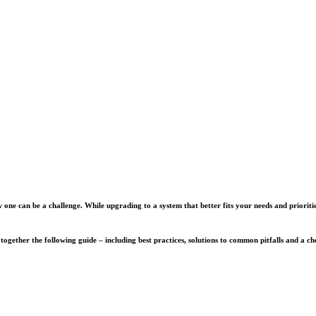
 can be a challenge. While upgrading to a system that better fits your needs and priorities i
together the following guide – including best practices, solutions to common pitfalls and a ch