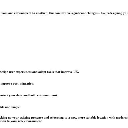
) from one environment to another. This can involve significant changes – like redesigning yo
edesign user experiences and adopt tools that improve UX.
 improve post-migration.
rotect your data and build customer trust.
ble and simple.
acking up your existing presence and relocating to a new, more suitable location with modern 
sition to your new environment.