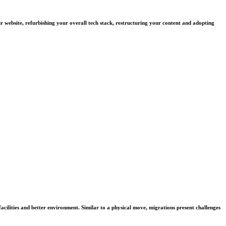
ur website, refurbishing your overall tech stack, restructuring your content and adopting
facilities and better environment. Similar to a physical move, migrations present challenges