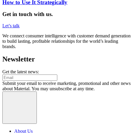
How to Use It Strategically
Get in touch with us.
Let’s talk
We connect consumer intelligence with customer demand generation
to build lasting, profitable relationships for the world’s leading
brands.
Newsletter
Get the latest news:
Submit your email to receive marketing, promotional and other news
about Material. You may unsubscribe at any time.
About Us