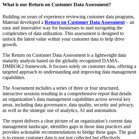
What is our Return on Customer Data Assessment?
Building on years of experience reviewing customer data programs,
Material developed a
Return on Customer Data Assessment
– an
easy and innovative way for businesses to start navigating the
complexities of data utilization. This assessment is designed to
unlock the latent value within your customer data to help drive
growth.
The Return on Customer Data Assessment is a lightweight data
maturity analysis based on the globally recognized DAMA-
DMBOK2 framework. It focuses solely on customer data, offering a
targeted approach to understanding and improving data management
capabilities.
The Assessment includes a series of three or four structured,
interactive sessions resulting in a comprehensive report that details
an organization’s data management capabilities across several key
areas, including data governance, data quality, security and privacy,
as well as the strategic use of analytics, AI and automation.
The report delivers a clear picture of an organization’s current data
management landscape, identifies gaps in those data practices and
provides actionable recommendations to bridge these gaps. The goal
is to ensure customer data is not just collected but effectively