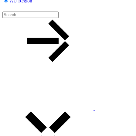
AU Region