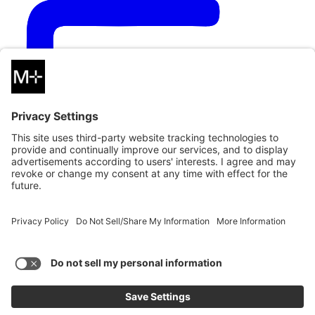
Copy Link