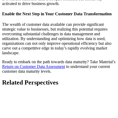
activated to drive business growth.
Enable the Next Step in Your Customer Data Transformation
The wealth of customer data available can provide significant
strategic value to businesses, but realizing this potential requires
overcoming substantial challenges in data management and
utilization. By understanding and optimizing how data is used,
organizations can not only improve operational efficiency but also
carve out a competitive edge in today’s rapidly evolving market
landscape.
Ready to embark on the path towards data maturity? Take Material’s
Return on Customer Data Assessment
to understand your current
customer data maturity levels.
Related Perspectives