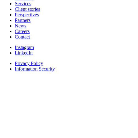
Services
Client stories
Perspectives
Partners
News
Careers
Contact
Instagram
LinkedIn
Privacy Policy
Information Security