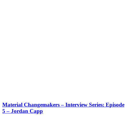
Material Changemakers – Interview Series: Episode
5 – Jordan Capp