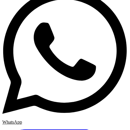
WhatsApp