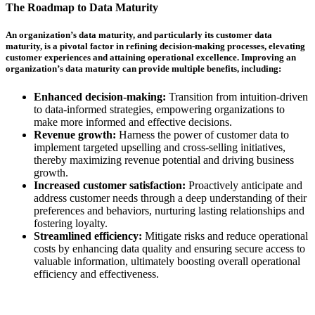
The Roadmap to Data Maturity
An organization’s data maturity, and particularly its customer data
maturity, is a pivotal factor in refining decision-making processes, elevating
customer experiences and attaining operational excellence. Improving an
organization’s data maturity can provide multiple benefits, including:
Enhanced decision-making:
Transition from intuition-driven
to data-informed strategies, empowering organizations to
make more informed and effective decisions.
Revenue growth:
Harness the power of customer data to
implement targeted upselling and cross-selling initiatives,
thereby maximizing revenue potential and driving business
growth.
Increased customer satisfaction:
Proactively anticipate and
address customer needs through a deep understanding of their
preferences and behaviors, nurturing lasting relationships and
fostering loyalty.
Streamlined efficiency:
Mitigate risks and reduce operational
costs by enhancing data quality and ensuring secure access to
valuable information, ultimately boosting overall operational
efficiency and effectiveness.