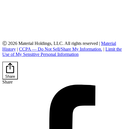
Ⓒ 2026 Material Holdings, LLC. All rights reserved |
Material
History
|
CCPA — Do Not Sell/Share My Information.
|
Limit the
Use of My Sensitive Personal Information
Share
Share