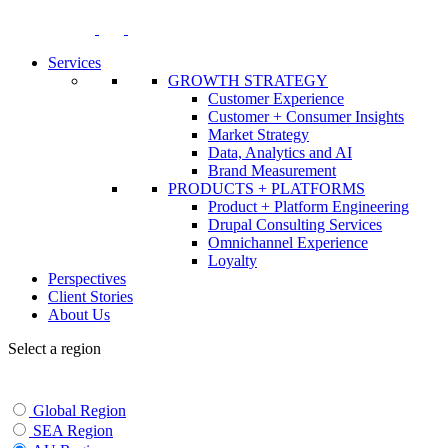
Skip
to
content
Services
GROWTH STRATEGY
Customer Experience
Customer + Consumer Insights
Market Strategy
Data, Analytics and AI
Brand Measurement
PRODUCTS + PLATFORMS
Product + Platform Engineering
Drupal Consulting Services
Omnichannel Experience
Loyalty
Perspectives
Client Stories
About Us
Select a region
Global Region
SEA Region