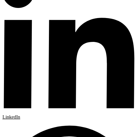
LinkedIn