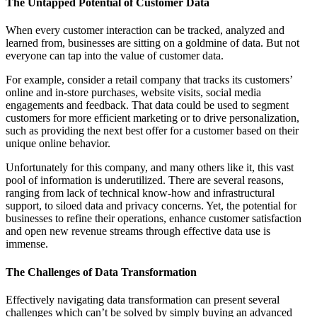
The Untapped Potential of Customer Data
When every customer interaction can be tracked, analyzed and
learned from, businesses are sitting on a goldmine of data. But not
everyone can tap into the value of customer data.
For example, consider a retail company that tracks its customers’
online and in-store purchases, website visits, social media
engagements and feedback. That data could be used to segment
customers for more efficient marketing or to drive personalization,
such as providing the next best offer for a customer based on their
unique online behavior.
Unfortunately for this company, and many others like it, this vast
pool of information is underutilized. There are several reasons,
ranging from lack of technical know-how and infrastructural
support, to siloed data and privacy concerns. Yet, the potential for
businesses to refine their operations, enhance customer satisfaction
and open new revenue streams through effective data use is
immense.
The Challenges of Data Transformation
Effectively navigating data transformation can present several
challenges which can’t be solved by simply buying an advanced