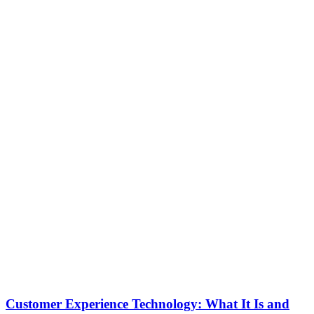
Customer Experience Technology: What It Is and