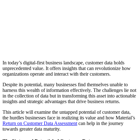
In today’s digital-first business landscape, customer data holds
unprecedented value. It offers insights that can revolutionize how
organizations operate and interact with their customers.
Despite its potential, many businesses find themselves unable to
harness this wealth of information effectively. The challenges lie not
in the collection of data but in transforming this asset into actionable
insights and strategic advantages that drive business returns.
This article will examine the untapped potential of customer data,
the hurdles businesses face in realizing its value and how Material’s
Return on Customer Data Assessment
can help in the journey
towards greater data maturity.