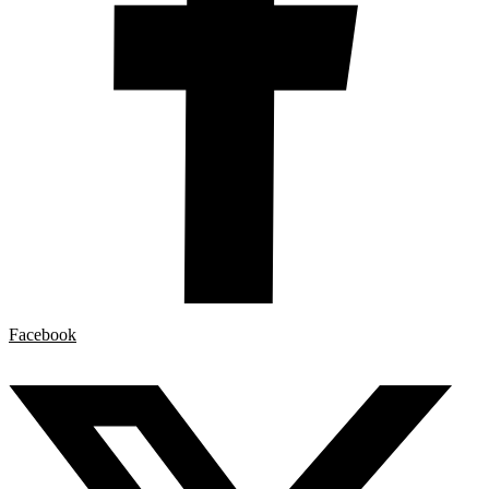
Facebook