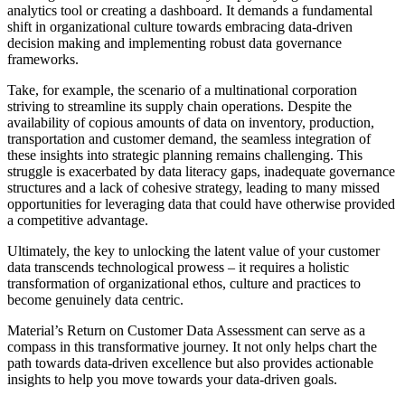
analytics tool or creating a dashboard. It demands a fundamental
shift in organizational culture towards embracing data-driven
decision making and implementing robust data governance
frameworks.
Take, for example, the scenario of a multinational corporation
striving to streamline its supply chain operations. Despite the
availability of copious amounts of data on inventory, production,
transportation and customer demand, the seamless integration of
these insights into strategic planning remains challenging. This
struggle is exacerbated by data literacy gaps, inadequate governance
structures and a lack of cohesive strategy, leading to many missed
opportunities for leveraging data that could have otherwise provided
a competitive advantage.
Ultimately, the key to unlocking the latent value of your customer
data transcends technological prowess – it requires a holistic
transformation of organizational ethos, culture and practices to
become genuinely data centric.
Material’s Return on Customer Data Assessment can serve as a
compass in this transformative journey. It not only helps chart the
path towards data-driven excellence but also provides actionable
insights to help you move towards your data-driven goals.