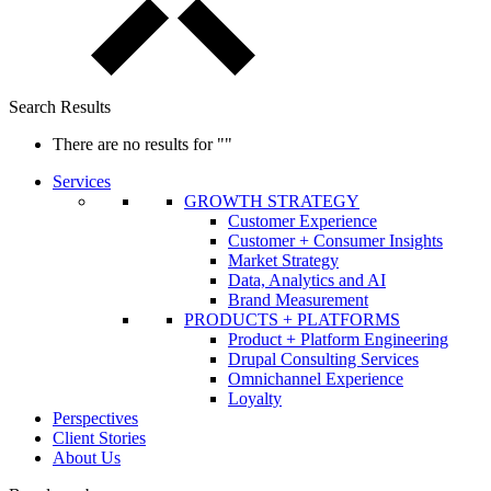
Search Results
There are no results for
""
Services
GROWTH STRATEGY
Customer Experience
Customer + Consumer Insights
Market Strategy
Data, Analytics and AI
Brand Measurement
PRODUCTS + PLATFORMS
Product + Platform Engineering
Drupal Consulting Services
Omnichannel Experience
Loyalty
Perspectives
Client Stories
About Us