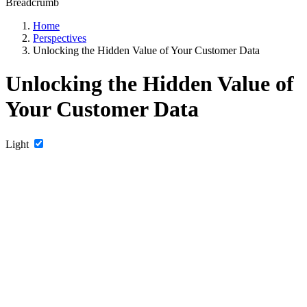
Breadcrumb
Home
Perspectives
Unlocking the Hidden Value of Your Customer Data
Unlocking the Hidden Value of
Your Customer Data
Light