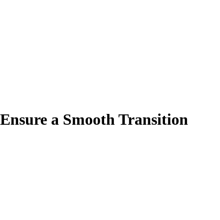
 Ensure a Smooth Transition