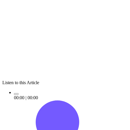
Listen to this Article
00:00
|
00:00