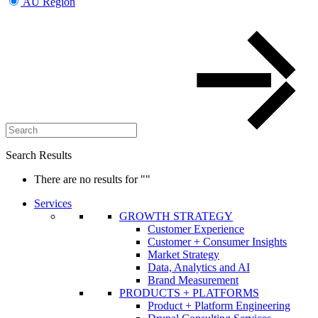
AU Region
Search Results
There are no results for
""
Services
GROWTH STRATEGY
Customer Experience
Customer + Consumer Insights
Market Strategy
Data, Analytics and AI
Brand Measurement
PRODUCTS + PLATFORMS
Product + Platform Engineering