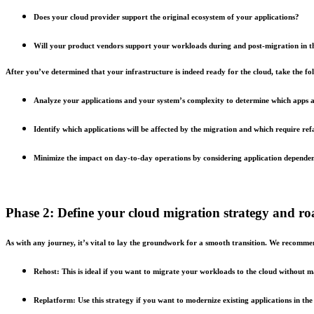
Does your cloud provider support the original ecosystem of your applications?
Will your product vendors support your workloads during and post-migration in 
After you’ve determined that your infrastructure is indeed ready for the cloud, take the fol
Analyze your applications and your system’s complexity to determine which apps ar
Identify which applications will be affected by the migration and which require ref
Minimize the impact on day-to-day operations by considering application dependencie
Phase 2: Define your cloud migration strategy and 
As with any journey, it’s vital to lay the groundwork for a smooth transition. We recommen
Rehost: This is ideal if you want to migrate your workloads to the cloud without 
Replatform: Use this strategy if you want to modernize existing applications in t