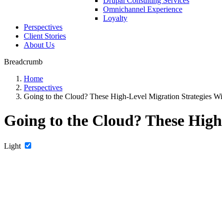
Drupal Consulting Services
Omnichannel Experience
Loyalty
Perspectives
Client Stories
About Us
Breadcrumb
Home
Perspectives
Going to the Cloud? These High-Level Migration Strategies Wi
Going to the Cloud? These High
Light