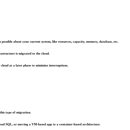
possible about your current system, like resources, capacity, memory, database, etc.
astructure is migrated to the cloud.
cloud at a later phase to minimize interruptions.
his type of migration.
 cloud SQL, or moving a VM-based app to a container-based architecture.