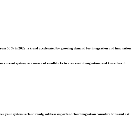
up from 58% in 2022, a trend accelerated by growing demand for integration and innovation
our current system, are aware of roadblocks to a successful migration, and know how to
ether your system is cloud ready, address important cloud migration considerations and ask