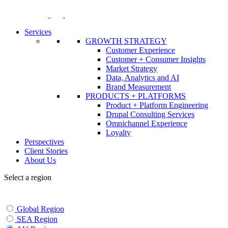
Skip
to
content
Services
GROWTH STRATEGY
Customer Experience
Customer + Consumer Insights
Market Strategy
Data, Analytics and AI
Brand Measurement
PRODUCTS + PLATFORMS
Product + Platform Engineering
Drupal Consulting Services
Omnichannel Experience
Loyalty
Perspectives
Client Stories
About Us
Select a region
Global Region
SEA Region