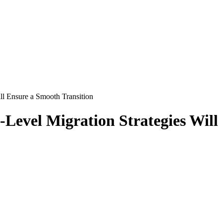
ll Ensure a Smooth Transition
-Level Migration Strategies Will