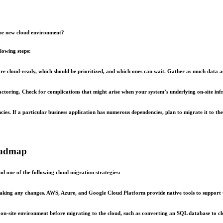
the new cloud environment?
lowing steps:
e cloud-ready, which should be prioritized, and which ones can wait. Gather as much data as 
actoring. Check for complications that might arise when your system’s underlying on-site infr
s. If a particular business application has numerous dependencies, plan to migrate it to the 
roadmap
d one of the following cloud migration strategies:
making any changes. AWS, Azure, and Google Cloud Platform provide native tools to support t
he on-site environment before migrating to the cloud, such as converting an SQL database to