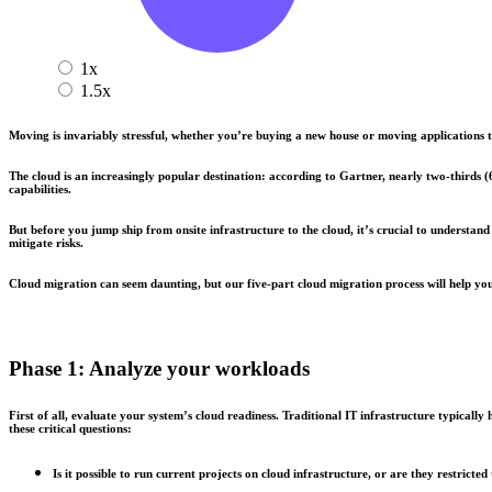
1x
1.5x
Moving is invariably stressful, whether you’re buying a new house or moving applications to
The cloud is an increasingly popular destination: according to Gartner, nearly two-thirds
capabilities.
But before you jump ship from onsite infrastructure to the cloud, it’s crucial to underst
mitigate risks.
Cloud migration can seem daunting, but our five-part cloud migration process will help you
Phase 1: Analyze your workloads
First of all, evaluate your system’s cloud readiness. Traditional IT infrastructure typical
these critical questions:
Is it possible to run current projects on cloud infrastructure, or are they restricted