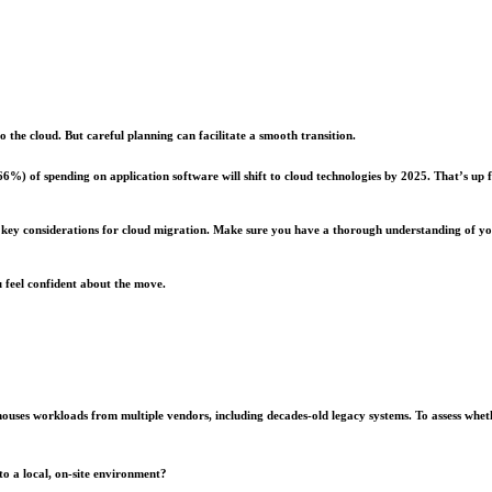
 the cloud. But careful planning can facilitate a smooth transition.
 (66%) of spending on application software will shift to cloud technologies by 2025. That’s 
and key considerations for cloud migration. Make sure you have a thorough understanding of y
 feel confident about the move.
ly houses workloads from multiple vendors, including decades-old legacy systems. To assess wh
 to a local, on-site environment?