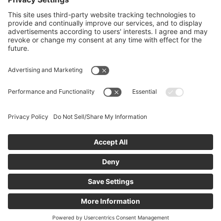
Privacy Policy
Information Security
Ⓒ 2026 Material Holdings, LLC. All rights reserved |
Material
History
|
CCPA — Do Not Sell/Share My Information.
|
Limit the
Use of My Sensitive Personal Information