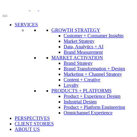
Skip
to
content
SERVICES
GROWTH STRATEGY
Customer + Consumer Insights
Market Strategy
Data, Analytics + AI
Brand Measurement
MARKET ACTIVATION
Brand Strategy
Brand Transformation + Design
Marketing + Channel Strategy
Content + Creative
Loyalty
PRODUCTS + PLATFORMS
Product + Experience Design
Industrial Design
Product + Platform Engineering
Omnichannel Experience
PERSPECTIVES
CLIENT STORIES
ABOUT US