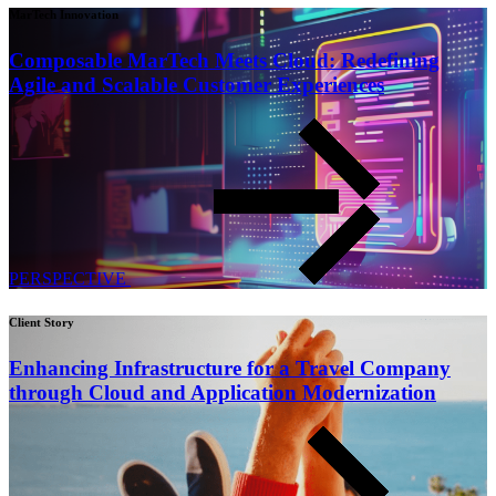
MarTech Innovation
Composable MarTech Meets Cloud: Redefining
Agile and Scalable Customer Experiences
PERSPECTIVE
Client Story
Enhancing Infrastructure for a Travel Company
through Cloud and Application Modernization