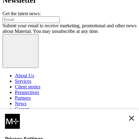
Newsletter
Get the latest news:
Submit your email to receive marketing, promotional and other news
about Material. You may unsubscribe at any time.
About Us
Services
Client stories
Perspectives
Partners
News
Careers
Contact
Instagram
LinkedIn