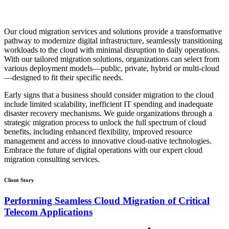
Our cloud migration services and solutions provide a transformative
pathway to modernize digital infrastructure, seamlessly transitioning
workloads to the cloud with minimal disruption to daily operations.
With our tailored migration solutions, organizations can select from
various deployment models—public, private, hybrid or multi-cloud
—designed to fit their specific needs.
Early signs that a business should consider migration to the cloud
include limited scalability, inefficient IT spending and inadequate
disaster recovery mechanisms. We guide organizations through a
strategic migration process to unlock the full spectrum of cloud
benefits, including enhanced flexibility, improved resource
management and access to innovative cloud-native technologies.
Embrace the future of digital operations with our expert cloud
migration consulting services.
Client Story
Performing Seamless Cloud Migration of Critical
Telecom Applications