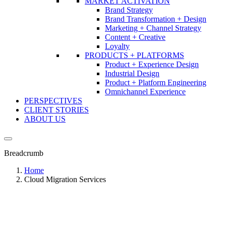
MARKET ACTIVATION
Brand Strategy
Brand Transformation + Design
Marketing + Channel Strategy
Content + Creative
Loyalty
PRODUCTS + PLATFORMS
Product + Experience Design
Industrial Design
Product + Platform Engineering
Omnichannel Experience
PERSPECTIVES
CLIENT STORIES
ABOUT US
Breadcrumb
Home
Cloud Migration Services