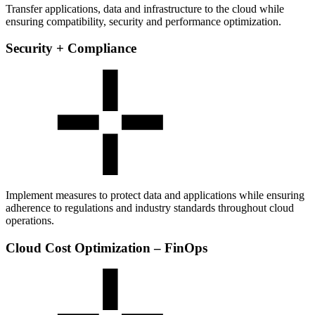
Transfer applications, data and infrastructure to the cloud while
ensuring compatibility, security and performance optimization.
Security + Compliance
Implement measures to protect data and applications while ensuring
adherence to regulations and industry standards throughout cloud
operations.
Cloud Cost Optimization – FinOps