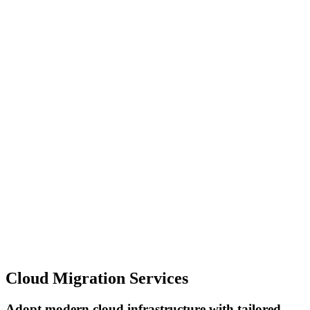
Cloud Migration Services
Adopt modern cloud infrastructure with tailored