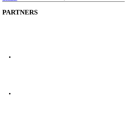
PARTNERS