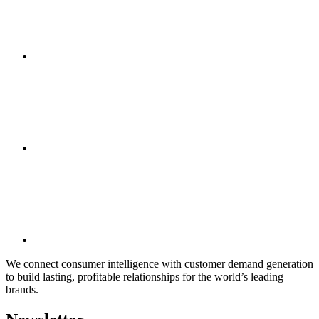
We connect consumer intelligence with customer demand generation
to build lasting, profitable relationships for the world’s leading
brands.