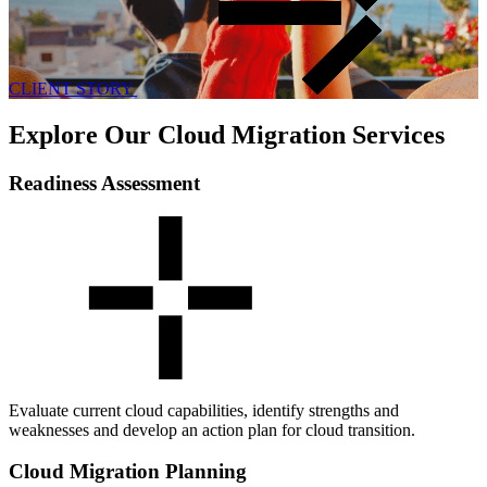
CLIENT STORY
Explore Our Cloud Migration Services
Readiness Assessment
Evaluate current cloud capabilities, identify strengths and
weaknesses and develop an action plan for cloud transition.
Cloud Migration Planning