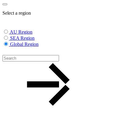
Select a region
AU Region
SEA Region
Global Region