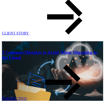
CLIENT STORY
Cloud Migration
3 Common Mistakes to Avoid When Migrating to
the Cloud
PERSPECTIVE