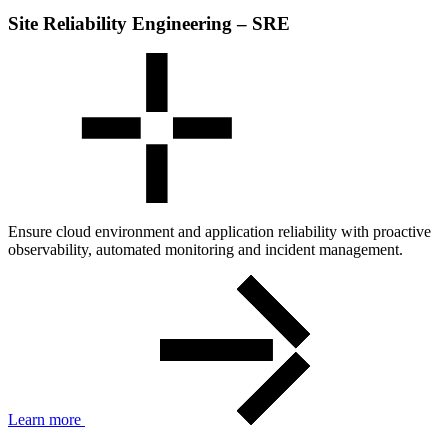
Site Reliability Engineering – SRE
Ensure cloud environment and application reliability with proactive
observability, automated monitoring and incident management.
Learn more