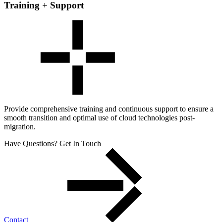
Training + Support
Provide comprehensive training and continuous support to ensure a
smooth transition and optimal use of cloud technologies post-
migration.
Have Questions? Get In Touch
Contact