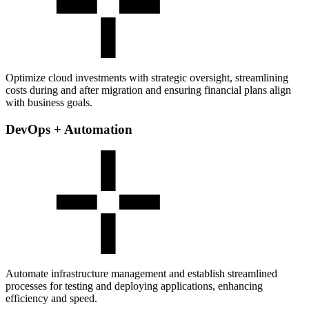
Optimize cloud investments with strategic oversight, streamlining
costs during and after migration and ensuring financial plans align
with business goals.
DevOps + Automation
Automate infrastructure management and establish streamlined
processes for testing and deploying applications, enhancing
efficiency and speed.