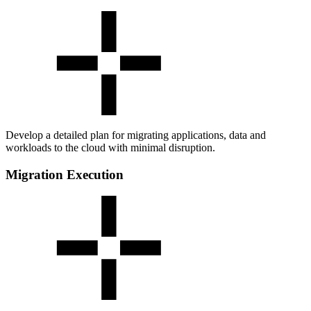
Develop a detailed plan for migrating applications, data and
workloads to the cloud with minimal disruption.
Migration Execution