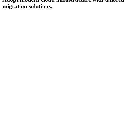
migration solutions.