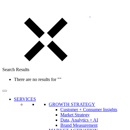
Search Results
There are no results for
""
SERVICES
GROWTH STRATEGY
Customer + Consumer Insights
Market Strategy
Data, Analytics + AI
Brand Measurement