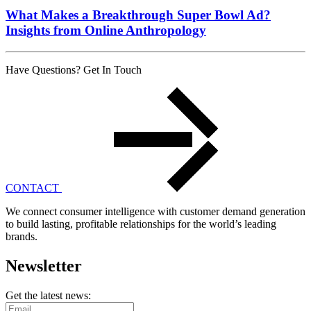
What Makes a Breakthrough Super Bowl Ad?
Insights from Online Anthropology
Have Questions? Get In Touch
CONTACT
We connect consumer intelligence with customer demand generation
to build lasting, profitable relationships for the world’s leading
brands.
Newsletter
Get the latest news: