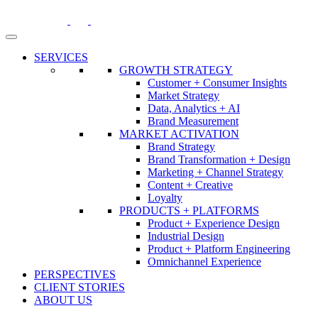
Skip
to
content
SERVICES
GROWTH STRATEGY
Customer + Consumer Insights
Market Strategy
Data, Analytics + AI
Brand Measurement
MARKET ACTIVATION
Brand Strategy
Brand Transformation + Design
Marketing + Channel Strategy
Content + Creative
Loyalty
PRODUCTS + PLATFORMS
Product + Experience Design
Industrial Design
Product + Platform Engineering
Omnichannel Experience
PERSPECTIVES
CLIENT STORIES
ABOUT US