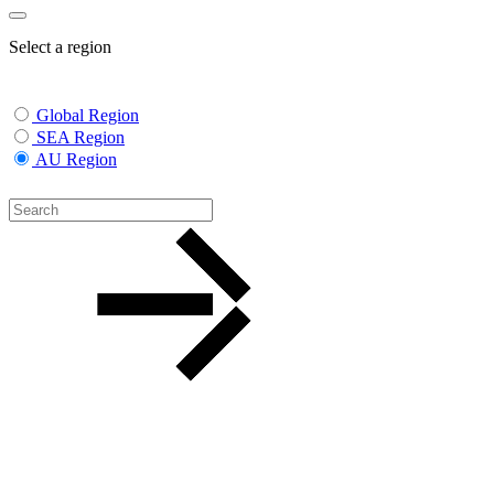
Select a region
Global Region
SEA Region
AU Region