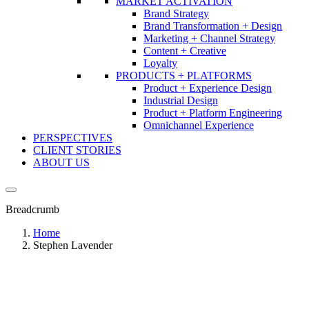
MARKET ACTIVATION
Brand Strategy
Brand Transformation + Design
Marketing + Channel Strategy
Content + Creative
Loyalty
PRODUCTS + PLATFORMS
Product + Experience Design
Industrial Design
Product + Platform Engineering
Omnichannel Experience
PERSPECTIVES
CLIENT STORIES
ABOUT US
Breadcrumb
Home
Stephen Lavender