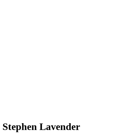
Stephen Lavender