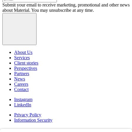
Submit your email to receive marketing, promotional and other news
about Material. You may unsubscribe at any time.
About Us
Services
Client stories
Perspectives
Partners
News
Careers
Contact
Instagram
LinkedIn
Privacy Policy
Information Security