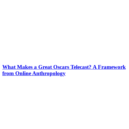
What Makes a Great Oscars Telecast? A Framework
from Online Anthropology