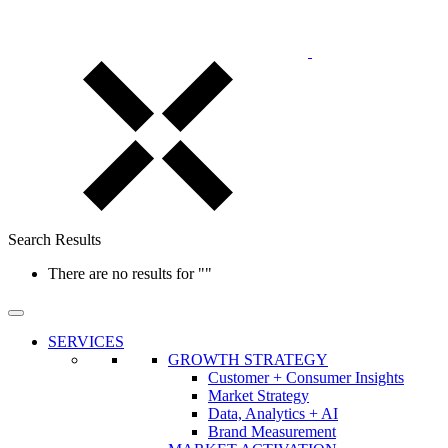
Search Results
There are no results for
""
SERVICES
GROWTH STRATEGY
Customer + Consumer Insights
Market Strategy
Data, Analytics + AI
Brand Measurement