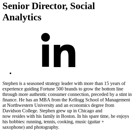
Senior Director, Social
Analytics
Stephen is a seasoned strategy leader with more than 15 years of
experience guiding Fortune 500 brands to grow the bottom line
through more authentic consumer
connection
, preceded by a stint in
finance. He has an MBA from the Kellogg School of Management
at Northwestern University and an economics degree from
Davidson College. Stephen grew up in Chicago and
now
resides
with his family in Boston. In his spare time, he enjoys
his hobbies: running, tennis, cooking, music (guitar +
saxophone
)
and
photography.