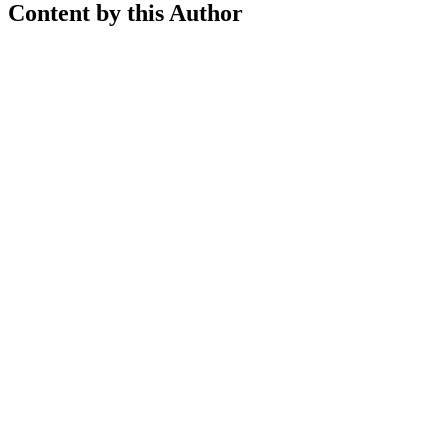
Content by this Author