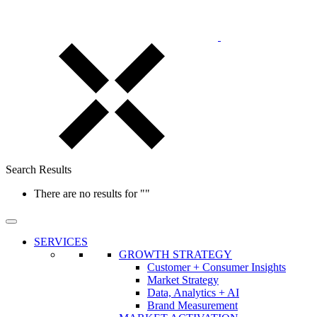
Search Results
There are no results for
""
SERVICES
GROWTH STRATEGY
Customer + Consumer Insights
Market Strategy
Data, Analytics + AI
Brand Measurement