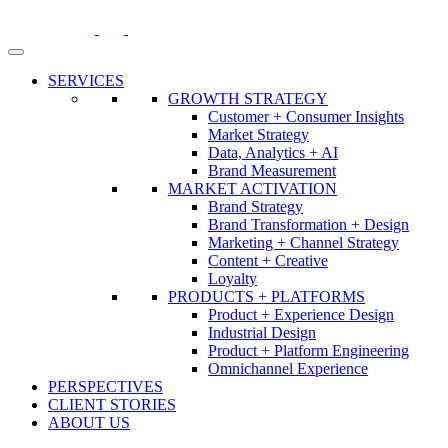
Skip
to
content
SERVICES
GROWTH STRATEGY
Customer + Consumer Insights
Market Strategy
Data, Analytics + AI
Brand Measurement
MARKET ACTIVATION
Brand Strategy
Brand Transformation + Design
Marketing + Channel Strategy
Content + Creative
Loyalty
PRODUCTS + PLATFORMS
Product + Experience Design
Industrial Design
Product + Platform Engineering
Omnichannel Experience
PERSPECTIVES
CLIENT STORIES
ABOUT US