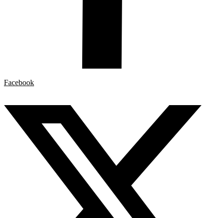
Facebook