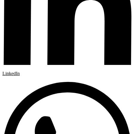
LinkedIn