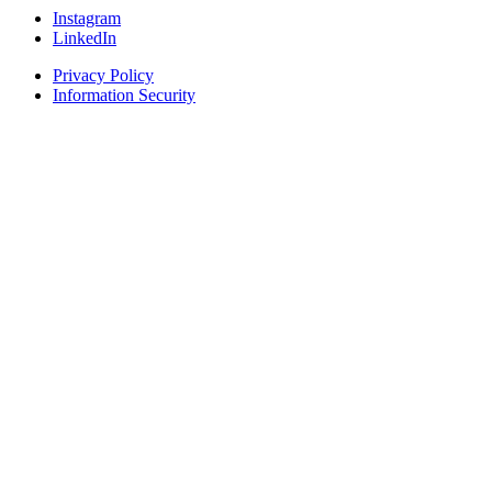
Instagram
LinkedIn
Privacy Policy
Information Security