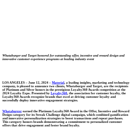
Whataburger and Target honored for outstanding offer, incentive and reward design and
innovative customer experience programs at leading industry event
LOS ANGELES –
June 12, 2024 –
Material
, a leading insights, marketing and technology
company, is pleased to announce two clients, Whataburger and Target, are the recipients
of Platinum and Silver honors in the prestigious Loyalty360 Awards competition at the
2024 Loyalty Expo. Presented by
Loyalty360
, the association for customer loyalty, the
Loyalty360 Awards recognize brands that excel at driving customer loyalty and
successfully deploy innovative engagement strategies.
Whataburger
earned the Platinum Loyalty360 Award in the Offer, Incentive and Reward
Design category for its Streak Challenge digital campaign, which combined gamification
and innovative personalization strategies to boost transactions and repeat purchases.
This category honors brands demonstrating a commitment to personalized customer
offers that drive engagement and foster brand loyalty.