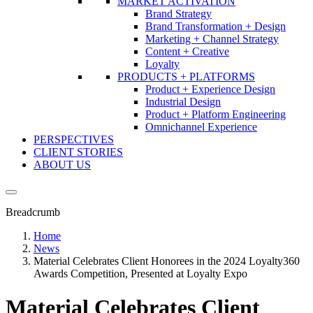
MARKET ACTIVATION
Brand Strategy
Brand Transformation + Design
Marketing + Channel Strategy
Content + Creative
Loyalty
PRODUCTS + PLATFORMS
Product + Experience Design
Industrial Design
Product + Platform Engineering
Omnichannel Experience
PERSPECTIVES
CLIENT STORIES
ABOUT US
Breadcrumb
Home
News
Material Celebrates Client Honorees in the 2024 Loyalty360
Awards Competition, Presented at Loyalty Expo
Material Celebrates Client