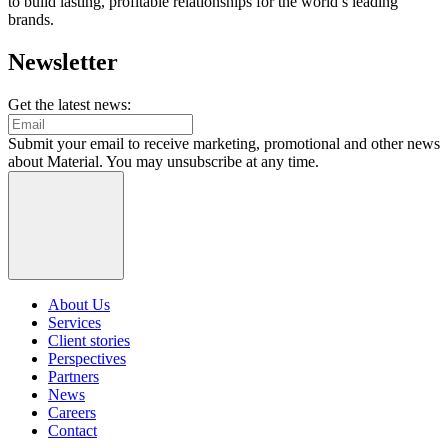
to build lasting, profitable relationships for the world’s leading
brands.
Newsletter
Get the latest news:
Submit your email to receive marketing, promotional and other news
about Material. You may unsubscribe at any time.
About Us
Services
Client stories
Perspectives
Partners
News
Careers
Contact