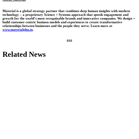
Material is a global strategy partner that combines deep human insights with modern
technology – a proprietary Science + Systems approach that speeds engagement and
growth for the world’s most recognizable brands and innovative companies. We design +
build customer-centric business models and experiences to create transformative
relationships between businesses and the people they serve. Learn more at
www.materialplus.io
.
###
Related News