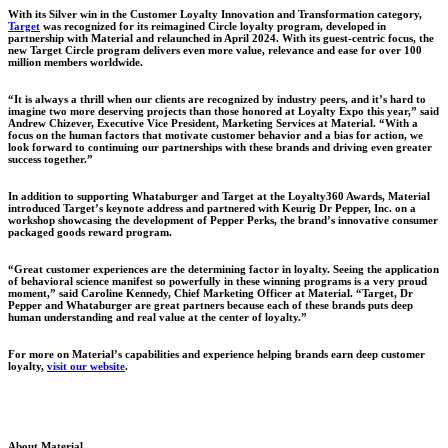
With its Silver win in the Customer Loyalty Innovation and Transformation category,
Target
was recognized for its reimagined Circle loyalty program, developed in
partnership with Material and relaunched in April 2024. With its guest-centric focus, the
new Target Circle program delivers even more value, relevance and ease for over 100
million members worldwide.
“It is always a thrill when our clients are recognized by industry peers, and it’s hard to
imagine two more deserving projects than those honored at Loyalty Expo this year,” said
Andrew Chizever, Executive Vice President, Marketing Services at Material. “With a
focus on the human factors that motivate customer behavior and a bias for action, we
look forward to continuing our partnerships with these brands and driving even greater
success together.”
In addition to supporting Whataburger and Target at the Loyalty360 Awards, Material
introduced Target’s keynote address and partnered with Keurig Dr Pepper, Inc. on a
workshop showcasing the development of Pepper Perks, the brand’s innovative consumer
packaged goods reward program.
“Great customer experiences are the determining factor in loyalty. Seeing the application
of behavioral science manifest so powerfully in these winning programs is a very proud
moment,” said Caroline Kennedy, Chief Marketing Officer at Material. “Target, Dr
Pepper and Whataburger are great partners because each of these brands puts deep
human understanding and real value at the center of loyalty.”
For more on Material’s capabilities and experience helping brands earn deep customer
loyalty,
visit our website
.
About Material