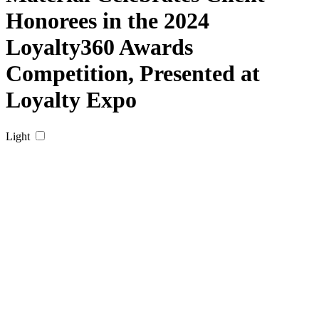
Honorees in the 2024
Loyalty360 Awards
Competition, Presented at
Loyalty Expo
Light