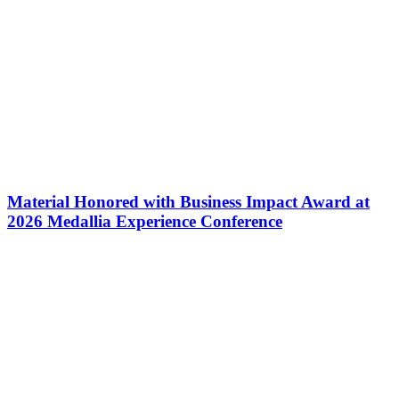
Material Honored with Business Impact Award at
2026 Medallia Experience Conference