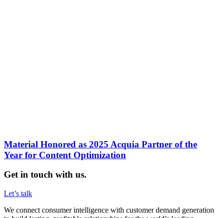
Material Honored as 2025 Acquia Partner of the
Year for Content Optimization
Get in touch with us.
Let’s talk
We connect consumer intelligence with customer demand generation