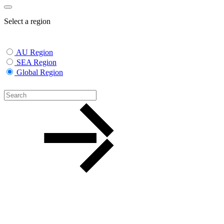
Select a region
AU Region
SEA Region
Global Region