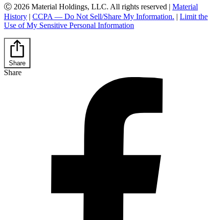
Ⓒ 2026 Material Holdings, LLC. All rights reserved |
Material
History
|
CCPA — Do Not Sell/Share My Information.
|
Limit the
Use of My Sensitive Personal Information
Share
Share