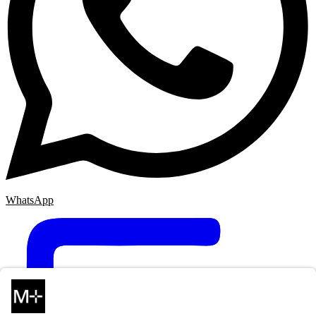
WhatsApp