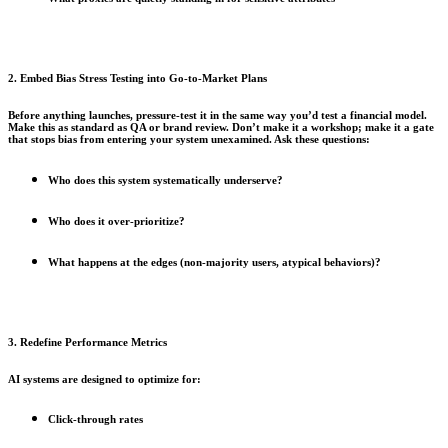
2. Embed Bias Stress Testing into Go-to-Market Plans
Before anything launches, pressure-test it in the same way you’d test a financial model.
Make this as standard as QA or brand review. Don’t make it a workshop; make it a gate
that stops bias from entering your system unexamined. Ask these questions:
Who does this system systematically underserve?
Who does it over-prioritize?
What happens at the edges (non-majority users, atypical behaviors)?
3. Redefine Performance Metrics
AI systems are designed to optimize for:
Click-through rates