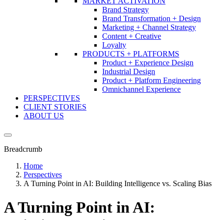
MARKET ACTIVATION
Brand Strategy
Brand Transformation + Design
Marketing + Channel Strategy
Content + Creative
Loyalty
PRODUCTS + PLATFORMS
Product + Experience Design
Industrial Design
Product + Platform Engineering
Omnichannel Experience
PERSPECTIVES
CLIENT STORIES
ABOUT US
Breadcrumb
Home
Perspectives
A Turning Point in AI: Building Intelligence vs. Scaling Bias
A Turning Point in AI: