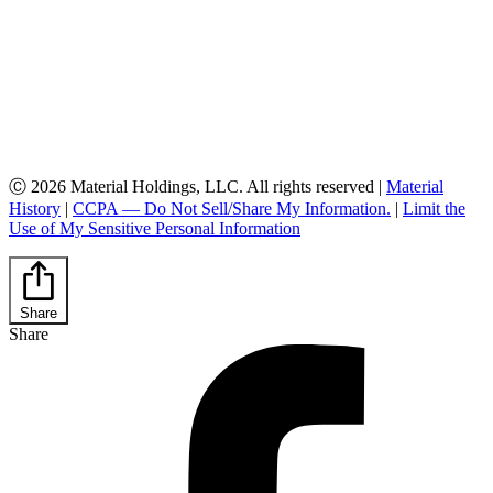
Ⓒ 2026 Material Holdings, LLC. All rights reserved |
Material
History
|
CCPA — Do Not Sell/Share My Information.
|
Limit the
Use of My Sensitive Personal Information
Share
Share