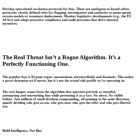
Develop operational escalation protocols for bias. These are analogous to brand safety
protocols: clearly defined roles for flagging, investigation and authority to pause spend,
retrain models or terminate deployments. Monitor legislative developments (e.g., the EU
AI Act) and adopt proactive compliance and audit processes that drive internal
incentives.
The Real Threat Isn’t a Rogue Algorithm. It’s a
Perfectly Functioning One.
The popular fear is AI gone rogue: autonomous, uncontrollable and dramatic. This makes
a great dystopian sci-fi movie, but it’s not the actual risk profile we’re operating in.
The real danger comes from the algorithm that operates
precisely as intended
,
automating and entrenching bias while presenting it as a fact. No alerts. No visible
failure. Just millions of small decisions compounding, all pointing in the same direction,
quietly deciding who gets access, who gets seen, who gets the offer and who gets filtered
out.
Build Intelligence, Not Bias