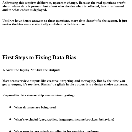
Addressing this requires deliberate, upstream change. Because the real questions aren’t
about whose data is present, but about who decides what is collected, how it is framed
and to what ends it is deployed.
Until we have better answers to these questions, more data doesn’t fix the system. It just
makes the bias more statistically confident, which is worse.
First Steps to Fixing Data Bias
1. Audit the Inputs, Not Just the Outputs
Most teams review outputs like creative, targeting and messaging. But by the time you
get to output, it’s too late. Bias isn’t a glitch in the output; it’s a design choice upstream.
Responsible data stewardship means interrogating:
What datasets are being used
What’s excluded (geographies, languages, income brackets, behaviors)
What proxies are quietly standing in for sensitive attributes