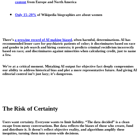
content
from Europe and North America
Only 15–20%
of Wikipedia biographies are about women
There’s
a growing record of AI making biased
, often harmful, determinations. AI has
recommended lesser care for psychiatric patients of color; it discriminates based on race
and gender in job search and hiring contexts; it predicts criminal recidivism incorrectly
based on race; and discriminates against minorities when calculating credit, just to name
a few.
We’re at a critical moment. Mistaking AI output for objective fact deeply compromises
our ability to address historical bias and plot a more representative future. And giving AI
editorial control isn’t just lazy; it’s dangerous.
The Risk of Certainty
Users want certainty. Everyone wants to limit liability. “The data decided” is a clean
escape from messy conversations. But data reflects the biases of those who create, fund
and distribute it. It doesn’t reflect objective reality, and algorithms amplify these
inequities, turning them into system-wide decisions.