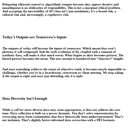
Delegating editorial control to algorithmic outputs because they appear decisive and
unambiguous is an abdication of responsibility. This is not a marginal ethical problem.
And accepting the inevitability of AI’s bias isn’t just pessimistic; it’s a brand risk, a
cultural risk and, increasingly, a regulatory risk.
Today’s Outputs are Tomorrow’s Inputs
The outputs of today will become the inputs of tomorrow. Which means bias won’t
plateau; it will compound. And the swift evolution of AI, coupled with a tsunami of
synthetic data, will make it that much worse. What begins as skew becomes pattern. The
biased pattern becomes the norm. This new normal is laundered into “objective” insight.
And once something achieves the status of objective truth, it becomes nearly impossible to
challenge, whether you’re in a boardroom, courtroom or client meeting. We stop asking
if
the output is right and start just defending
why it is right
.
Data Diversity Isn’t Enough
While a call for more diverse data may seem appropriate, it does not address the core
issue. Data collection is built on a power dynamic. You don’t solve representation by
extracting more from communities that have historically been underrepresented. That’s
not inclusion. That’s slightly better-informed data extraction with a DEI footnote.