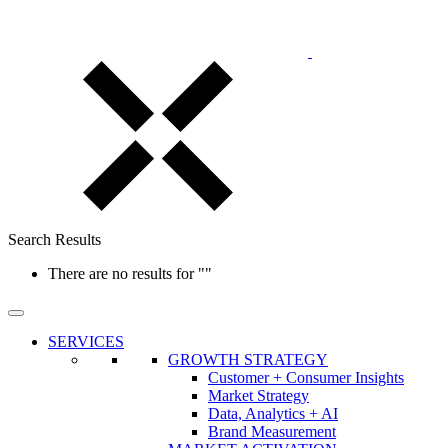
Search Results
There are no results for
""
SERVICES
GROWTH STRATEGY
Customer + Consumer Insights
Market Strategy
Data, Analytics + AI
Brand Measurement