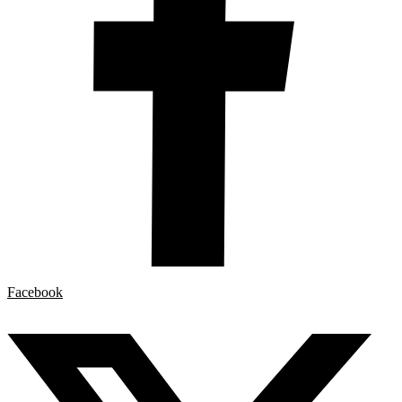
Facebook