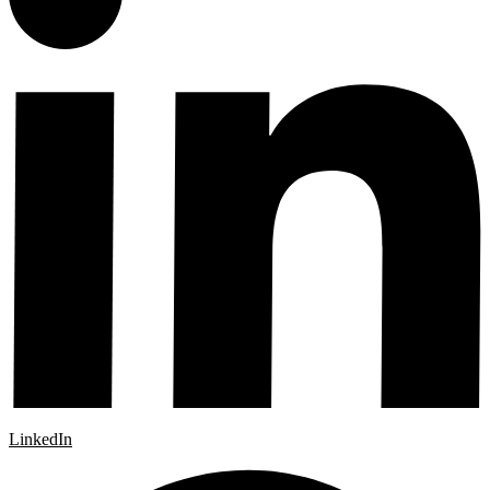
LinkedIn