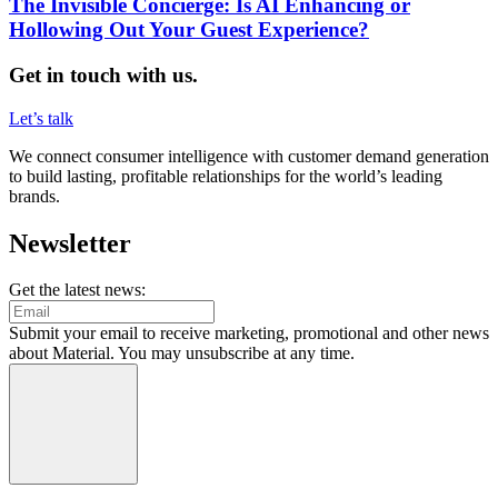
The Invisible Concierge: Is AI Enhancing or
Hollowing Out Your Guest Experience?
Get in touch with us.
Let’s talk
We connect consumer intelligence with customer demand generation
to build lasting, profitable relationships for the world’s leading
brands.
Newsletter
Get the latest news:
Submit your email to receive marketing, promotional and other news
about Material. You may unsubscribe at any time.