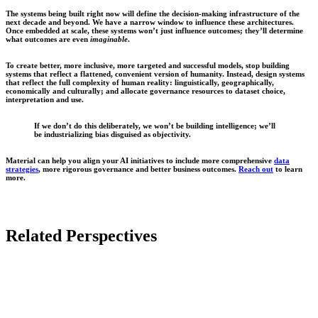
The systems being built right now will define the decision-making infrastructure of the
next decade and beyond. We have a narrow window to influence these architectures.
Once embedded at scale, these systems won’t just influence outcomes; they’ll determine
what outcomes are even
imaginable
.
To create better, more inclusive, more targeted and successful models, stop building
systems that reflect a flattened, convenient version of humanity. Instead, design systems
that reflect the full complexity of human reality: linguistically, geographically,
economically and culturally; and allocate governance resources to dataset choice,
interpretation and use.
If we don’t do this deliberately, we won’t be building intelligence; we’ll
be industrializing bias disguised as objectivity.
Material can help you align your AI initiatives to include more comprehensive
data
strategies
, more rigorous governance and better business outcomes.
Reach out
to learn
more.
Related Perspectives