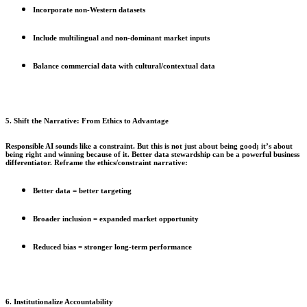
Incorporate non-Western datasets
Include multilingual and non-dominant market inputs
Balance commercial data with cultural/contextual data
5. Shift the Narrative: From Ethics to Advantage
Responsible AI sounds like a constraint. But this is not just about being good; it’s about
being right and winning because of it. Better data stewardship can be a powerful business
differentiator. Reframe the ethics/constraint narrative:
Better data = better targeting
Broader inclusion = expanded market opportunity
Reduced bias = stronger long-term performance
6. Institutionalize Accountability