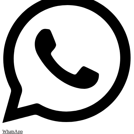
WhatsApp