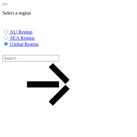
Select a region
AU Region
SEA Region
Global Region