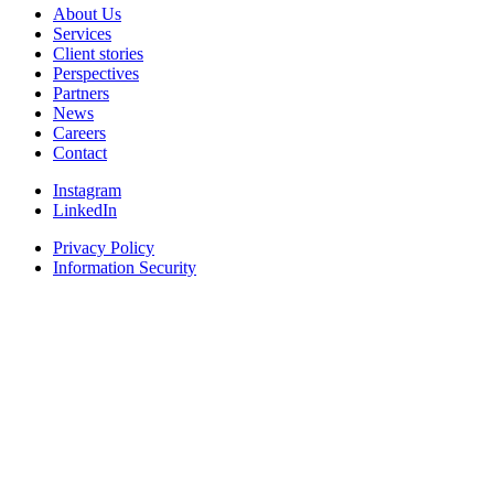
About Us
Services
Client stories
Perspectives
Partners
News
Careers
Contact
Instagram
LinkedIn
Privacy Policy
Information Security