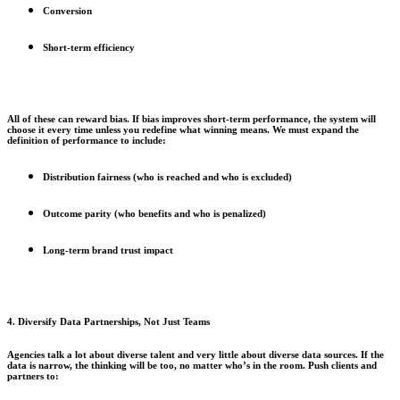
Conversion
Short-term efficiency
All of these can reward bias. If bias improves short-term performance, the system will
choose it every time unless you redefine what winning means. We must expand the
definition of performance to include:
Distribution fairness (who is reached and who is excluded)
Outcome parity (who benefits and who is penalized)
Long-term brand trust impact
4. Diversify Data Partnerships, Not Just Teams
Agencies talk a lot about diverse talent and very little about diverse data sources. If the
data is narrow, the thinking will be too, no matter who’s in the room. Push clients and
partners to: