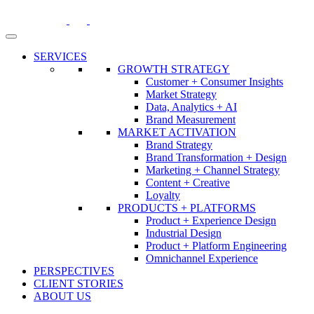
Skip
to
content
SERVICES
GROWTH STRATEGY
Customer + Consumer Insights
Market Strategy
Data, Analytics + AI
Brand Measurement
MARKET ACTIVATION
Brand Strategy
Brand Transformation + Design
Marketing + Channel Strategy
Content + Creative
Loyalty
PRODUCTS + PLATFORMS
Product + Experience Design
Industrial Design
Product + Platform Engineering
Omnichannel Experience
PERSPECTIVES
CLIENT STORIES
ABOUT US