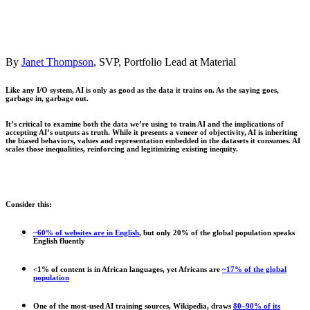
By
Janet Thompson
,
SVP, Portfolio Lead
at Material
Like any I/O system, AI is only as good as the data it trains on. As the saying goes,
garbage in, garbage out.
It’s critical to examine both the data we’re using to train AI and the implications of
accepting AI’s outputs as truth. While it presents a veneer of objectivity, AI is inheriting
the biased behaviors, values and representation embedded in the datasets it consumes. AI
scales those inequalities, reinforcing and legitimizing existing inequity.
Consider this:
~60% of websites are in English
, but only 20% of the global population speaks
English fluently
<1% of content is in African languages, yet Africans are
~17% of the global
population
One of the most-used AI training sources, Wikipedia, draws
80–90% of its