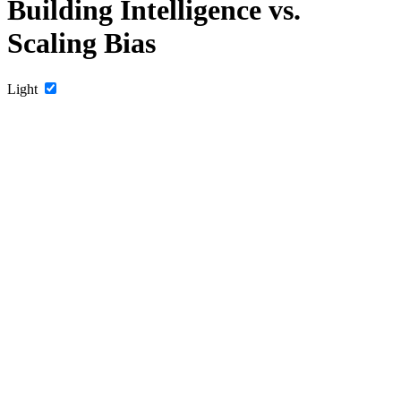
Building Intelligence vs.
Scaling Bias
Light