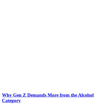
Why Gen Z Demands More from the Alcohol
Category