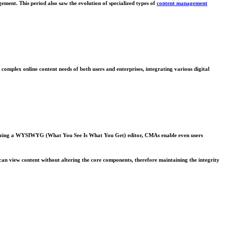
ment. This period also saw the evolution of specialized types of
content management
complex online content needs of both users and enterprises, integrating various digital
tilizing a WYSIWYG (What You See Is What You Get) editor, CMAs enable even users
can view content without altering the core components, therefore maintaining the integrity