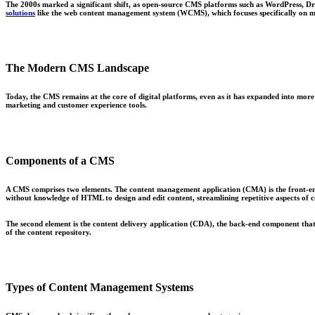
The 2000s marked a significant shift, as open-source CMS platforms such as WordPress, Dru
solutions
like the web content management system (WCMS), which focuses specifically on m
The Modern CMS Landscape
Today, the CMS remains at the core of digital platforms, even as it has expanded into more 
marketing and customer experience tools.
Components of a CMS
A CMS comprises two elements. The content management application (CMA) is the front-en
without knowledge of HTML to design and edit content, streamlining repetitive aspects of 
The second element is the content delivery application (CDA), the back-end component that 
of the content repository.
Types of Content Management Systems