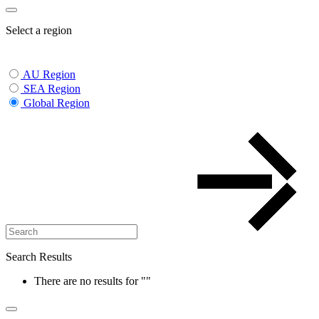
Select a region
AU Region
SEA Region
Global Region
Search Results
There are no results for
""