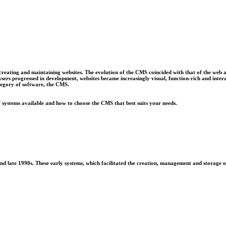
ating and maintaining websites. The evolution of the CMS coincided with that of the web as a
s progressed in development, websites became increasingly visual, function-rich and intera
tegory of software, the CMS.
f systems available and how to choose the CMS that best suits your needs.
ate 1990s. These early systems, which facilitated the creation, management and storage of di