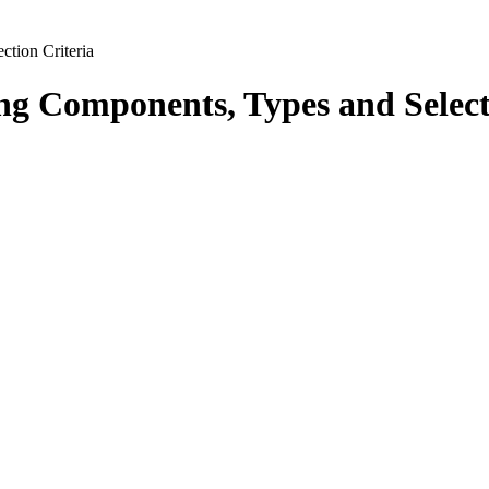
tion Criteria
g Components, Types and Select