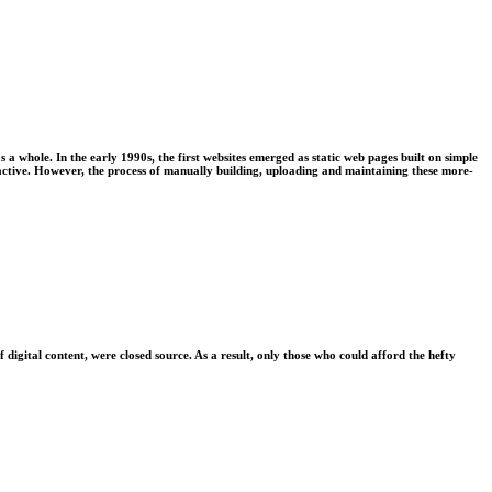
 whole. In the early 1990s, the first websites emerged as static web pages built on simple
ctive. However, the process of manually building, uploading and maintaining these more-
gital content, were closed source. As a result, only those who could afford the hefty