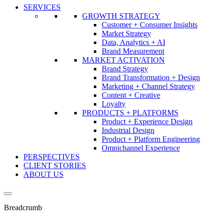
SERVICES
GROWTH STRATEGY
Customer + Consumer Insights
Market Strategy
Data, Analytics + AI
Brand Measurement
MARKET ACTIVATION
Brand Strategy
Brand Transformation + Design
Marketing + Channel Strategy
Content + Creative
Loyalty
PRODUCTS + PLATFORMS
Product + Experience Design
Industrial Design
Product + Platform Engineering
Omnichannel Experience
PERSPECTIVES
CLIENT STORIES
ABOUT US
Breadcrumb