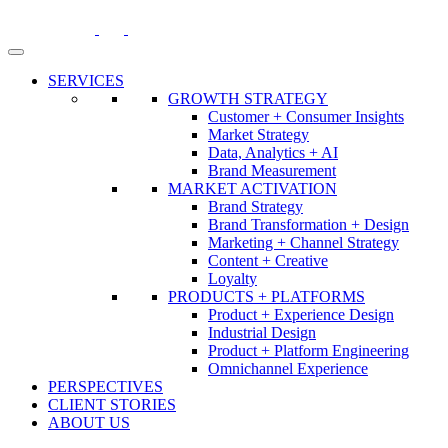
Skip
to
content
SERVICES
GROWTH STRATEGY
Customer + Consumer Insights
Market Strategy
Data, Analytics + AI
Brand Measurement
MARKET ACTIVATION
Brand Strategy
Brand Transformation + Design
Marketing + Channel Strategy
Content + Creative
Loyalty
PRODUCTS + PLATFORMS
Product + Experience Design
Industrial Design
Product + Platform Engineering
Omnichannel Experience
PERSPECTIVES
CLIENT STORIES
ABOUT US