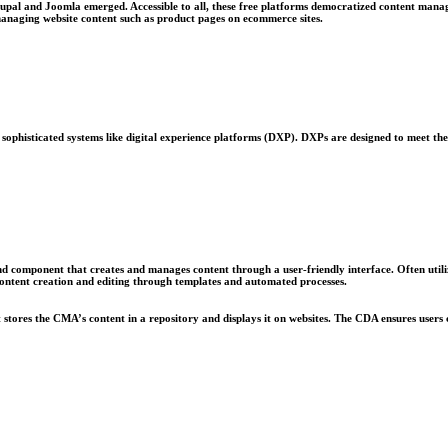
pal and Joomla emerged. Accessible to all, these free platforms democratized content manage
anaging website content such as product pages on ecommerce sites.
sophisticated systems like digital experience platforms (DXP). DXPs are designed to meet the 
d component that creates and manages content through a user-friendly interface. Often u
content creation and editing through templates and automated processes.
stores the CMA’s content in a repository and displays it on websites. The CDA ensures users 