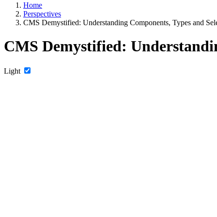
Home
Perspectives
CMS Demystified: Understanding Components, Types and Selec
CMS Demystified: Understandin
Light