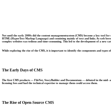
Not until the early 2000s did the content managementsystem (CMS) become a key tool for cre
HTML (HyperText Markup Language) and consisting mainly of text and links. As web browser
complex websites was tedious and time-consuming. This led to the development of a new ca
While exploring the rise of the CMS, it is important to identify the components and types o
The Early Days of CMS
The first CMS products — FileNet, StoryBuilder and Documentum — debuted in the mid- and l
licensing fees and had the technical expertise to manage them could access them.
The Rise of Open-Source CMS