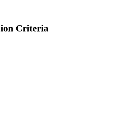
ion Criteria