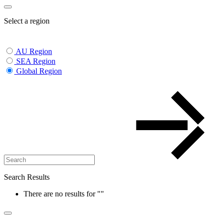
Select a region
AU Region
SEA Region
Global Region
Search Results
There are no results for
""