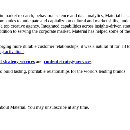
n market research, behavioral science and data analytics, Material has a 
ompanies to anticipate and capitalize on cultural and market shifts, u
 top creative agency. Integrated capabilities across insights-driven str
ddition to serving the corporate market, Material has helped some of the
forging more durable customer relationships, it was a natural fit for T3 t
ng activations
.
 strategy services
and
content strategy services
.
uild lasting, profitable relationships for the world’s leading brands.
about Material. You may unsubscribe at any time.