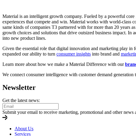
Material is an intelligent growth company. Fueled by a powerful core i
experiences that compete and win. Material works with world-class c
same kinds of companies T3 partnered with for more than 20 years as a
growth choices and solutions that drive outsized business impact. In a
into new product lines.
Given the essential role that digital innovation and marketing play in 
expanded our ability to turn
consumer insights
into brand and
marketi
Learn more about how we make a Material Difference with our
brand
We connect consumer intelligence with customer demand generation to b
Newsletter
Get the latest news:
Submit your email to receive marketing, promotional and other news 
About Us
Services