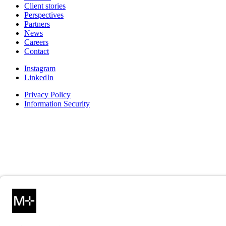
Client stories
Perspectives
Partners
News
Careers
Contact
Instagram
LinkedIn
Privacy Policy
Information Security