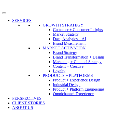
Skip
to
content
SERVICES
GROWTH STRATEGY
Customer + Consumer Insights
Market Strategy
Data, Analytics + AI
Brand Measurement
MARKET ACTIVATION
Brand Strategy
Brand Transformation + Design
Marketing + Channel Strategy
Content + Creative
Loyalty
PRODUCTS + PLATFORMS
Product + Experience Design
Industrial Design
Product + Platform Engineering
Omnichannel Experience
PERSPECTIVES
CLIENT STORIES
ABOUT US