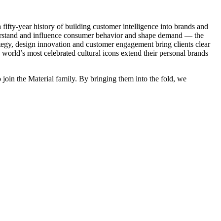
fifty-year history of building customer intelligence into brands and
nderstand and influence consumer behavior and shape demand — the
ategy, design innovation and customer engagement bring clients clear
 world’s most celebrated cultural icons extend their personal brands
o join the Material family. By bringing them into the fold, we