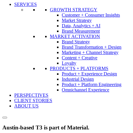
SERVICES
GROWTH STRATEGY
Customer + Consumer Insights
Market Strategy
Data, Analytics + AI
Brand Measurement
MARKET ACTIVATION
Brand Strategy
Brand Transformation + Design
Marketing + Channel Strategy
Content + Creative
Loyalty
PRODUCTS + PLATFORMS
Product + Experience Design
Industrial Design
Product + Platform Engineering
Omnichannel Experience
PERSPECTIVES
CLIENT STORIES
ABOUT US
Austin-based T3 is part of Material.