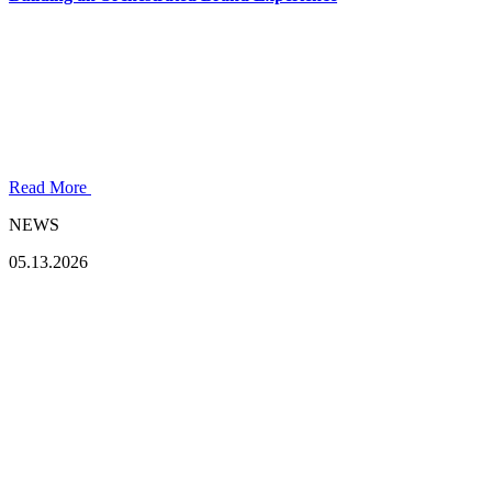
Read More
NEWS
05.13.2026