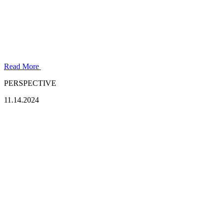
Read More
PERSPECTIVE
11.14.2024