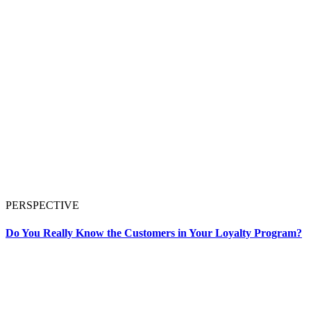
PERSPECTIVE
Do You Really Know the Customers in Your Loyalty Program?