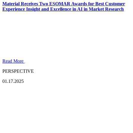
Material Receives Two ESOMAR Awards for Best Customer
Experience Insight and Excellence in AI in Market Research
Read More
PERSPECTIVE
01.17.2025