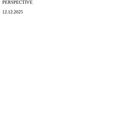
PERSPECTIVE
12.12.2025