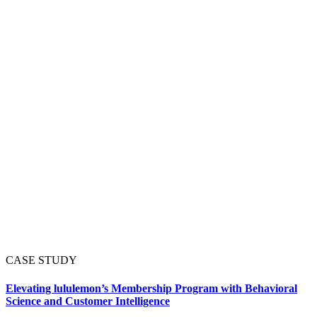
CASE STUDY
Elevating lululemon’s Membership Program with Behavioral
Science and Customer Intelligence