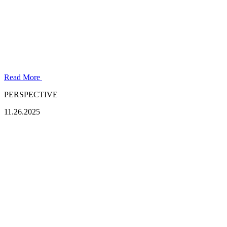
Read More
PERSPECTIVE
11.26.2025