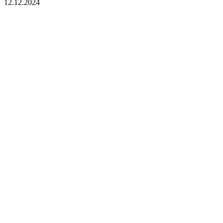
12.12.2024