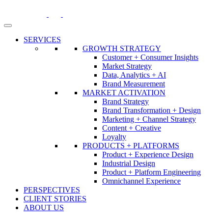
Skip
to
content
SERVICES
GROWTH STRATEGY
Customer + Consumer Insights
Market Strategy
Data, Analytics + AI
Brand Measurement
MARKET ACTIVATION
Brand Strategy
Brand Transformation + Design
Marketing + Channel Strategy
Content + Creative
Loyalty
PRODUCTS + PLATFORMS
Product + Experience Design
Industrial Design
Product + Platform Engineering
Omnichannel Experience
PERSPECTIVES
CLIENT STORIES
ABOUT US