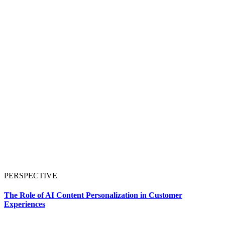
PERSPECTIVE
The Role of AI Content Personalization in Customer
Experiences