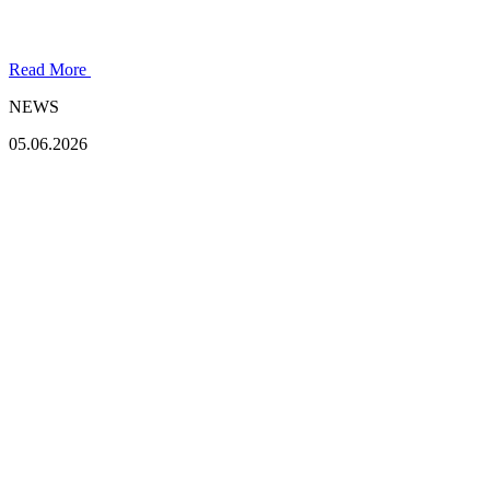
Read More
NEWS
05.06.2026