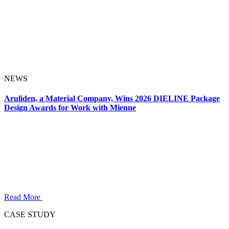
NEWS
Aruliden, a Material Company, Wins 2026 DIELINE Package
Design Awards for Work with Mienne
Read More
CASE STUDY