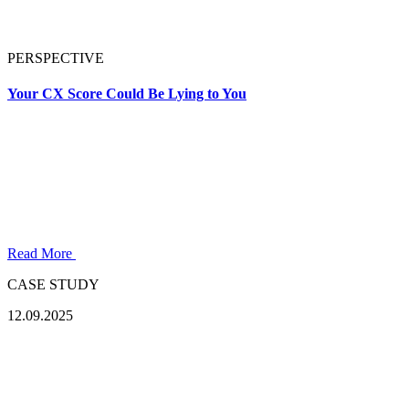
PERSPECTIVE
Your CX Score Could Be Lying to You
Read More
CASE STUDY
12.09.2025