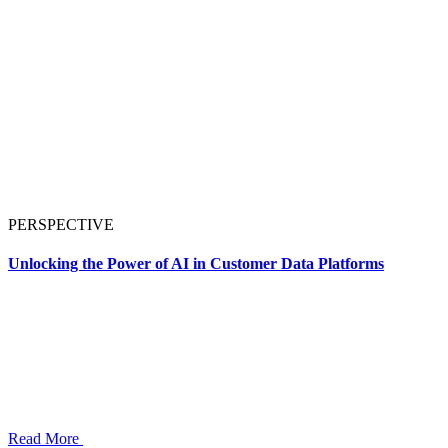
PERSPECTIVE
Unlocking the Power of AI in Customer Data Platforms
Read More