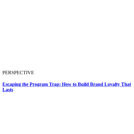
PERSPECTIVE
Escaping the Program Trap: How to Build Brand Loyalty That
Lasts