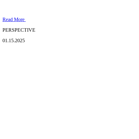
Read More
PERSPECTIVE
01.15.2025