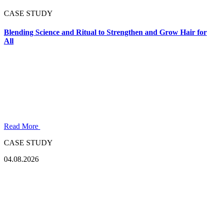
CASE STUDY
Blending Science and Ritual to Strengthen and Grow Hair for
All
Read More
CASE STUDY
04.08.2026