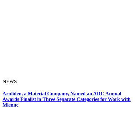
NEWS
Aruliden, a Material Company, Named an ADC Annual
Awards Finalist in Three Separate Categories for Work with
Mienne