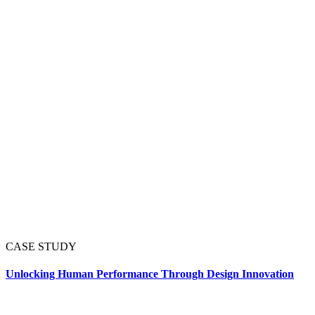
CASE STUDY
Unlocking Human Performance Through Design Innovation