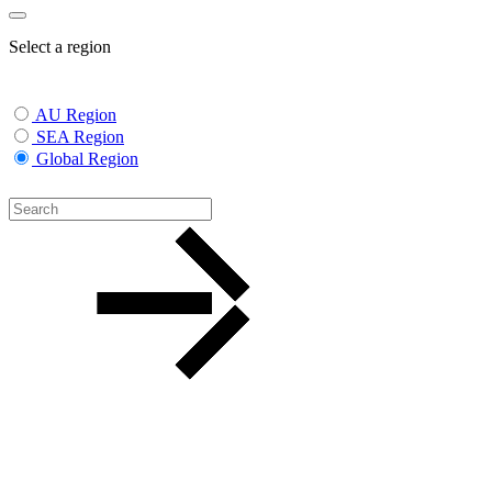
Select a region
AU Region
SEA Region
Global Region