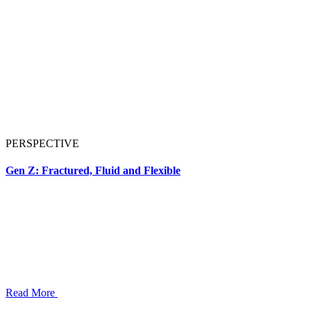
PERSPECTIVE
Gen Z: Fractured, Fluid and Flexible
Read More