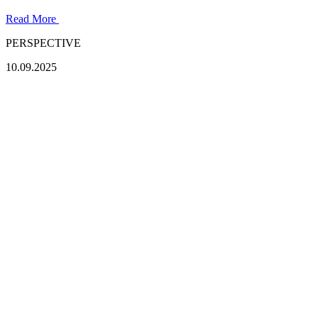
Read More
PERSPECTIVE
10.09.2025