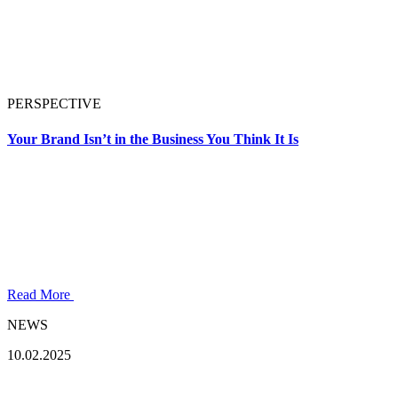
PERSPECTIVE
Your Brand Isn’t in the Business You Think It Is
Read More
NEWS
10.02.2025