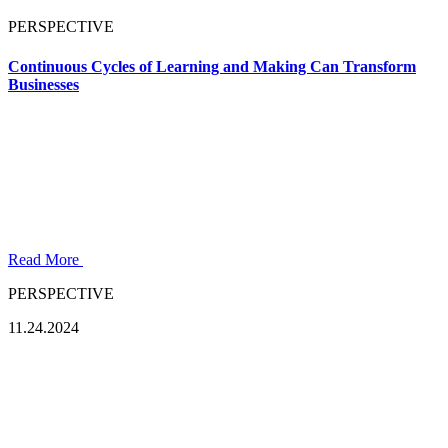
PERSPECTIVE
Continuous Cycles of Learning and Making Can Transform
Businesses
Read More
PERSPECTIVE
11.24.2024