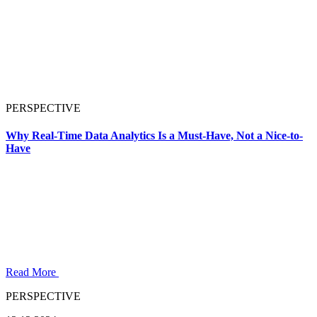
PERSPECTIVE
Why Real-Time Data Analytics Is a Must-Have, Not a Nice-to-
Have
Read More
PERSPECTIVE