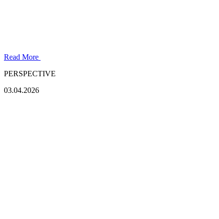
Read More
PERSPECTIVE
03.04.2026