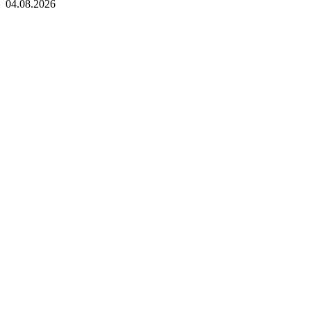
04.08.2026