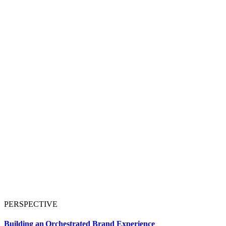
PERSPECTIVE
Building an Orchestrated Brand Experience