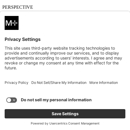
PERSPECTIVE
10.24.2024