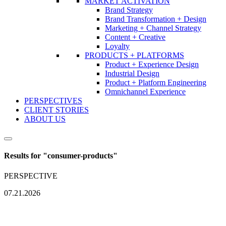
MARKET ACTIVATION
Brand Strategy
Brand Transformation + Design
Marketing + Channel Strategy
Content + Creative
Loyalty
PRODUCTS + PLATFORMS
Product + Experience Design
Industrial Design
Product + Platform Engineering
Omnichannel Experience
PERSPECTIVES
CLIENT STORIES
ABOUT US
Results for "
consumer-products
"
PERSPECTIVE
07.21.2026