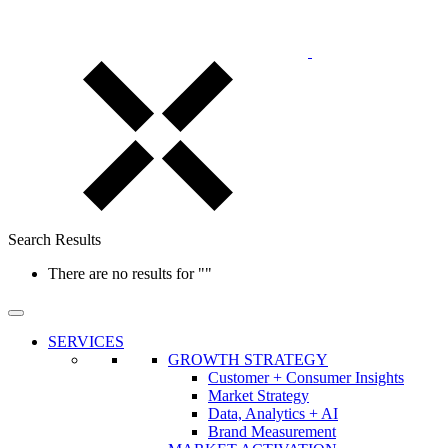
Search Results
There are no results for
""
SERVICES
GROWTH STRATEGY
Customer + Consumer Insights
Market Strategy
Data, Analytics + AI
Brand Measurement