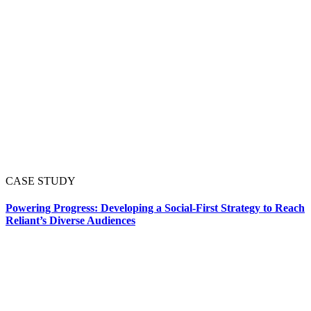
CASE STUDY
Powering Progress: Developing a Social-First Strategy to Reach
Reliant’s Diverse Audiences