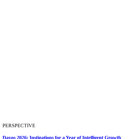
PERSPECTIVE
Davos 2026: Instigations for a Year of Intelligent Growth