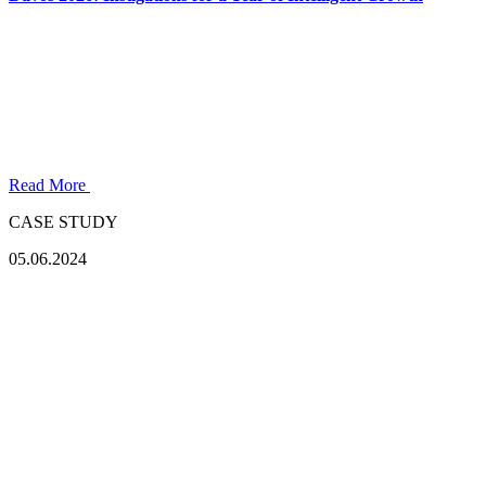
Read More
CASE STUDY
05.06.2024