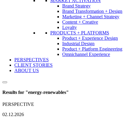
MARKET ACTIVATION
Brand Strategy
Brand Transformation + Design
Marketing + Channel Strategy
Content + Creative
Loyalty
PRODUCTS + PLATFORMS
Product + Experience Design
Industrial Design
Product + Platform Engineering
Omnichannel Experience
PERSPECTIVES
CLIENT STORIES
ABOUT US
Results for "
energy-renewables
"
PERSPECTIVE
02.12.2026