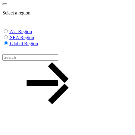
Select a region
AU Region
SEA Region
Global Region