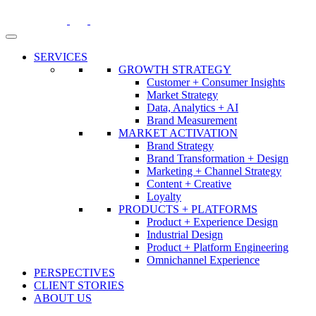
Skip
to
content
SERVICES
GROWTH STRATEGY
Customer + Consumer Insights
Market Strategy
Data, Analytics + AI
Brand Measurement
MARKET ACTIVATION
Brand Strategy
Brand Transformation + Design
Marketing + Channel Strategy
Content + Creative
Loyalty
PRODUCTS + PLATFORMS
Product + Experience Design
Industrial Design
Product + Platform Engineering
Omnichannel Experience
PERSPECTIVES
CLIENT STORIES
ABOUT US