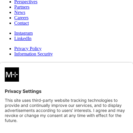
Perspectives
Partners
News
Careers
Contact
Instagram
LinkedIn
Privacy Policy
Information Security