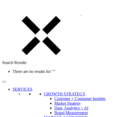
Search Results
There are no results for
""
SERVICES
GROWTH STRATEGY
Customer + Consumer Insights
Market Strategy
Data, Analytics + AI
Brand Measurement