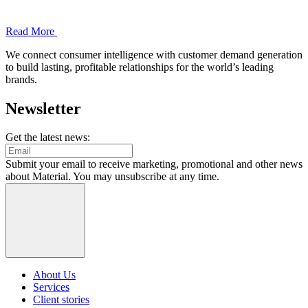
Read More
We connect consumer intelligence with customer demand generation
to build lasting, profitable relationships for the world’s leading
brands.
Newsletter
Get the latest news:
Submit your email to receive marketing, promotional and other news
about Material. You may unsubscribe at any time.
About Us
Services
Client stories