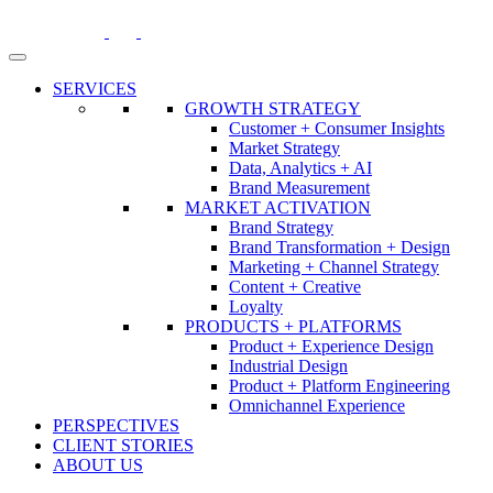
Skip
to
content
SERVICES
GROWTH STRATEGY
Customer + Consumer Insights
Market Strategy
Data, Analytics + AI
Brand Measurement
MARKET ACTIVATION
Brand Strategy
Brand Transformation + Design
Marketing + Channel Strategy
Content + Creative
Loyalty
PRODUCTS + PLATFORMS
Product + Experience Design
Industrial Design
Product + Platform Engineering
Omnichannel Experience
PERSPECTIVES
CLIENT STORIES
ABOUT US