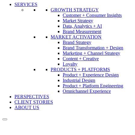
SERVICES
GROWTH STRATEGY
Customer + Consumer Insights
Market Strategy
Data, Analytics + AI
Brand Measurement
MARKET ACTIVATION
Brand Strategy
Brand Transformation + Design
Marketing + Channel Strategy
Content + Creative
Loyalty
PRODUCTS + PLATFORMS
Product + Experience Design
Industrial Design
Product + Platform Engineering
Omnichannel Experience
PERSPECTIVES
CLIENT STORIES
ABOUT US