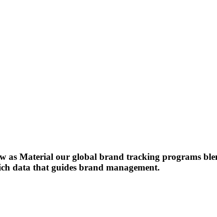
s Material our global brand tracking programs blend
-rich data that guides brand management.