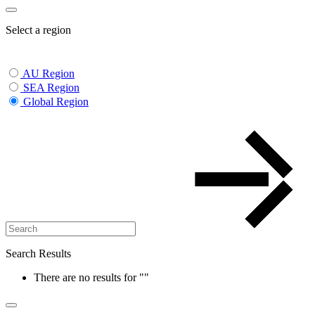
Select a region
AU Region
SEA Region
Global Region
Search Results
There are no results for
""