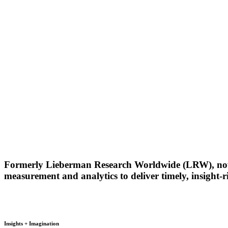
Formerly Lieberman Research Worldwide (LRW), now a
measurement and analytics to deliver timely, insight
.
Insights + Imagination