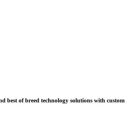
 best of breed technology solutions with custom