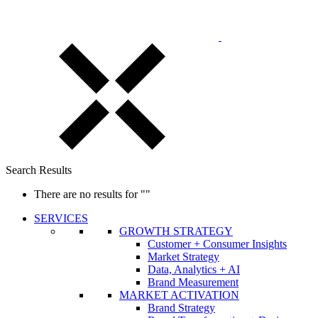
Search Results
There are no results for
""
SERVICES
GROWTH STRATEGY
Customer + Consumer Insights
Market Strategy
Data, Analytics + AI
Brand Measurement
MARKET ACTIVATION
Brand Strategy