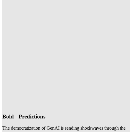
Bold Predictions
The democratization of GenAI is sending shockwaves through the