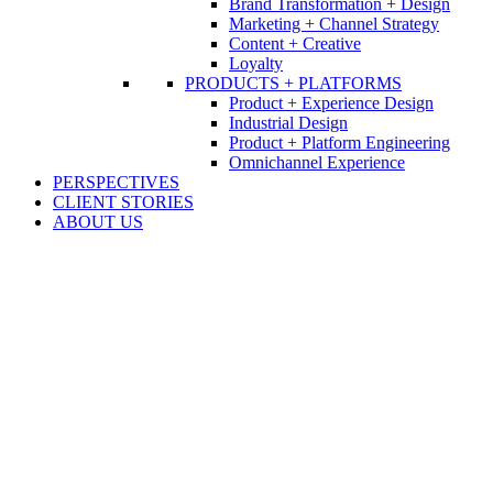
Brand Transformation + Design
Marketing + Channel Strategy
Content + Creative
Loyalty
PRODUCTS + PLATFORMS
Product + Experience Design
Industrial Design
Product + Platform Engineering
Omnichannel Experience
PERSPECTIVES
CLIENT STORIES
ABOUT US