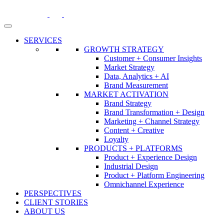
Skip
to
content
SERVICES
GROWTH STRATEGY
Customer + Consumer Insights
Market Strategy
Data, Analytics + AI
Brand Measurement
MARKET ACTIVATION
Brand Strategy
Brand Transformation + Design
Marketing + Channel Strategy
Content + Creative
Loyalty
PRODUCTS + PLATFORMS
Product + Experience Design
Industrial Design
Product + Platform Engineering
Omnichannel Experience
PERSPECTIVES
CLIENT STORIES
ABOUT US