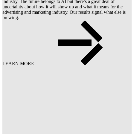
industry. The future belongs to AI but there’s a great deal of
uncertainty about how it will show up and what it means for the
advertising and marketing industry. Our results signal what else is
brewing.
LEARN MORE