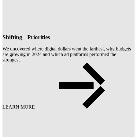
Shifting Priorities
We uncovered where digital dollars went the farthest, why budgets
are growing in 2024 and which ad platforms performed the
strongest.
LEARN MORE