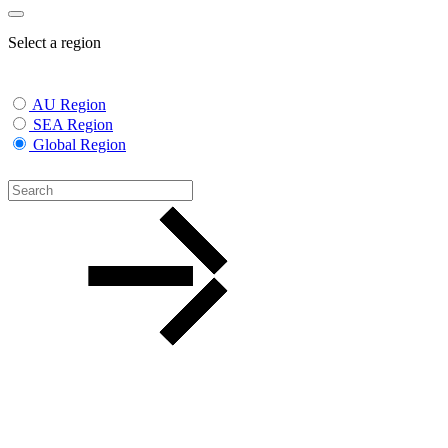
Select a region
AU Region
SEA Region
Global Region