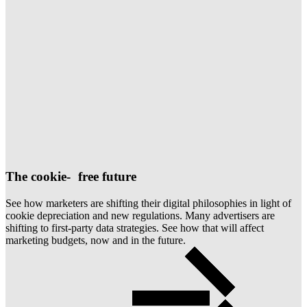
The cookie- free future
See how marketers are shifting their digital philosophies in light of
cookie depreciation and new regulations. Many advertisers are
shifting to first-party data strategies. See how that will affect
marketing budgets, now and in the future.