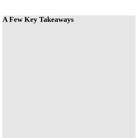
THE REPORT
A Few Key Takeaways