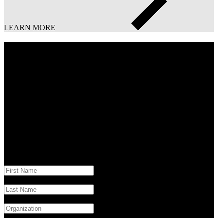
LEARN MORE
Download the full report
Stay ahead of the curve with actionable insights from “The Digital
Lead: 2024 Advertising Insights & Tech Trends.” Download your
copy today and unlock the future of advertising.
* Indicates required field
Campaign 2024 Ad Media Insights Trends
"
*
" indicates required fields
First Name
*
Last Name
*
Company / Organization
*
Business Email
*