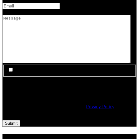
Message
I would like to subscribe to Material's newsletter
Material needs the contact information you provide to us to contact
you about our products and services. You may unsubscribe from
these communications at any time. For information on how to
unsubscribe, as well as our privacy practices and commitment to
protecting your privacy, please review our
Privacy Policy
.
CAPTCHA
Submit
About Us