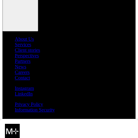
About Us
Services
Client stories
Perspectives
Partners
News
Careers
Contact
Instagram
LinkedIn
Privacy Policy
Information Security