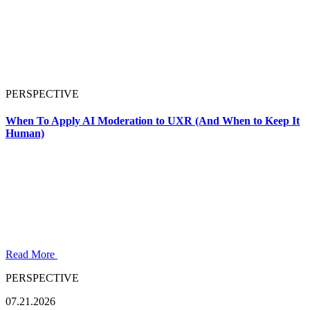
PERSPECTIVE
When To Apply AI Moderation to UXR (And When to Keep It
Human)
Read More
PERSPECTIVE
07.21.2026