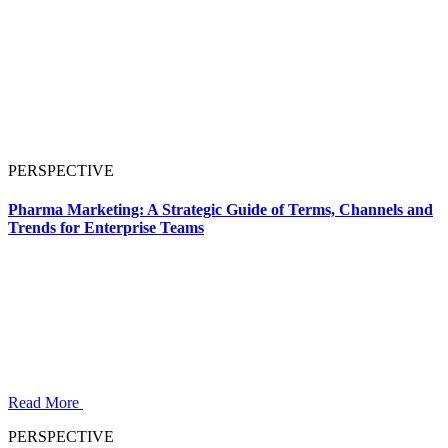
PERSPECTIVE
Pharma Marketing: A Strategic Guide of Terms, Channels and
Trends for Enterprise Teams
Read More
PERSPECTIVE