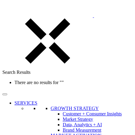
Search Results
There are no results for
""
SERVICES
GROWTH STRATEGY
Customer + Consumer Insights
Market Strategy
Data, Analytics + AI
Brand Measurement