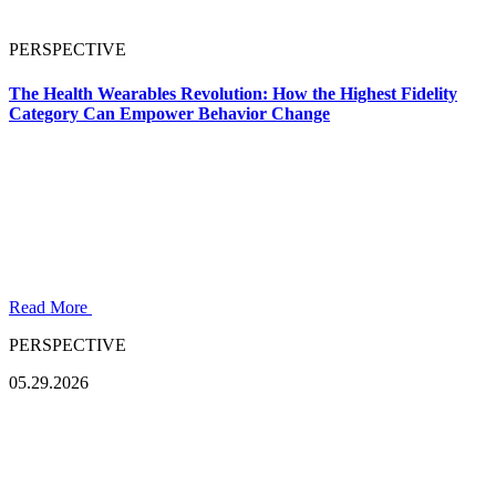
PERSPECTIVE
The Health Wearables Revolution: How the Highest Fidelity
Category Can Empower Behavior Change
Read More
PERSPECTIVE
05.29.2026