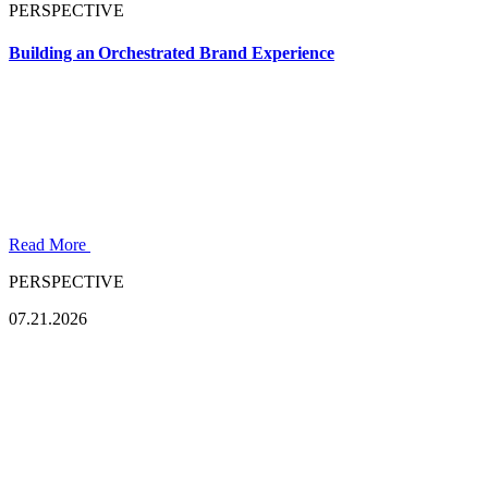
PERSPECTIVE
Building an Orchestrated Brand Experience
Read More
PERSPECTIVE
07.21.2026