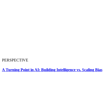
PERSPECTIVE
A Turning Point in AI: Building Intelligence vs. Scaling Bias