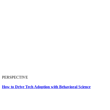
PERSPECTIVE
How to Drive Tech Adoption with Behavioral Science