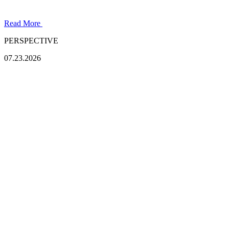
Read More
PERSPECTIVE
07.23.2026