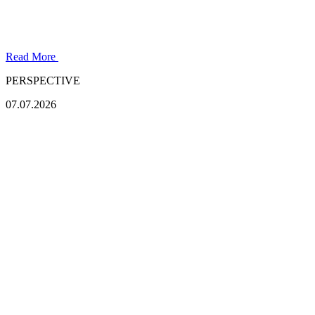
Read More
PERSPECTIVE
07.07.2026