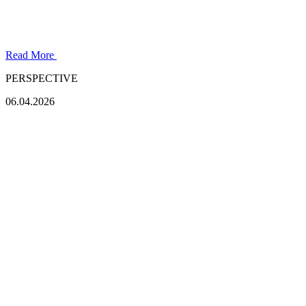
Read More
PERSPECTIVE
06.04.2026