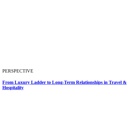
PERSPECTIVE
From Luxury Ladder to Long-Term Relationships in Travel &
Hospitality