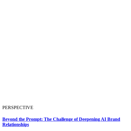
PERSPECTIVE
Beyond the Prompt: The Challenge of Deepening AI Brand
Relationships