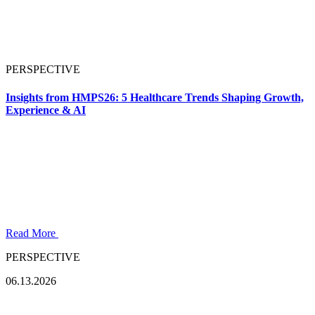
PERSPECTIVE
Insights from HMPS26: 5 Healthcare Trends Shaping Growth,
Experience & AI
Read More
PERSPECTIVE
06.13.2026