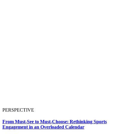
PERSPECTIVE
From Must-See to Must-Choose: Rethinking Sports
Engagement in an Overloaded Calendar