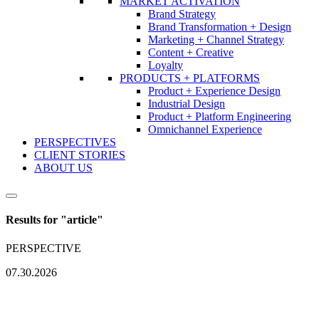
MARKET ACTIVATION
Brand Strategy
Brand Transformation + Design
Marketing + Channel Strategy
Content + Creative
Loyalty
PRODUCTS + PLATFORMS
Product + Experience Design
Industrial Design
Product + Platform Engineering
Omnichannel Experience
PERSPECTIVES
CLIENT STORIES
ABOUT US
Results for "
article
"
PERSPECTIVE
07.30.2026