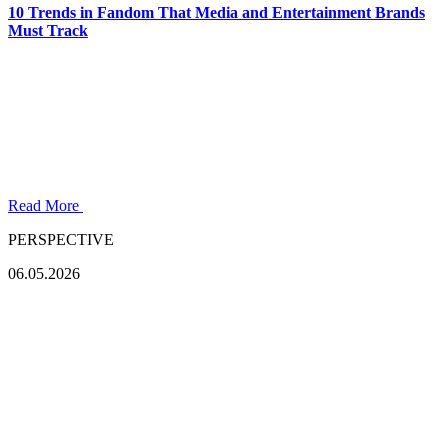
10 Trends in Fandom That Media and Entertainment Brands
Must Track
Read More
PERSPECTIVE
06.05.2026