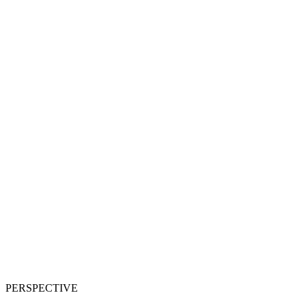
PERSPECTIVE