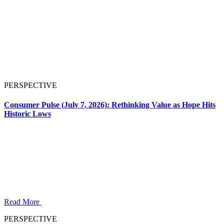
PERSPECTIVE
Consumer Pulse (July 7, 2026): Rethinking Value as Hope Hits
Historic Lows
Read More
PERSPECTIVE