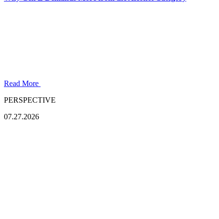
Read More
PERSPECTIVE
07.27.2026