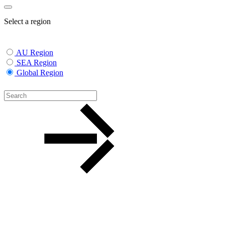
Select a region
AU Region
SEA Region
Global Region