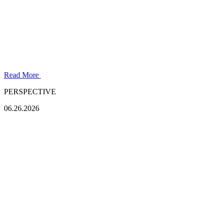
Read More
PERSPECTIVE
06.26.2026