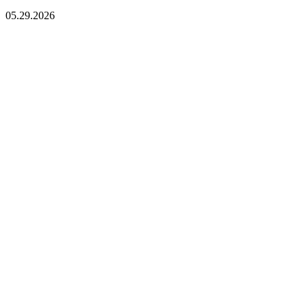
05.29.2026