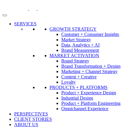
Skip
to
content
SERVICES
GROWTH STRATEGY
Customer + Consumer Insights
Market Strategy
Data, Analytics + AI
Brand Measurement
MARKET ACTIVATION
Brand Strategy
Brand Transformation + Design
Marketing + Channel Strategy
Content + Creative
Loyalty
PRODUCTS + PLATFORMS
Product + Experience Design
Industrial Design
Product + Platform Engineering
Omnichannel Experience
PERSPECTIVES
CLIENT STORIES
ABOUT US