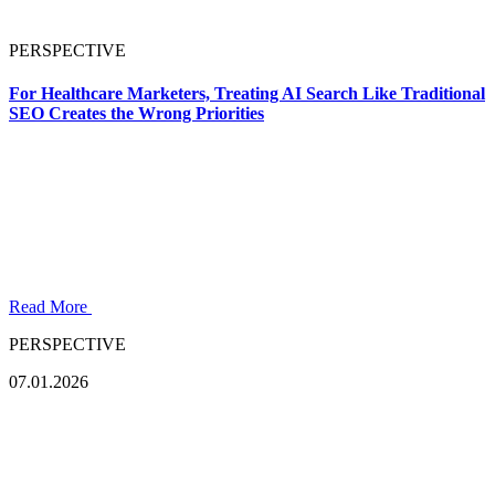
PERSPECTIVE
For Healthcare Marketers, Treating AI Search Like Traditional
SEO Creates the Wrong Priorities
Read More
PERSPECTIVE
07.01.2026