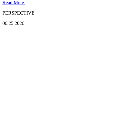
Read More
PERSPECTIVE
06.25.2026