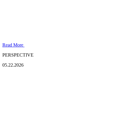
Read More
PERSPECTIVE
05.22.2026