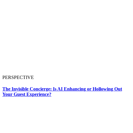
PERSPECTIVE
The Invisible Concierge: Is AI Enhancing or Hollowing Out
Your Guest Experience?