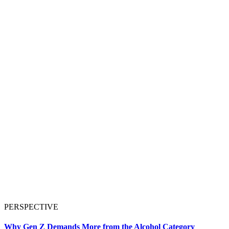
PERSPECTIVE
Why Gen Z Demands More from the Alcohol Category