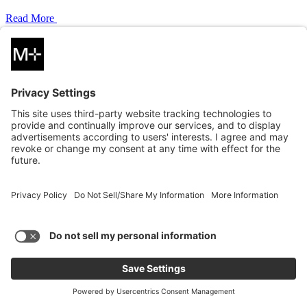
Read More
PERSPECTIVE
05.21.2026