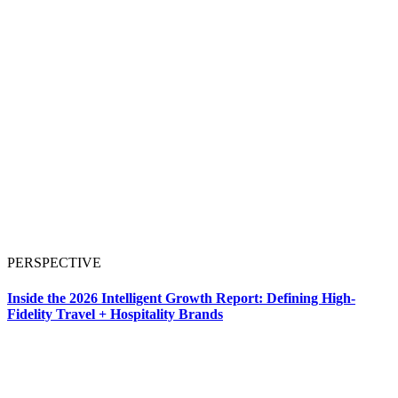
PERSPECTIVE
Inside the 2026 Intelligent Growth Report: Defining High-
Fidelity Travel + Hospitality Brands