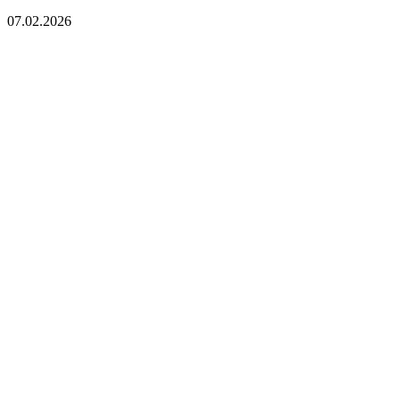
07.02.2026